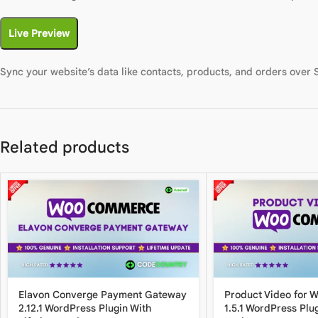
Live Preview
Sync your website’s data like contacts, products, and orders over
Related products
Elavon Converge Payment Gateway
Product Video for
2.12.1 WordPress Plugin With
1.5.1 WordPress Plug