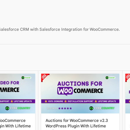
 Salesforce CRM with Salesforce Integration for WooCommerce.
 WooCommerce
Auctions for WooCommerce v2.3
in With Lifetime
WordPress Plugin With Lifetime