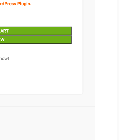
rdPress Plugin.
CART
OW
 now!