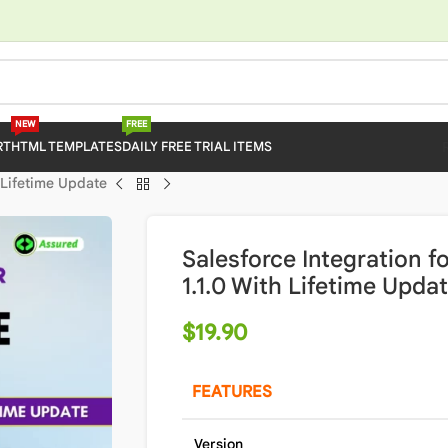
NEW
FREE
RT
HTML TEMPLATES
DAILY FREE TRIAL ITEMS
 Lifetime Update
Salesforce Integration
1.1.0 With Lifetime Upda
$
19.90
FEATURES
Version