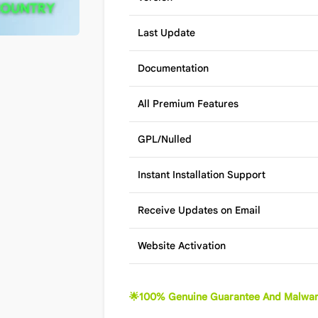
Last Update
Documentation
All Premium Features
GPL/Nulled
Instant Installation Support
Receive Updates on Email
Website Activation
🌟100% Genuine Guarantee And Malwar