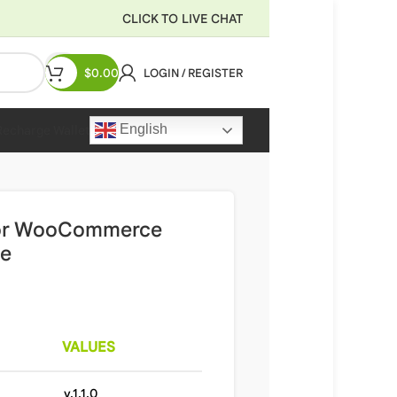
CLICK TO LIVE CHAT
$
0.00
LOGIN / REGISTER
English
Recharge Wallet
 for WooCommerce
te
VALUES
v.1.1.0