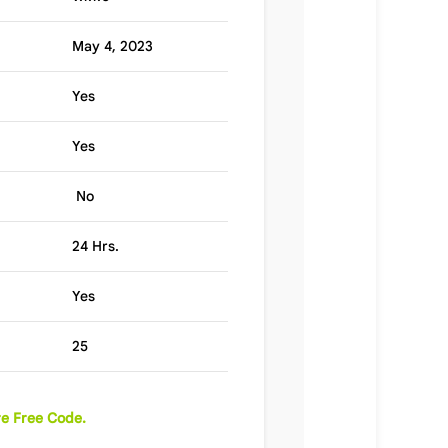
May 4, 2023
Yes
Yes
No
24 Hrs.
Yes
25
e Free Code.