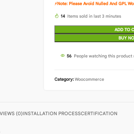
⚡Note: Please Avoid Nulled And GPL Wo
14
Items sold in last 3 minutes
ADD TO 
BUY N
56
People watching this product
Category:
Woocommerce
VIEWS (0)
INSTALLATION PROCESS
CERTIFICATION
e