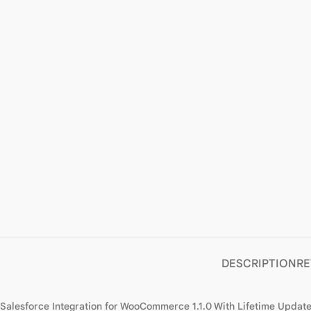
DESCRIPTION
RE
Salesforce Integration for WooCommerce 1.1.0 With Lifetime Updat