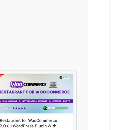
Restaurant for WooCommerce
WooCommerce API Mana
2.0.6.1 WordPress Plugin With
With Lifetime Update.