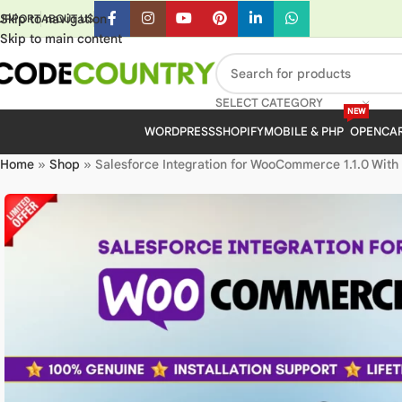
Skip to navigation
UPPORT
ABOUT US
Skip to main content
SELECT CATEGORY
NEW
WORDPRESS
SHOPIFY
MOBILE & PHP
OPENCA
Home
»
Shop
»
Salesforce Integration for WooCommerce 1.1.0 With