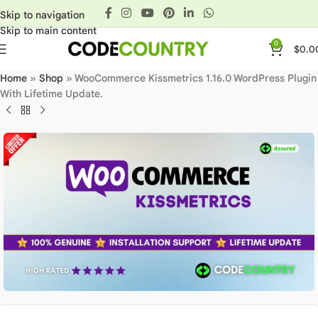
Skip to navigation
Skip to main content
0
$
0.0
Home
»
Shop
»
WooCommerce Kissmetrics 1.16.0 WordPress Plugin
With Lifetime Update.