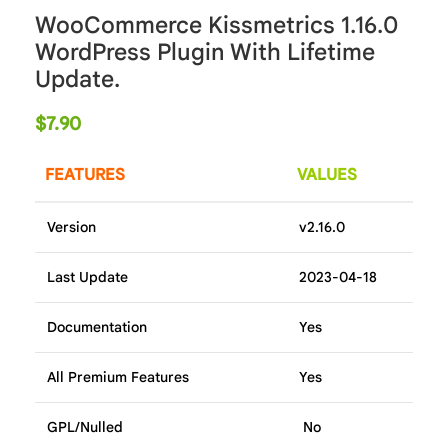
WooCommerce Kissmetrics 1.16.0
WordPress Plugin With Lifetime
Update.
$
7.90
FEATURES
VALUES
Version
v2.16.0
Last Update
2023-04-18
Documentation
Yes
All Premium Features
Yes
GPL/Nulled
No