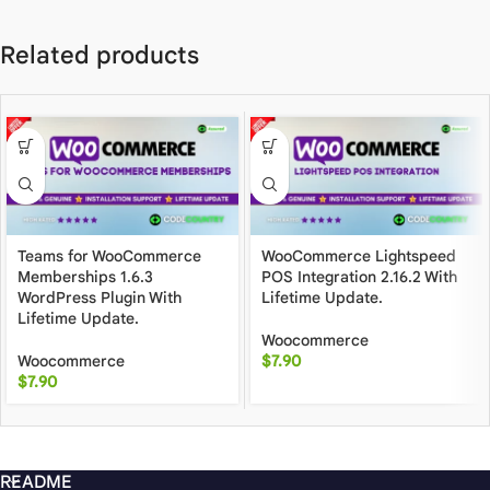
Related products
Teams for WooCommerce
WooCommerce Lightspeed
Memberships 1.6.3
POS Integration 2.16.2 With
WordPress Plugin With
Lifetime Update.
Lifetime Update.
Woocommerce
Woocommerce
$
7.90
$
7.90
README