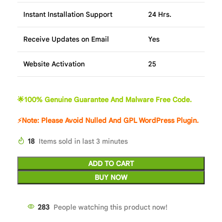
Instant Installation Support
24 Hrs.
Receive Updates on Email
Yes
Website Activation
25
🌟100% Genuine Guarantee And Malware Free Code.
⚡Note: Please Avoid Nulled And GPL WordPress Plugin.
18
Items sold in last 3 minutes
ADD TO CART
BUY NOW
283
People watching this product now!