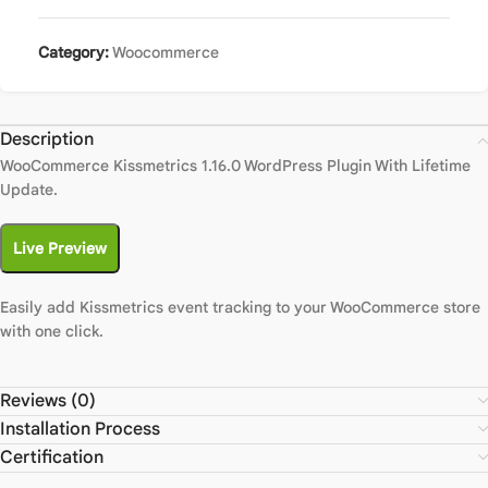
Category:
Woocommerce
Description
WooCommerce Kissmetrics 1.16.0 WordPress Plugin With Lifetime
Update.
Live Preview
Easily add Kissmetrics event tracking to your WooCommerce store
with one click.
Reviews (0)
Installation Process
Certification