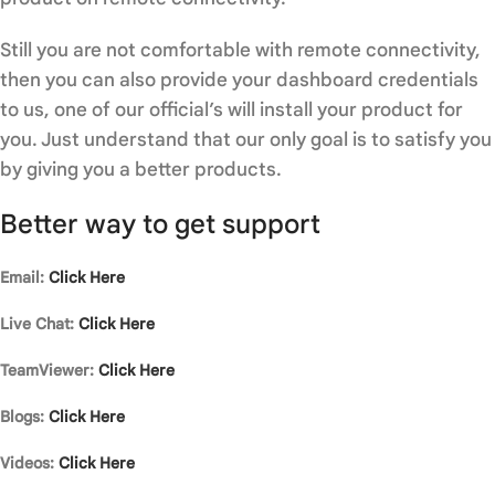
Still you are not comfortable with remote connectivity,
then you can also provide your dashboard credentials
to us, one of our official’s will install your product for
you. Just understand that our only goal is to satisfy you
by giving you a better products.
Better way to get support
Email:
Click Here
Live Chat:
Click Here
TeamViewer:
Click Here
Blogs:
Click Here
Videos:
Click Here