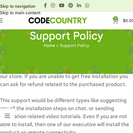
Skip to navigation
Skip to main content
0
$
0.0
Support Policy
Home
»
Support Policy
Basics
Installation support is free with all items available at
our store. If you are unable to get free installation you
can ask for refund related to the purchased product.
This support would be different types like suggesting
you all the installation steps on chat. or sending
installation related video tutorials. Even if you are not
able to install, then one of our executive will install the
product on remote connectivity.