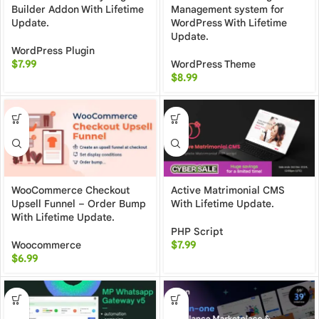
Builder Addon With Lifetime
Management system for
Update.
WordPress With Lifetime
Update.
WordPress Plugin
$
7.99
WordPress Theme
$
8.99
WooCommerce Checkout
Active Matrimonial CMS
Upsell Funnel – Order Bump
With Lifetime Update.
With Lifetime Update.
PHP Script
Woocommerce
$
7.99
$
6.99