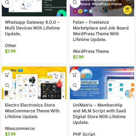
Whatsapp Gateway 8.0.0 –
Felan – Freelance
Multi Devices With Lifetime
Marketplace and Job Board
Update.
WordPress Theme With
Lifetime Update.
Other
$
7.99
WordPress Theme
$
7.99
Electro Electronics Store
UniMatrix – Membership
WooCommerce Theme With
and MLM Script with SaaS
Lifetime Update.
Digital Store With Lifetime
Update.
Woocommerce
$
7.99
PHP Script