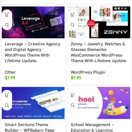
Leverage – Creative Agency
Zenny – Jewelry, Watches &
and Digital Agency
Glasses Elementor
WordPress Theme With
WooCommerce WordPress
Lifetime Update.
Theme With Lifetime Update.
Other
WordPress Plugin
$
7.99
$
7.99
Smart Sections Theme
School Management –
Builder – WPBakery Page
Education & Learning