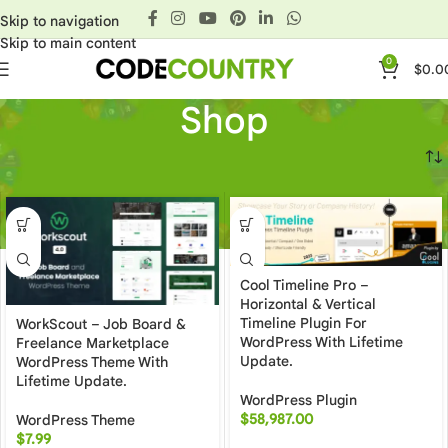
Skip to navigation
Skip to main content
0
$
0.0
Shop
Home
»
Shop
Cool Timeline Pro –
Horizontal & Vertical
Timeline Plugin For
WorkScout – Job Board &
WordPress With Lifetime
Freelance Marketplace
Update.
WordPress Theme With
Lifetime Update.
WordPress Plugin
$
58,987.00
WordPress Theme
$
7.99