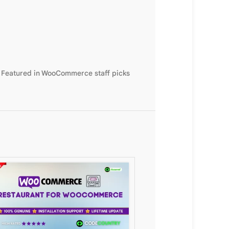
. Featured in WooCommerce staff picks