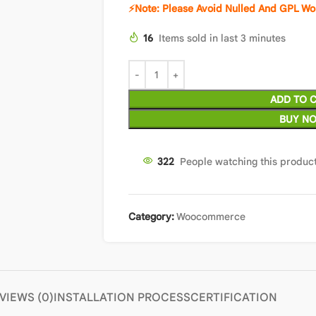
⚡Note: Please Avoid Nulled And GPL Wo
16
Items sold in last 3 minutes
ADD TO 
BUY N
322
People watching this produc
Category:
Woocommerce
VIEWS (0)
INSTALLATION PROCESS
CERTIFICATION