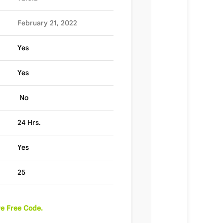
February 21, 2022
Yes
Yes
No
24 Hrs.
Yes
25
e Free Code.