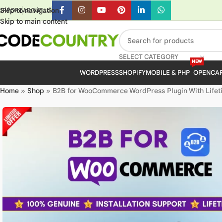
Skip to navigation
UPPORT
ABOUT US
Skip to main content
SELECT CATEGORY
NEW
WORDPRESS
SHOPIFY
MOBILE & PHP
OPENCA
Home
»
Shop
»
B2B for WooCommerce WordPress Plugin With Lifet