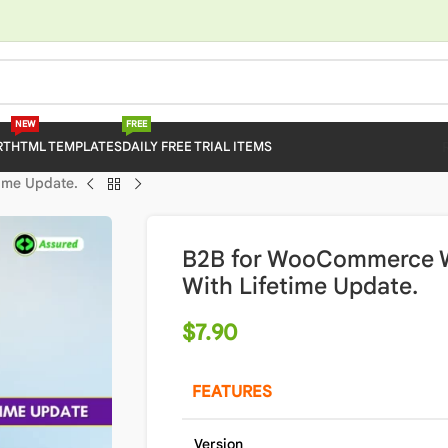
NEW
FREE
RT
HTML TEMPLATES
DAILY FREE TRIAL ITEMS
ime Update.
B2B for WooCommerce W
With Lifetime Update.
$
7.90
FEATURES
Version