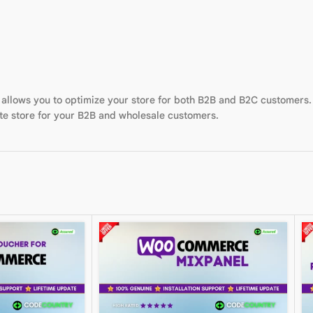
allows you to optimize your store for both B2B and B2C customers
te store for your B2B and wholesale customers.