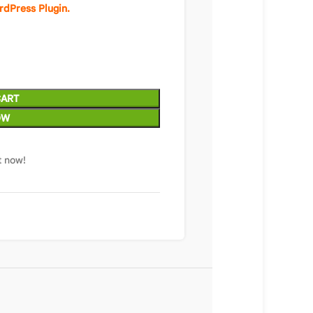
rdPress Plugin.
CART
OW
t now!