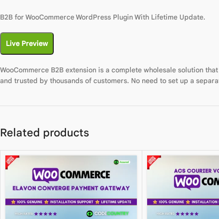
B2B for WooCommerce WordPress Plugin With Lifetime Update.
Live Preview
WooCommerce B2B extension is a complete wholesale solution that 
and trusted by thousands of customers. No need to set up a separa
Related products