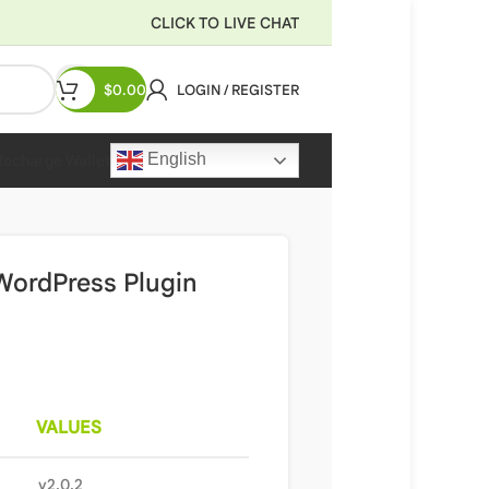
CLICK TO LIVE CHAT
$
0.00
LOGIN / REGISTER
English
Recharge Wallet
ordPress Plugin
VALUES
v2.0.2