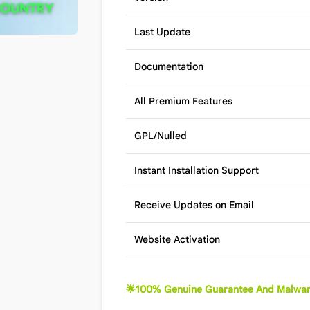
Last Update
Documentation
All Premium Features
GPL/Nulled
Instant Installation Support
Receive Updates on Email
Website Activation
🌟100% Genuine Guarantee And Malwar