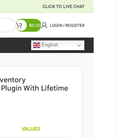
CLICK TO LIVE CHAT
$
0.00
LOGIN / REGISTER
English
Recharge Wallet
nventory
lugin With Lifetime
VALUES