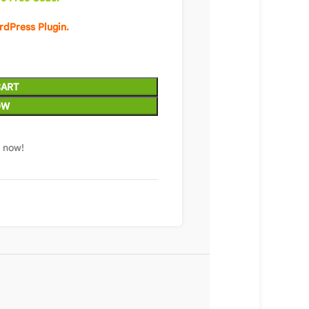
rdPress Plugin.
CART
OW
t now!