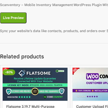
Scanventory – Mobile Inventory Management WordPress Plugin Wit
Live Preview
Sync your website’s data like contacts, products, and orders over
Related products
-80%
Flatsome 3.19.7 Multi-Purpose
Customer Upload Fil