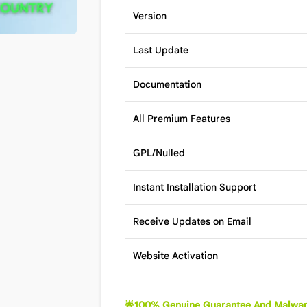
Version
Last Update
Documentation
All Premium Features
GPL/Nulled
Instant Installation Support
Receive Updates on Email
Website Activation
🌟100% Genuine Guarantee And Malwar