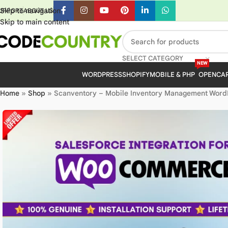
Skip to navigation
UPPORT
ABOUT US
Skip to main content
SELECT CATEGORY
NEW
WORDPRESS
SHOPIFY
MOBILE & PHP
OPENCA
Home
»
Shop
»
Scanventory – Mobile Inventory Management WordPr