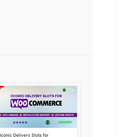
Iconic Delivery Slots for
Chase Paymentech Wor