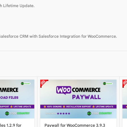
h Lifetime Update.
 Salesforce CRM with Salesforce Integration for WooCommerce.
es 1.2.9 for
Paywall for WooCommerce 3.9.3