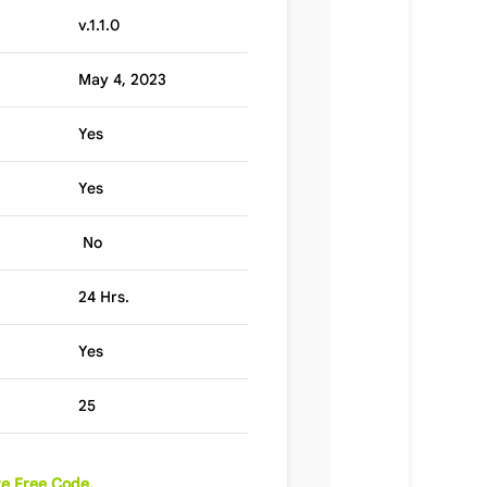
v.1.1.0
May 4, 2023
Yes
Yes
No
24 Hrs.
Yes
25
e Free Code.