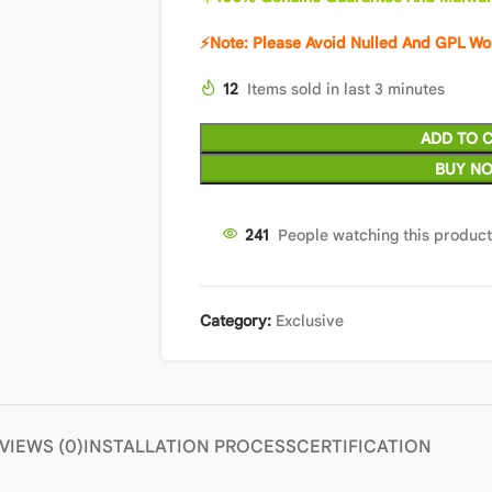
⚡Note: Please Avoid Nulled And GPL Wo
12
Items sold in last 3 minutes
ADD TO 
BUY N
241
People watching this produc
Category:
Exclusive
VIEWS (0)
INSTALLATION PROCESS
CERTIFICATION