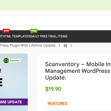
NEW
FREE
RT
HTML TEMPLATES
DAILY FREE TRIAL ITEMS
ess Plugin With Lifetime Update.
Scanventory – Mobile I
Management WordPress P
Update.
$
19.90
FEATURES