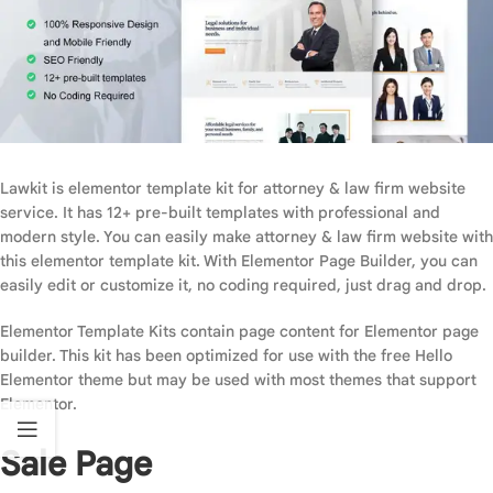
Lawkit is elementor template kit for attorney & law firm website
service. It has 12+ pre-built templates with professional and
modern style. You can easily make attorney & law firm website with
this elementor template kit. With Elementor Page Builder, you can
easily edit or customize it, no coding required, just drag and drop.
Elementor Template Kits contain page content for Elementor page
builder. This kit has been optimized for use with the free Hello
Elementor theme but may be used with most themes that support
Elementor.
Sale Page