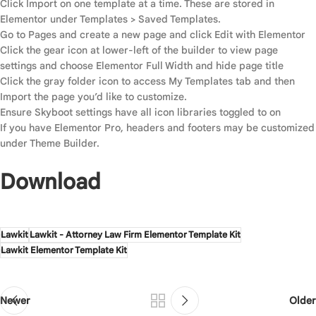
Click Import on one template at a time. These are stored in
Elementor under Templates > Saved Templates.
Go to Pages and create a new page and click Edit with Elementor
Click the gear icon at lower-left of the builder to view page
settings and choose Elementor Full Width and hide page title
Click the gray folder icon to access My Templates tab and then
Import the page you’d like to customize.
Ensure Skyboot settings have all icon libraries toggled to on
If you have Elementor Pro, headers and footers may be customized
under Theme Builder.
Download
Lawkit
Lawkit - Attorney Law Firm Elementor Template Kit
Lawkit Elementor Template Kit
Newer
Older