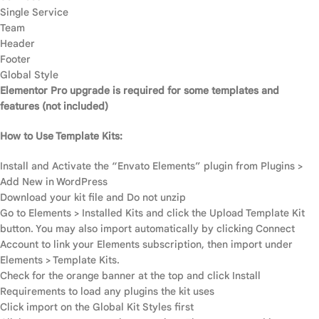
Single Service
Team
Header
Footer
Global Style
Elementor Pro upgrade is required for some templates and
features (not included)
How to Use Template Kits:
Install and Activate the “Envato Elements” plugin from Plugins >
Add New in WordPress
Download your kit file and Do not unzip
Go to Elements > Installed Kits and click the Upload Template Kit
button. You may also import automatically by clicking Connect
Account to link your Elements subscription, then import under
Elements > Template Kits.
Check for the orange banner at the top and click Install
Requirements to load any plugins the kit uses
Click import on the Global Kit Styles first