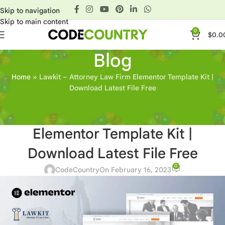
Skip to navigation
Skip to main content
0
$
0.0
Blog
Home
»
Lawkit – Attorney Law Firm Elementor Template Kit |
Download Latest File Free
OTHERS
Lawkit – Attorney Law Firm
Elementor Template Kit |
Download Latest File Free
0
CodeCountry
On February 16, 2023