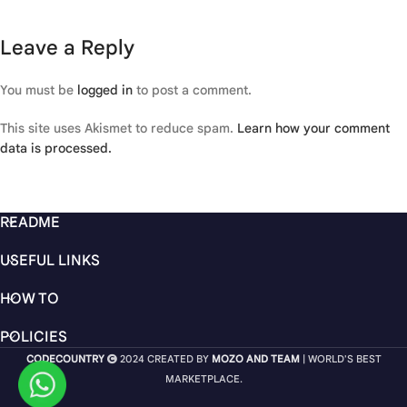
Leave a Reply
You must be
logged in
to post a comment.
This site uses Akismet to reduce spam.
Learn how your comment
data is processed.
README
USEFUL LINKS
HOW TO
POLICIES
CODECOUNTRY
2024 CREATED BY
MOZO AND TEAM
| WORLD'S BEST
MARKETPLACE.