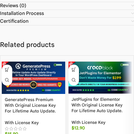
Reviews (0)
Installation Process
Certification
Related products
JetPlugins for Elementor
GeneratePress Premium
With Original License Key
With Original License Key
For Lifetime Auto Update.
For Lifetime Auto Update.
With License Key
With License Key
$
12.90
$
15.90