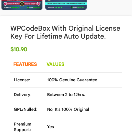
WPCodeBox With Original License
Key For Lifetime Auto Update.
$
10.90
FEATURES
VALUES
License:
100% Genuine Guarantee
Delivery:
Between 2 to 12hrs.
GPL/Nulled:
No, It’s 100% Original
Premium
Yes
Support: