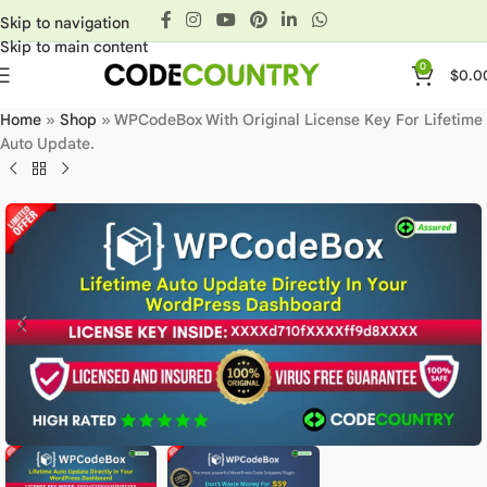
Skip to navigation
Skip to main content
0
$
0.0
Home
»
Shop
»
WPCodeBox With Original License Key For Lifetime
Auto Update.