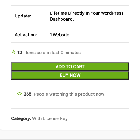
Lifetime Directly In Your WordPress
Update:
Dashboard.
Activation:
1 Website
12
Items sold in last 3 minutes
ADD TO CART
BUY NOW
265
People watching this product now!
Category:
With License Key