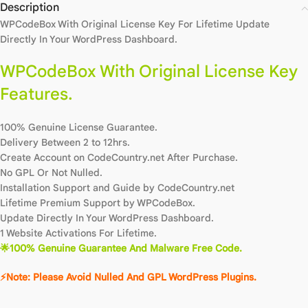
Description
WPCodeBox With Original License Key For Lifetime Update
Directly In Your WordPress Dashboard.
WPCodeBox With Original License Key
Features.
100% Genuine License Guarantee.
Delivery Between 2 to 12hrs.
Create Account on CodeCountry.net After Purchase.
No GPL Or Not Nulled.
Installation Support and Guide by CodeCountry.net
Lifetime Premium Support by WPCodeBox.
Update Directly In Your WordPress Dashboard.
1 Website Activations For Lifetime.
🌟100% Genuine Guarantee And Malware Free Code.
⚡Note: Please Avoid Nulled And GPL WordPress Plugins.