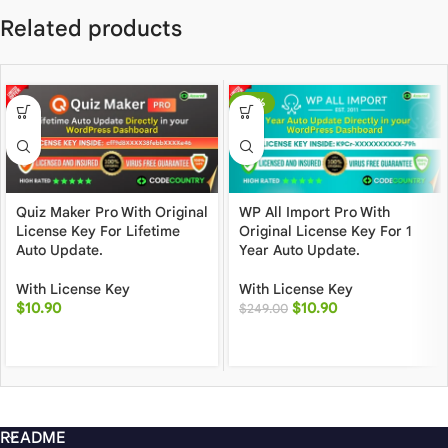
Related products
-96%
Quiz Maker Pro With Original
WP All Import Pro With
License Key For Lifetime
Original License Key For 1
Auto Update.
Year Auto Update.
With License Key
With License Key
$
10.90
$
10.90
$
249.00
README