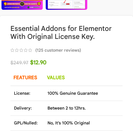
Essential Addons for Elementor
With Original License Key.
(
125
customer reviews)
$
12.90
$
249.97
FEATURES
VALUES
License:
100% Genuine Guarantee
Delivery:
Between 2 to 12hrs.
GPL/Nulled:
No, It’s 100% Original