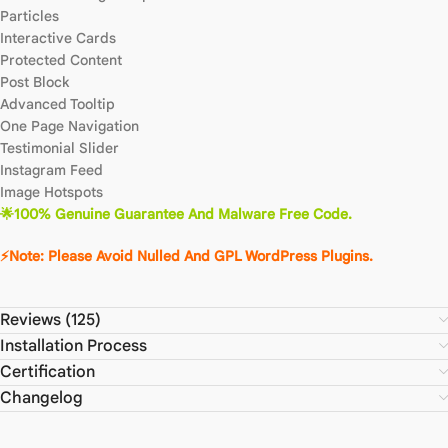
Particles
Interactive Cards
Protected Content
Post Block
Advanced Tooltip
One Page Navigation
Testimonial Slider
Instagram Feed
Image Hotspots
🌟100% Genuine Guarantee And Malware Free Code.
⚡Note: Please Avoid Nulled And GPL WordPress Plugins.
Reviews (125)
Installation Process
Certification
Changelog