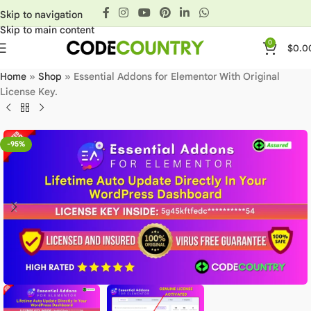
Skip to navigation
Skip to main content
0
$
0.0
Home
»
Shop
»
Essential Addons for Elementor With Original
License Key.
-95%