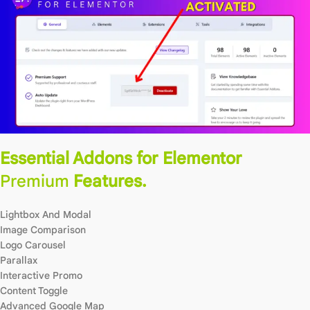
Essential Addons for Elementor
Premium
Features.
Lightbox And Modal
Image Comparison
Logo Carousel
Parallax
Interactive Promo
Content Toggle
Advanced Google Map