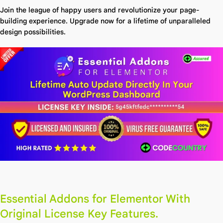
Join the league of happy users and revolutionize your page-
building experience. Upgrade now for a lifetime of unparalleled
design possibilities.
Essential Addons for Elementor With
Original License Key Features.