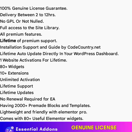
100% Genuine License Guarantee.
Delivery Between 2 to 12hrs.
No GPL Or Not Nulled.
Full access to the Site Library.
All premium features.
Lifetime
of premium support.
Installation Support and Guide by CodeCountry.net
Lifetime Auto Update Directly In Your WordPress Dashboard.
1 Website Activations For Lifetime.
80+ Widgets
10+ Extensions
Unlimited Activation
Lifetime Support
Lifetime Updates
No Renewal Required for EA
Having 2000+ Premade Blocks and Templates.
Lightweight and friendly with elementor pro.
Comes with 80+ Useful Elementor widgets.