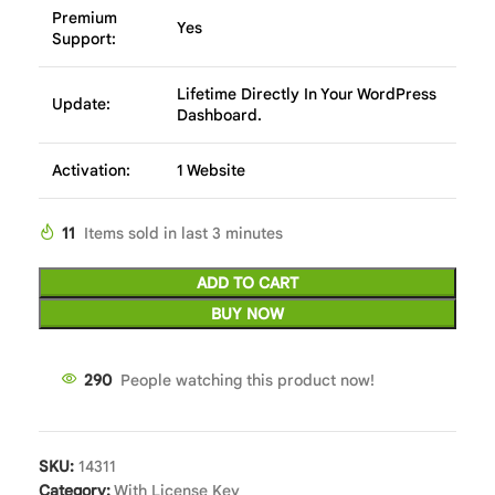
Premium
Yes
Support:
Lifetime Directly In Your WordPress
Update:
Dashboard.
Activation:
1 Website
11
Items sold in last 3 minutes
ADD TO CART
BUY NOW
289
People watching this product now!
SKU:
14311
Category:
With License Key