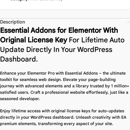
Description
Essential Addons for Elementor With
Original License Key
For Lifetime Auto
Update Directly In Your WordPress
Dashboard.
Enhance your Elementor Pro with Essential Addons – the ultimate
toolkit for seamless web design.
Elevate your page-building
journey with advanced elements and a library trusted by 1 million+
satisfied users. Craft a professional website effortlessly, just like a
seasoned developer.
Enjoy lifetime access with original license keys for auto-updates
directly in your WordPress dashboard. Unleash creativity with EA
premium elements, transforming every aspect of your site.