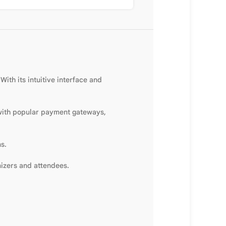
ith its intuitive interface and
 with popular payment gateways,
s.
izers and attendees.