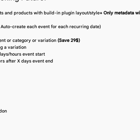
ts and products with build-in plugin layout/style
+ Only metadata wit
 Auto-create each event for each recurring date)
ent or category or variation
(Save 29$)
g a variation
ays/hours event start
rs after X days event end
ddon