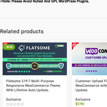
⚡Note: Please Avoid Nulled And GPL WordPress Plugins.
Related products
-80%
Flatsome 3.19.7 Multi-Purpose
Customer Upload Fil
Responsive WooCommerce Theme
WooCommerce with 
With Lifetime Auto Update.
Update.
Exclusive
Exclusive
$
7.90