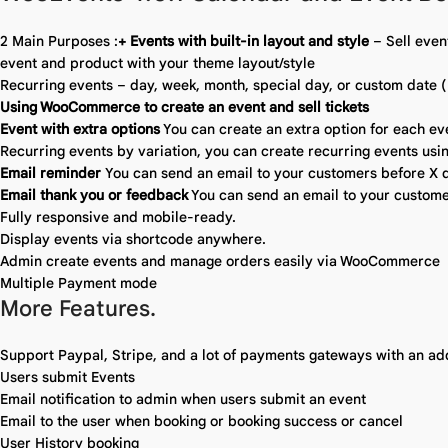
2 Main Purposes :
+ Events with built-in layout and style
– Sell even
event and product with your theme layout/style
Recurring events – day, week, month, special day, or custom date (
Using WooCommerce to create an event and sell tickets
Event with extra options
You can create an extra option for each ev
Recurring events by variation, you can create recurring events usin
Email reminder
You can send an email to your customers before X d
Email thank you or feedback
You can send an email to your custome
Fully responsive and mobile-ready.
Display events via shortcode anywhere.
Admin create events and manage orders easily via WooCommerce
Multiple Payment mode
More Features.
Support Paypal, Stripe, and a lot of payments gateways with an a
Users submit Events
Email notification to admin when users submit an event
Email to the user when booking or booking success or cancel
User History booking