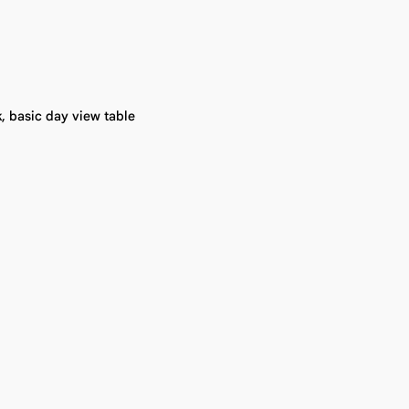
, basic day view table