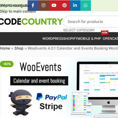
Skip to navigation
UPPORT
ABOUT US
Skip to main content
SELECT CATEGORY
NEW
WORDPRESS
SHOPIFY
MOBILE & PHP
OPENCA
Home
»
Shop
»
WooEvents 4.0.1 Calendar and Events Booking WordP
-82%