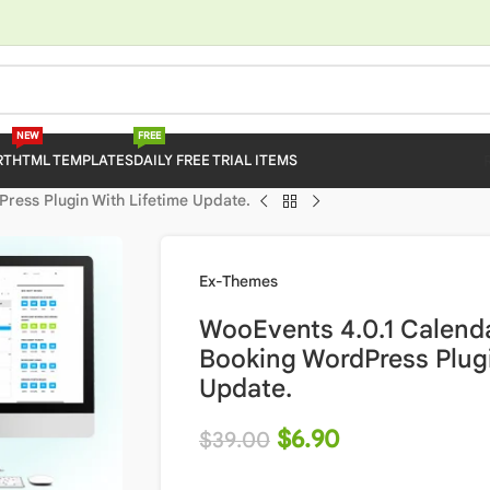
NEW
FREE
RT
HTML TEMPLATES
DAILY FREE TRIAL ITEMS
ress Plugin With Lifetime Update.
Ex-Themes
WooEvents 4.0.1 Calend
Booking WordPress Plugi
Update.
$
6.90
$
39.00