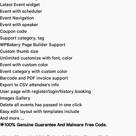
Latest Event widget
Event with scheduler
Event Navigation
Event with speaker
Coupon code
Support category, tag
WPBakery Page Builder Support
Custom thumb size
Unlimited customize with font, color
Event with custom color
Event category with custom color
Barcode and PDF invoice support
Export to CSV attendee’s info
User page with register/login/history booking
Images Gallery
Delete all events has passed in one click
Easy edit layout with templates include
And more …
🌟100% Genuine Guarantee And Malware Free Code.