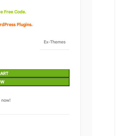
e Free Code.
rdPress Plugins.
Ex-Themes
CART
OW
t now!