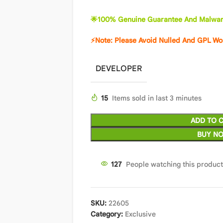
🌟100% Genuine Guarantee And Malwar
⚡Note: Please Avoid Nulled And GPL Wo
DEVELOPER
15
Items sold in last 3 minutes
ADD TO 
BUY N
126
People watching this produc
SKU:
22605
Category:
Exclusive