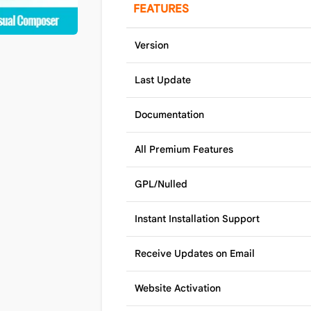
FEATURES
Version
Last Update
Documentation
All Premium Features
GPL/Nulled
Instant Installation Support
Receive Updates on Email
Website Activation