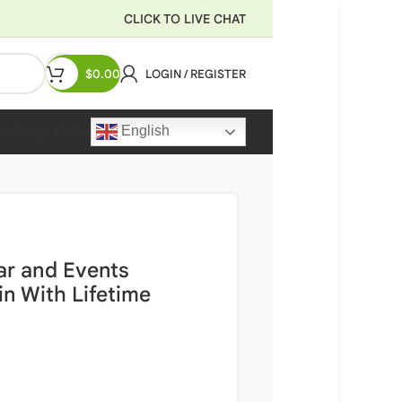
CLICK TO LIVE CHAT
$
0.00
LOGIN / REGISTER
English
Recharge Wallet
ar and Events
n With Lifetime