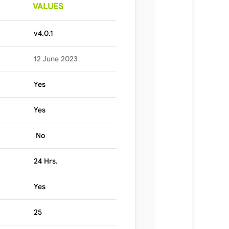
VALUES
v4.0.1
12 June 2023
Yes
Yes
No
24 Hrs.
Yes
25