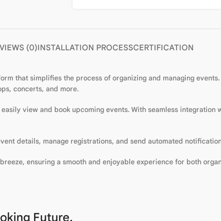
VIEWS (0)
INSTALLATION PROCESS
CERTIFICATION
orm that simplifies the process of organizing and managing events. W
hops, concerts, and more.
to easily view and book upcoming events. With seamless integration
vent details, manage registrations, and send automated notification
breeze, ensuring a smooth and enjoyable experience for both organ
oking Future.