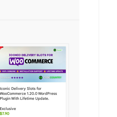
Iconic Delivery Slots for
Scanventory – Mobile I
WooCommerce 1.20.0 WordPress
Management WordPress 
Plugin With Lifetime Update.
Lifetime Update.
Exclusive
Exclusive
$
7.90
$
19.90