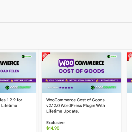
es 1.2.9 for
WooCommerce Cost of Goods
Lifetime
v2.12.0 WordPress Plugin With
Lifetime Update.
Exclusive
$
14.90