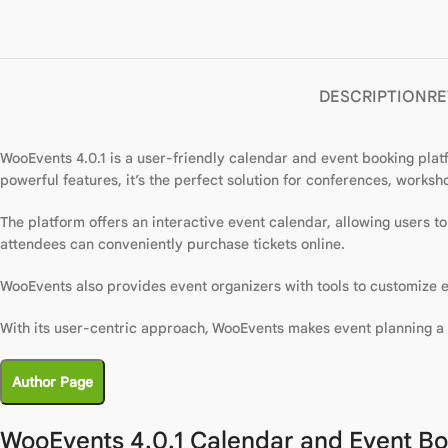
DESCRIPTION
RE
WooEvents 4.0.1 is a user-friendly calendar and event booking platf
powerful features, it’s the perfect solution for conferences, works
The platform offers an interactive event calendar, allowing users 
attendees can conveniently purchase tickets online.
WooEvents also provides event organizers with tools to customize e
With its user-centric approach, WooEvents makes event planning a 
Author Page
WooEvents 4.0.1 Calendar and Event Bo