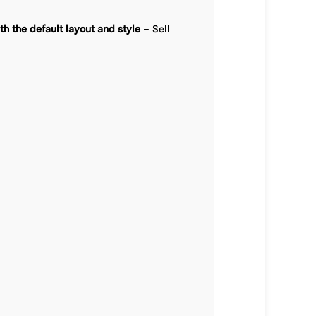
h the default layout and style
– Sell