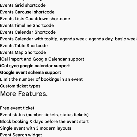
Events Grid shortcode
Events Carousel shortcode
Events Lists Countdown shortcode
Events Timeline Shortcode
Events Calendar Shortcode
Events Calendar with tooltip, agenda week, agenda day, basic week
Events Table Shortcode
Events Map Shortcode
iCal import and Google Calendar support
iCal sync google calendar support
Google event schema support
Limit the number of bookings in an event
Custom ticket types
More Features.
Free event ticket
Event status (number tickets, status tickets)
Block booking X days before the event start
Single event with 3 modern layouts
Event Search widget