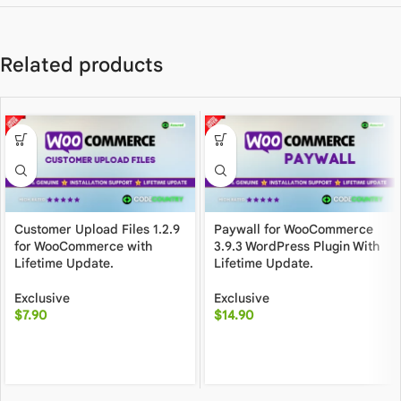
Related products
Customer Upload Files 1.2.9
Paywall for WooCommerce
for WooCommerce with
3.9.3 WordPress Plugin With
Lifetime Update.
Lifetime Update.
Exclusive
Exclusive
$
7.90
$
14.90