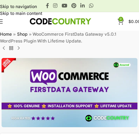
Skip to navigation
Skip to main content
0
$
0.0
Home
»
Shop
»
WooCommerce FirstData Gateway v5.0.1
WordPress Plugin With Lifetime Update.