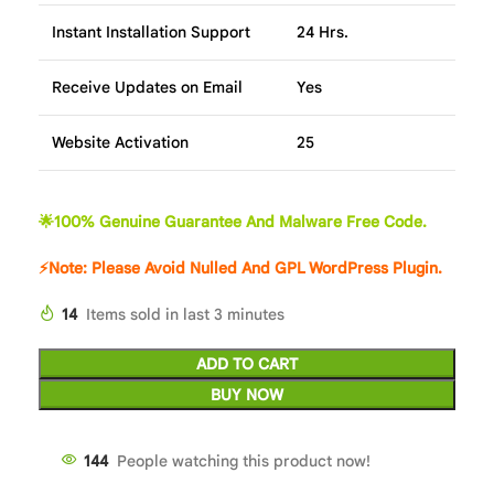
Instant Installation Support
24 Hrs.
Receive Updates on Email
Yes
Website Activation
25
🌟100% Genuine Guarantee And Malware Free Code.
⚡Note: Please Avoid Nulled And GPL WordPress Plugin.
14
Items sold in last 3 minutes
ADD TO CART
BUY NOW
144
People watching this product now!