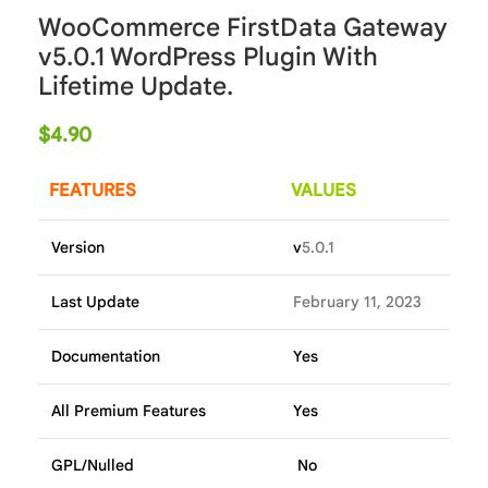
WooCommerce FirstData Gateway
v5.0.1 WordPress Plugin With
Lifetime Update.
$
4.90
FEATURES
VALUES
Version
v
5.0.1
Last Update
February 11, 2023
Documentation
Yes
All Premium Features
Yes
GPL/Nulled
No