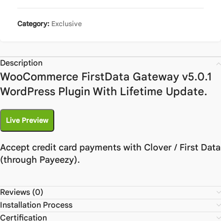
Category:
Exclusive
Description
WooCommerce FirstData Gateway v5.0.1
WordPress Plugin With Lifetime Update.
Live Preview
Accept credit card payments with Clover / First Data
(through Payeezy).
Reviews (0)
Installation Process
Certification