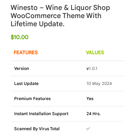
Winesto – Wine & Liquor Shop
WooCommerce Theme With
Lifetime Update.
$
10.00
FEATURES
VALUES
Version
v
1.0.1
Last Update
10 May 2024
Premium Features
Yes
Instant Installation Support
24 Hrs.
Scanned By Virus Total
✅