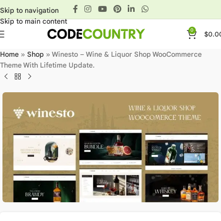
Skip to navigation
Skip to main content
0
$
0.0
Home
»
Shop
»
Winesto – Wine & Liquor Shop WooCommerce
Theme With Lifetime Update.