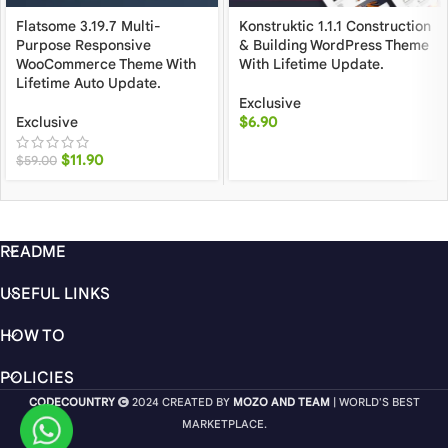
Flatsome 3.19.7 Multi-
Konstruktic 1.1.1 Construction
Purpose Responsive
& Building WordPress Theme
WooCommerce Theme With
With Lifetime Update.
Lifetime Auto Update.
Exclusive
Exclusive
$
6.90
$
11.90
$
59.00
README
USEFUL LINKS
HOW TO
POLICIES
CODECOUNTRY
2024 CREATED BY
MOZO AND TEAM
| WORLD'S BEST
MARKETPLACE.