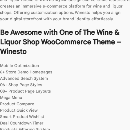
creates an immersive e-commerce platform for wine and liquor
shops. Offering customization options, Winesto helps you align
your digital storefront with your brand identity effortlessly.
Be Awesome with One of The Wine &
Liquor Shop WooCommerce Theme –
Winesto
Mobile Optimization
6+ Store Demo Homepages
Advanced Seach System
06+ Shop Page Styles
08+ Product Page Layouts
Mega Menu
Product Compare
Product Quick View
Smart Product Wishlist
Deal Countdown Timer
Products Filtering System