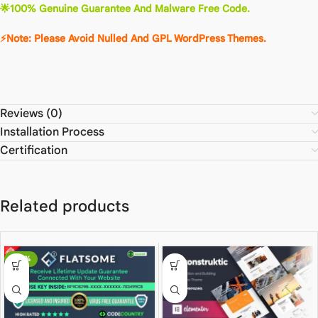
🌟100% Genuine Guarantee And Malware Free Code.
⚡Note: Please Avoid Nulled And GPL WordPress Themes.
Reviews (0)
Installation Process
Certification
Related products
-80%