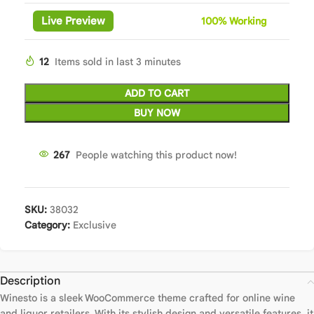
Live Preview
100%
Wor
king
12
Items sold in last 3 minutes
ADD TO CART
BUY NOW
267
People watching this product now!
SKU:
38032
Category:
Exclusive
Description
Winesto is a sleek WooCommerce theme crafted for online wine
and liquor retailers. With its stylish design and versatile features, it