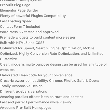
Prebuilt Blog Page
Elementor Page Builder
Plenty of powerful Plugins Compatibility
Fast Loading Speed
Contact Form 7 Included
WordPress 6.x tested and approved
Premade widgets to build content more easier
Built with HTML5 and CSS3
Optimized for Speed, Search Engine Optimization, Mobile
Optimized, Highly Conversion Rate Optimization, and Unlimited
Customize
Clean, modern, multi-purpose design can be used for any type of
websites
Elaborated clean code for your convenience
Cross-browser compatibility: Chrome, Firefox, Safari, Opera
Totally Responsive Design
Different sidebars variations
Amazing parallax effects both on rows and content
Fast and perfect performance while viewing
Awesome Pre-Built Homepages