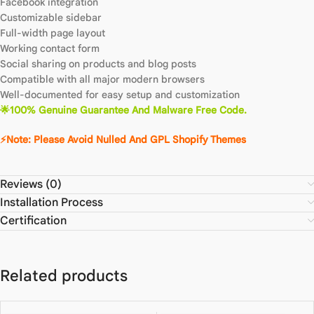
Facebook integration
Customizable sidebar
Full-width page layout
Working contact form
Social sharing on products and blog posts
Compatible with all major modern browsers
Well-documented for easy setup and customization
🌟100% Genuine Guarantee And Malware Free Code.
⚡Note: Please Avoid Nulled And GPL Shopify Themes
Reviews (0)
Installation Process
Certification
Related products