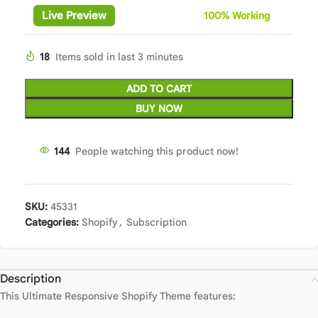
Live Preview
100%
Wor
king
18
Items sold in last 3 minutes
ADD TO CART
BUY NOW
144
People watching this product now!
SKU:
45331
Categories:
Shopify
,
Subscription
Description
This Ultimate Responsive Shopify Theme features: