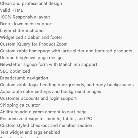
Clean and professional design
Valid HTML
100% Responsive layout
Drop-down menu support
Layer slider included
Widgetized sidebar and footer
Custom jQuery for Product Zoom
Customizable homepage with large slider and featured products
Unique blog/news page design
Newsletter signup form with Mailchimp support
SEO optimized
Breadcrumb navigation
Customizable logo, heading backgrounds, and body backgrounds
Adjustable color settings and background images
Customer accounts and login support
Shipping calculator
Ability to add custom content to cart page
Responsive design for mobile, tablet, and PC
Custom styled checkout and member section
Text widget and tags enabled