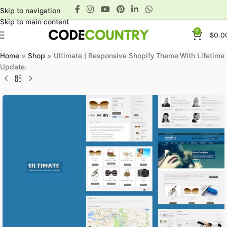
Skip to navigation
Skip to main content
0
$
0.0
Home
»
Shop
»
Ultimate | Responsive Shopify Theme With Lifetime
Update.