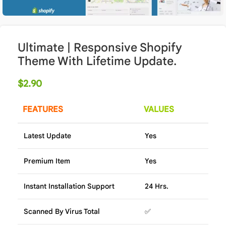
Ultimate | Responsive Shopify
Theme With Lifetime Update.
$
2.90
FEATURES
VALUES
Latest Update
Yes
Premium Item
Yes
Instant Installation Support
24 Hrs.
Scanned By Virus Total
✅