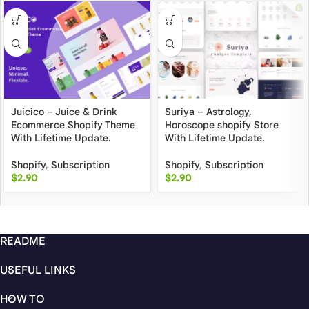
Juicico – Juice & Drink
Suriya – Astrology,
Ecommerce Shopify Theme
Horoscope shopify Store
With Lifetime Update.
With Lifetime Update.
Shopify
,
Subscription
Shopify
,
Subscription
$
2.90
$
2.90
README
USEFUL LINKS
HOW TO