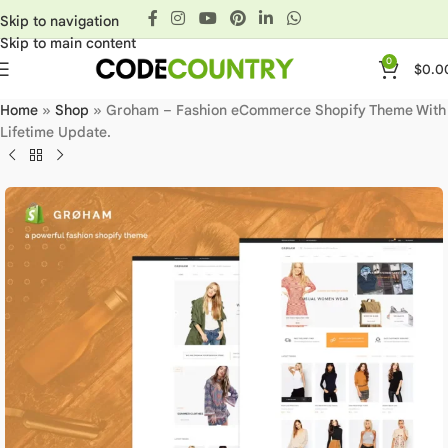
Skip to navigation
Skip to main content
0
$
0.0
Home
»
Shop
»
Groham – Fashion eCommerce Shopify Theme With
Lifetime Update.