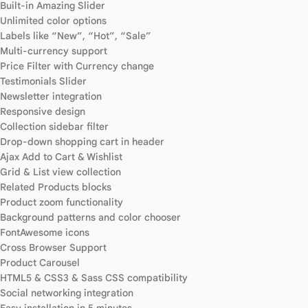
Built-in Amazing Slider
Unlimited color options
Labels like “New”, “Hot”, “Sale”
Multi-currency support
Price Filter with Currency change
Testimonials Slider
Newsletter integration
Responsive design
Collection sidebar filter
Drop-down shopping cart in header
Ajax Add to Cart & Wishlist
Grid & List view collection
Related Products blocks
Product zoom functionality
Background patterns and color chooser
FontAwesome icons
Cross Browser Support
Product Carousel
HTML5 & CSS3 & Sass CSS compatibility
Social networking integration
Easy installation in 5 minutes