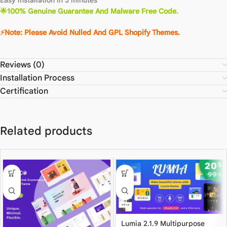
🌟100% Genuine Guarantee And Malware Free Code.
⚡Note: Please Avoid Nulled And GPL Shopify Themes.
Reviews (0)
Installation Process
Certification
Related products
Lumia 2.1.9 Multipurpose