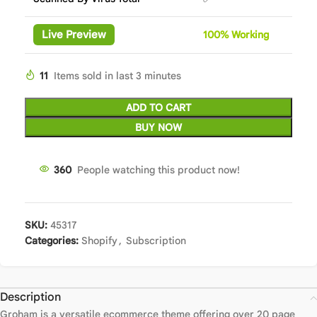
Live Preview
100%
Wor
king
11
Items sold in last 3 minutes
ADD TO CART
BUY NOW
360
People watching this product now!
SKU:
45317
Categories:
Shopify
,
Subscription
Description
Groham is a versatile ecommerce theme offering over 20 page