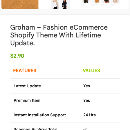
Groham – Fashion eCommerce
Shopify Theme With Lifetime
Update.
$
2.90
FEATURES
VALUES
Latest Update
Yes
Premium Item
Yes
Instant Installation Support
24 Hrs.
Scanned By Virus Total
✅