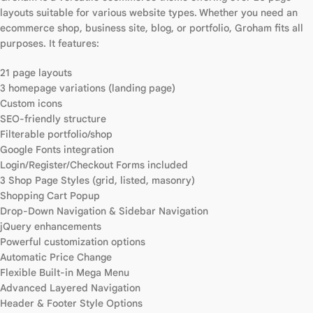
layouts suitable for various website types. Whether you need an
ecommerce shop, business site, blog, or portfolio, Groham fits all
purposes. It features:
21 page layouts
3 homepage variations (landing page)
Custom icons
SEO-friendly structure
Filterable portfolio/shop
Google Fonts integration
Login/Register/Checkout Forms included
3 Shop Page Styles (grid, listed, masonry)
Shopping Cart Popup
Drop-Down Navigation & Sidebar Navigation
jQuery enhancements
Powerful customization options
Automatic Price Change
Flexible Built-in Mega Menu
Advanced Layered Navigation
Header & Footer Style Options