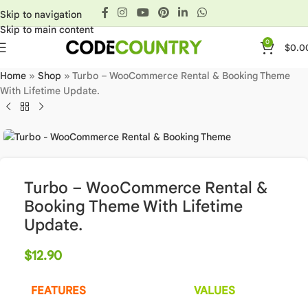
Skip to navigation
Skip to main content
0
$
0.0
Home
»
Shop
»
Turbo – WooCommerce Rental & Booking Theme
With Lifetime Update.
Turbo – WooCommerce Rental &
Booking Theme With Lifetime
Update.
$
12.90
FEATURES
VALUES