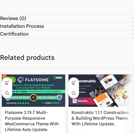
Reviews (0)
Installation Process
Certification
Related products
-80%
Flatsome 3.19.7 Multi-
Konstruktic 1.1.1 Construction
Purpose Responsive
& Building WordPress Theme
WooCommerce Theme With
With Lifetime Update.
Lifetime Auto Update.