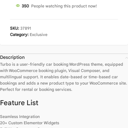
350
People watching this product now!
SKU:
37891
Category:
Exclusive
Description
Turbo is a user-friendly car booking WordPress theme, equipped
with WooCommerce booking plugin, Visual Composer, and
multilingual support. It enables date-based or time-based car
bookings and adds a new product type to your WooCommerce site.
Perfect for rental or booking services.
Feature List
Seamless Integration
20+ Custom Elementor Widgets