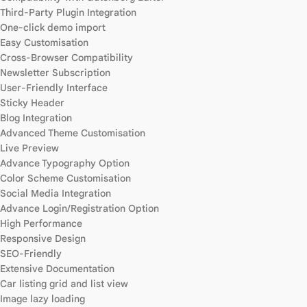
Third-Party Plugin Integration
One-click demo import
Easy Customisation
Cross-Browser Compatibility
Newsletter Subscription
User-Friendly Interface
Sticky Header
Blog Integration
Advanced Theme Customisation
Live Preview
Advance Typography Option
Color Scheme Customisation
Social Media Integration
Advance Login/Registration Option
High Performance
Responsive Design
SEO-Friendly
Extensive Documentation
Car listing grid and list view
Image lazy loading