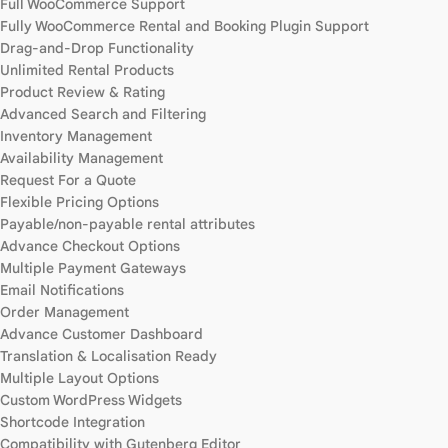
Full WooCommerce Support
Fully WooCommerce Rental and Booking Plugin Support
Drag-and-Drop Functionality
Unlimited Rental Products
Product Review & Rating
Advanced Search and Filtering
Inventory Management
Availability Management
Request For a Quote
Flexible Pricing Options
Payable/non-payable rental attributes
Advance Checkout Options
Multiple Payment Gateways
Email Notifications
Order Management
Advance Customer Dashboard
Translation & Localisation Ready
Multiple Layout Options
Custom WordPress Widgets
Shortcode Integration
Compatibility with Gutenberg Editor