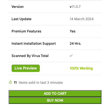
Version
v
11.0.7
Last Update
14 March 2024
Premium Features
Yes
Instant Installation Support
24 Hrs.
Scanned By Virus Total
✅
Live Preview
100%
Wor
king
11
Items sold in last 3 minutes
ADD TO CART
BUY NOW