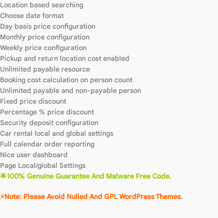
Location based searching
Choose date format
Day basis price configuration
Monthly price configuration
Weekly price configuration
Pickup and return location cost enabled
Unlimited payable resource
Booking cost calculation on person count
Unlimited payable and non-payable person
Fixed price discount
Percentage % price discount
Security deposit configuration
Car rental local and global settings
Full calendar order reporting
Nice user dashboard
Page Local/global Settings
🌟100% Genuine Guarantee And Malware Free Code.
⚡Note: Please Avoid Nulled And GPL WordPress Themes.