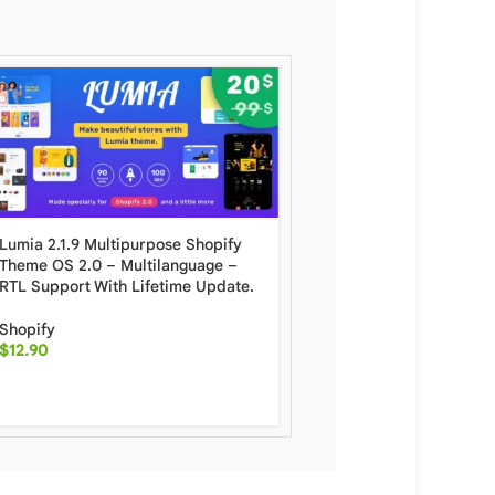
Lumia 2.1.9 Multipurpose Shopify
Minimog The Next Gener
Theme OS 2.0 – Multilanguage –
Shopify Theme With Lif
RTL Support With Lifetime Update.
Update
Shopify
Shopify
$
12.90
$
6.50