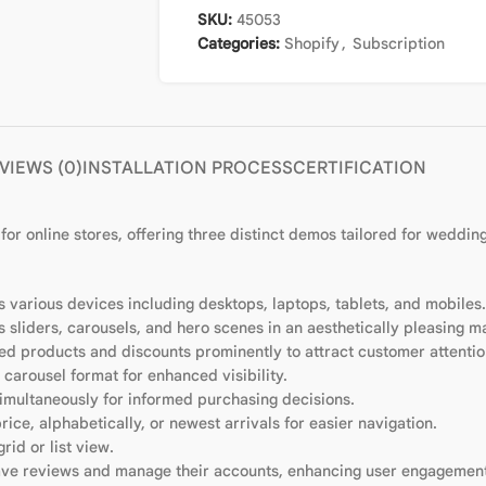
SKU:
45053
Categories:
Shopify
,
Subscription
VIEWS (0)
INSTALLATION PROCESS
CERTIFICATION
for online stores, offering three distinct demos tailored for weddin
 various devices including desktops, laptops, tablets, and mobiles.
as sliders, carousels, and hero scenes in an aesthetically pleasing m
red products and discounts prominently to attract customer attentio
carousel format for enhanced visibility.
imultaneously for informed purchasing decisions.
price, alphabetically, or newest arrivals for easier navigation.
grid or list view.
eave reviews and manage their accounts, enhancing user engagemen