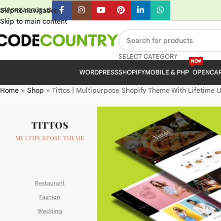
Skip to navigation
UPPORT
ABOUT US
Skip to main content
SELECT CATEGORY
NEW
WORDPRESS
SHOPIFY
MOBILE & PHP
OPENCA
Home
»
Shop
»
Tittos | Multipurpose Shopify Theme With Lifetime 