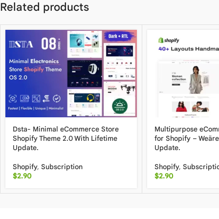
Related products
Dsta- Minimal eCommerce Store
Multipurpose eCo
Shopify Theme 2.0 With Lifetime
for Shopify – Weäre
Update.
Update.
Shopify
,
Subscription
Shopify
,
Subscripti
$
2.90
$
2.90