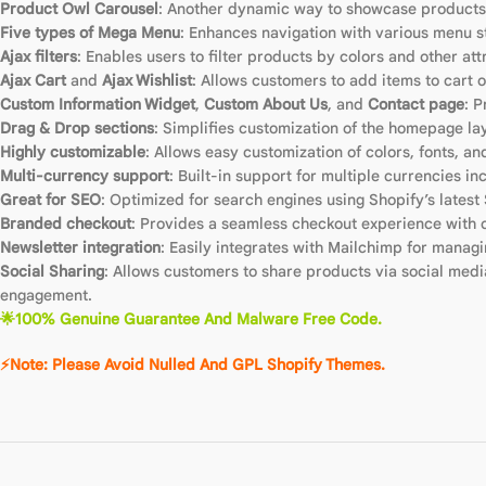
Product Owl Carousel
: Another dynamic way to showcase products 
Five types of Mega Menu
: Enhances navigation with various menu s
Ajax filters
: Enables users to filter products by colors and other at
Ajax Cart
and
Ajax Wishlist
: Allows customers to add items to cart o
Custom Information Widget
,
Custom About Us
, and
Contact page
: P
Drag & Drop sections
: Simplifies customization of the homepage la
Highly customizable
: Allows easy customization of colors, fonts, a
Multi-currency support
: Built-in support for multiple currencies 
Great for SEO
: Optimized for search engines using Shopify’s latest 
Branded checkout
: Provides a seamless checkout experience with c
Newsletter integration
: Easily integrates with Mailchimp for manag
Social Sharing
: Allows customers to share products via social medi
engagement.
🌟100% Genuine Guarantee And Malware Free Code.
⚡Note: Please Avoid Nulled And GPL Shopify Themes.