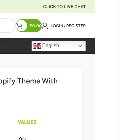
CLICK TO LIVE CHAT
$
0.00
LOGIN / REGISTER
English
Recharge Wallet
hopify Theme With
VALUES
Yes