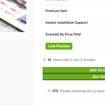
Premium Item
Instant Installation Support
Scanned By Virus Total
Live Preview
10
Items sold in last 3 minutes
ADD TO 
BUY N
370
People watching this produc