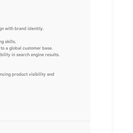
gn with brand identity.
g skills.
 to a global customer base.
bility in search engine results.
ncing product visibility and