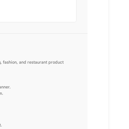
g, fashion, and restaurant product
anner.
n.
t.