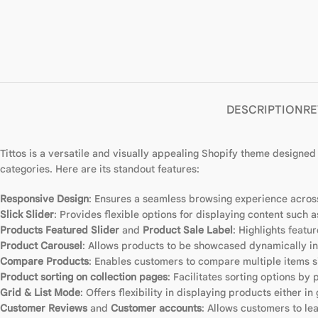
DESCRIPTION
RE
Tittos is a versatile and visually appealing Shopify theme designed 
categories. Here are its standout features:
Responsive Design
: Ensures a seamless browsing experience across
Slick Slider
: Provides flexible options for displaying content such 
Products Featured Slider
and
Product Sale Label
: Highlights featu
Product Carousel
: Allows products to be showcased dynamically in 
Compare Products
: Enables customers to compare multiple items s
Product sorting on collection pages
: Facilitates sorting options by 
Grid & List Mode
: Offers flexibility in displaying products either in 
Customer Reviews
and
Customer accounts
: Allows customers to l