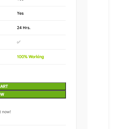
Yes
24 Hrs.
✅
100%
Wor
king
CART
OW
t now!