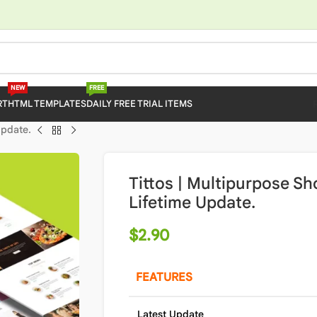
NEW
FREE
RT
HTML TEMPLATES
DAILY FREE TRIAL ITEMS
Update.
Tittos | Multipurpose S
Lifetime Update.
$
2.90
FEATURES
Latest Update