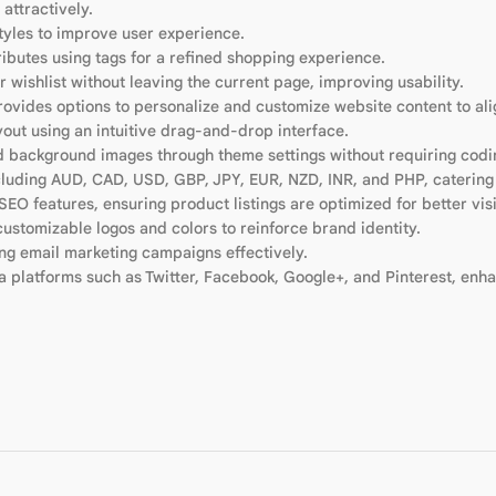
attractively.
tyles to improve user experience.
tributes using tags for a refined shopping experience.
r wishlist without leaving the current page, improving usability.
rovides options to personalize and customize website content to ali
yout using an intuitive drag-and-drop interface.
nd background images through theme settings without requiring codin
including AUD, CAD, USD, GBP, JPY, EUR, NZD, INR, and PHP, catering
SEO features, ensuring product listings are optimized for better visi
ustomizable logos and colors to reinforce brand identity.
ing email marketing campaigns effectively.
a platforms such as Twitter, Facebook, Google+, and Pinterest, enha