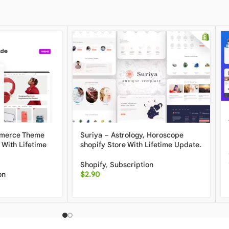
mmerce Theme
Suriya – Astrology, Horoscope
 With Lifetime
shopify Store With Lifetime Update.
Shopify
,
Subscription
on
$
2.90