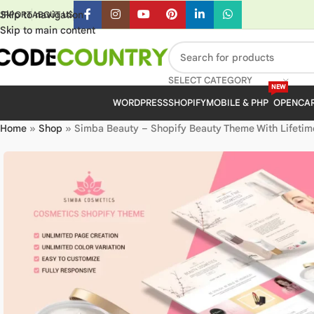
Skip to navigation
UPPORT
ABOUT US
Skip to main content
SELECT CATEGORY
NEW
WORDPRESS
SHOPIFY
MOBILE & PHP
OPENCA
Home
»
Shop
»
Simba Beauty – Shopify Beauty Theme With Lifetim