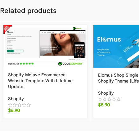
Related products
Shopify Mojave Ecommerce
Elomus Shop Single
Website Template With Lifetime
Shopify Theme [Lif
Update
Shopify
Shopify
$
5.90
$
6.90