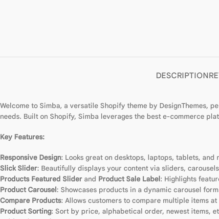
DESCRIPTION
RE
Welcome to Simba, a versatile Shopify theme by DesignThemes, perf
needs. Built on Shopify, Simba leverages the best e-commerce plat
Key Features:
Responsive Design
: Looks great on desktops, laptops, tablets, and 
Slick Slider
: Beautifully displays your content via sliders, carousel
Products Featured Slider
and
Product Sale Label
: Highlights feat
Product Carousel
: Showcases products in a dynamic carousel form
Compare Products
: Allows customers to compare multiple items at
Product Sorting
: Sort by price, alphabetical order, newest items, et