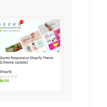
Gecko Responsive Shopify Theme
Shella Fast, Clean, and 
[Lifetime Update]
Multipurpose Shopify 
[Lifetime Update]
Shopify
Shopify
$
6.50
$
5.90