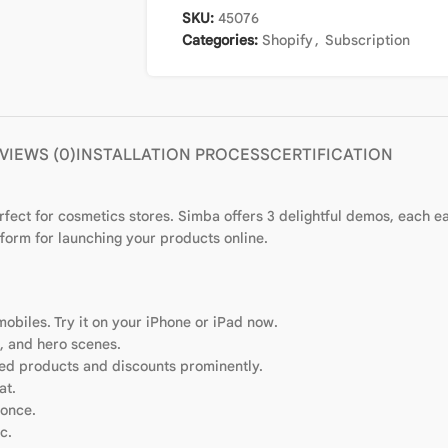
SKU:
45076
Categories:
Shopify
,
Subscription
VIEWS (0)
INSTALLATION PROCESS
CERTIFICATION
ect for cosmetics stores. Simba offers 3 delightful demos, each ea
form for launching your products online.
mobiles. Try it on your iPhone or iPad now.
s, and hero scenes.
ured products and discounts prominently.
at.
 once.
c.