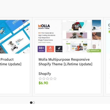
 Product
Molla Multipurpose Responsive
etime Update]
Shopify Theme [Lifetime Update]
Shopify
$
6.90