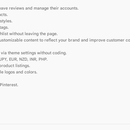
leave reviews and manage their accounts.
cts.
styles.
tags.
hlist without leaving the page.
Customizable content to reflect your brand and improve customer c
via theme settings without coding.
 JPY, EUR, NZD, INR, PHP.
product listings.
e logos and colors.
Pinterest.