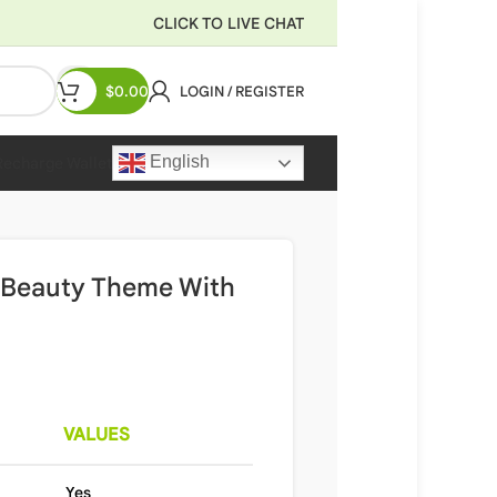
CLICK TO LIVE CHAT
$
0.00
LOGIN / REGISTER
English
Recharge Wallet
 Beauty Theme With
VALUES
Yes