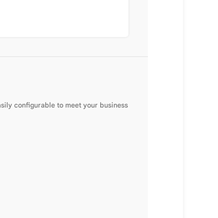
sily configurable to meet your business