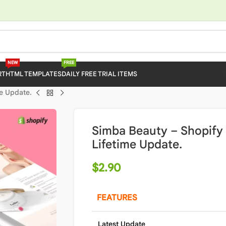
NEW
FREE
RT
HTML TEMPLATES
DAILY FREE TRIAL ITEMS
e Update.
Simba Beauty – Shopify
Lifetime Update.
$
2.90
FEATURES
Latest Update