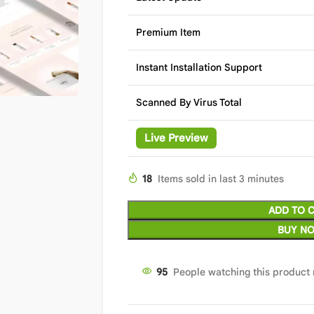
Premium Item
Instant Installation Support
Scanned By Virus Total
Live Preview
18
Items sold in last 3 minutes
ADD TO 
BUY N
95
People watching this product