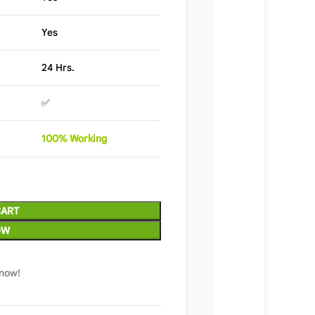
Yes
24 Hrs.
✅
100%
Wor
king
CART
OW
 now!