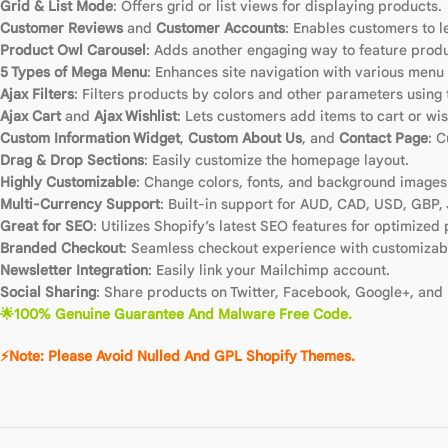
Grid & List Mode
: Offers grid or list views for displaying products.
Customer Reviews
and
Customer Accounts
: Enables customers to 
Product Owl Carousel
: Adds another engaging way to feature produ
5 Types of Mega Menu
: Enhances site navigation with various menu 
Ajax Filters
: Filters products by colors and other parameters using 
Ajax Cart
and
Ajax Wishlist
: Lets customers add items to cart or wis
Custom Information Widget
,
Custom About Us
, and
Contact Page
: 
Drag & Drop Sections
: Easily customize the homepage layout.
Highly Customizable
: Change colors, fonts, and background images 
Multi-Currency Support
: Built-in support for AUD, CAD, USD, GBP,
Great for SEO
: Utilizes Shopify’s latest SEO features for optimized 
Branded Checkout
: Seamless checkout experience with customizabl
Newsletter Integration
: Easily link your Mailchimp account.
Social Sharing
: Share products on Twitter, Facebook, Google+, and 
🌟100% Genuine Guarantee And Malware Free Code.
⚡Note: Please Avoid Nulled And GPL Shopify Themes.