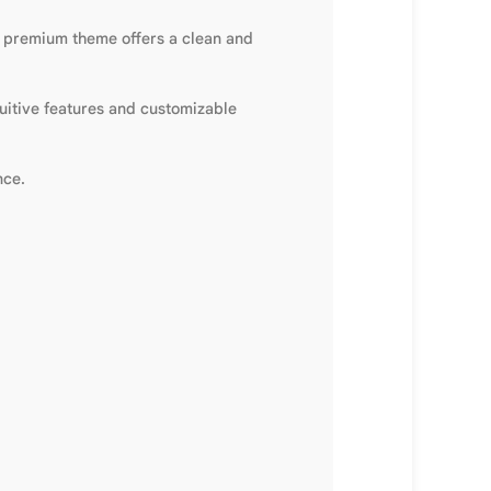
s premium theme offers a clean and
tuitive features and customizable
nce.