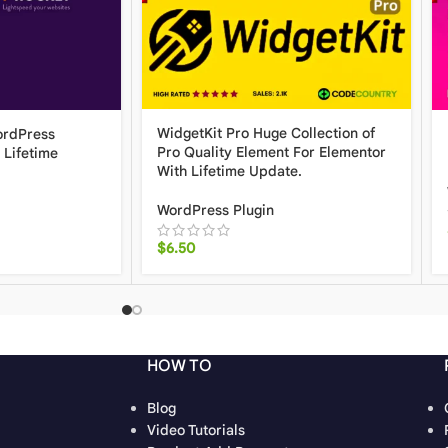
WidgetKit Pro Huge Collection of
ordPress
Pro Quality Element For Elementor
 Lifetime
With Lifetime Update.
WordPress Plugin
$
6.50
HOW TO
Blog
Video Tutorials