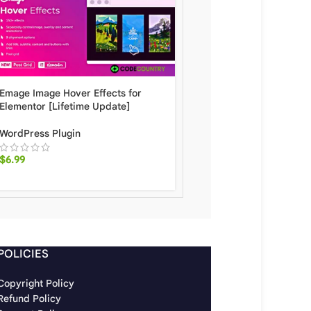
Elementor Pro Form Wi
Emage Image Hover Effects for
SendPulse [Lifetime Up
Elementor [Lifetime Update]
WordPress Plugin
WordPress Plugin
$
6.20
$
6.99
POLICIES
Copyright Policy
Refund Policy