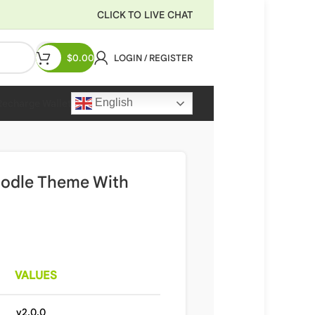
CLICK TO LIVE CHAT
$
0.00
LOGIN / REGISTER
English
Recharge Wallet
oodle Theme With
VALUES
v2.0.0