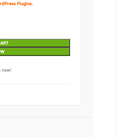
rdPress Plugins.
CART
OW
t now!