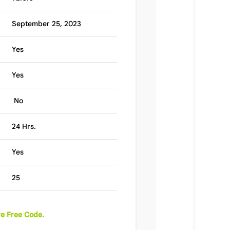
September 25, 2023
Yes
Yes
No
24 Hrs.
Yes
25
e Free Code.