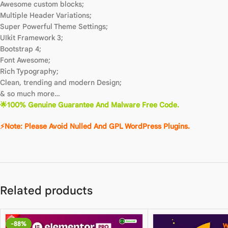
Awesome custom blocks;
Multiple Header Variations;
Super Powerful Theme Settings;
UIkit Framework 3;
Bootstrap 4;
Font Awesome;
Rich Typography;
Clean, trending and modern Design;
& so much more…
🌟100% Genuine Guarantee And Malware Free Code.
⚡Note: Please Avoid Nulled And GPL WordPress Plugins.
Related products
-88%