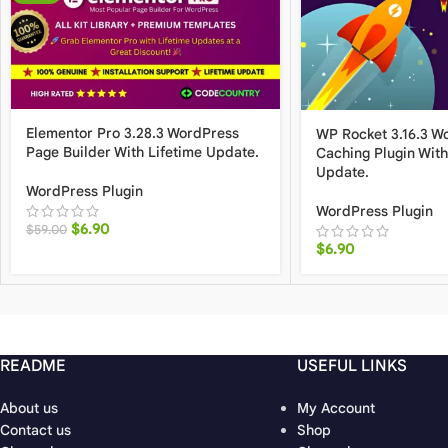
Elementor Pro 3.28.3 WordPress
WP Rocket 3.16.3 W
Page Builder With Lifetime Update.
Caching Plugin With
Update.
WordPress Plugin
WordPress Plugin
$
6.90
$
59.00
$
6.90
README
USEFUL LINKS
About us
My Account
Contact us
Shop