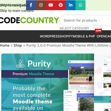
Skip to navigation
UPPORT
ABOUT US
Skip to main content
SELECT CATEGORY
NEW
WORDPRESS
SHOPIFY
MOBILE & PHP
OPENCA
Home
»
Shop
»
Purity 2.0.0 Premium Moodle Theme With Lifetime 