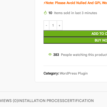
⚡Note: Please Avoid Nulled And GPL Wo
10
Items sold in last 3 minutes
ADD TO 
BUY N
380
People watching this produc
Category:
WordPress Plugin
VIEWS (0)
INSTALLATION PROCESS
CERTIFICATION