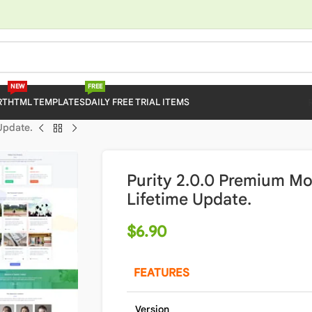
NEW
FREE
RT
HTML TEMPLATES
DAILY FREE TRIAL ITEMS
Update.
Purity 2.0.0 Premium M
Lifetime Update.
$
6.90
FEATURES
Version