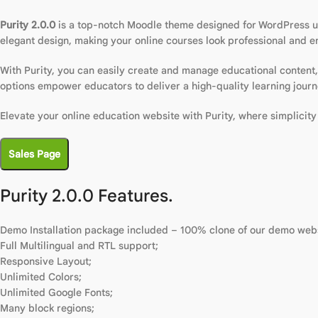
Purity 2.0.0
is a top-notch Moodle theme designed for WordPress u
elegant design, making your online courses look professional and e
With Purity, you can easily create and manage educational content, 
options empower educators to deliver a high-quality learning journ
Elevate your online education website with Purity, where simplicit
Sales Page
Purity 2.0.0 Features.
Demo Installation package included – 100% clone of our demo webs
Full Multilingual and RTL support;
Responsive Layout;
Unlimited Colors;
Unlimited Google Fonts;
Many block regions;