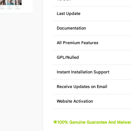
Last Update
Documentation
All Premium Features
GPL/Nulled
Instant Installation Support
Receive Updates on Email
Website Activation
🌟100% Genuine Guarantee And Malwar