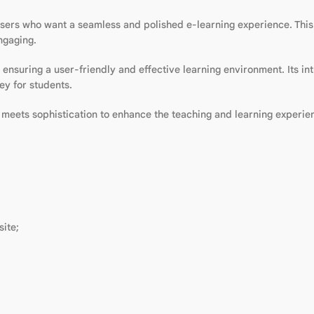
sers who want a seamless and polished e-learning experience. Thi
ngaging.
ensuring a user-friendly and effective learning environment. Its in
ey for students.
y meets sophistication to enhance the teaching and learning experie
ite;