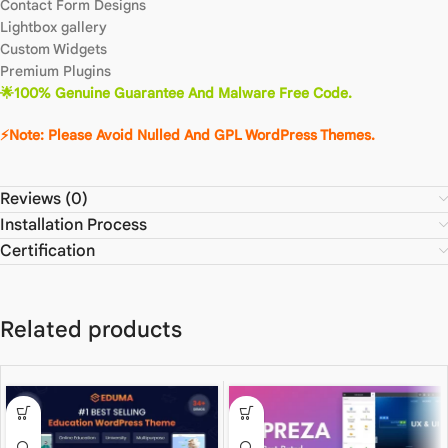
Contact Form Designs
Lightbox gallery
Custom Widgets
Premium Plugins
🌟100% Genuine Guarantee And Malware Free Code.
⚡Note: Please Avoid Nulled And GPL WordPress Themes.
Reviews (0)
Installation Process
Certification
Related products