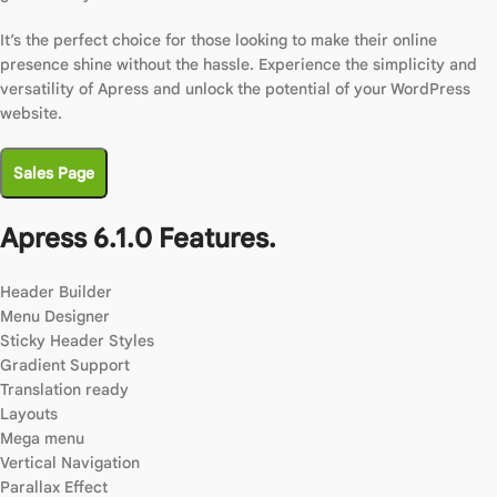
It’s the perfect choice for those looking to make their online
presence shine without the hassle. Experience the simplicity and
versatility of Apress and unlock the potential of your WordPress
website.
Sales Page
Apress 6.1.0 Features.
Header Builder
Menu Designer
Sticky Header Styles
Gradient Support
Translation ready
Layouts
Mega menu
Vertical Navigation
Parallax Effect