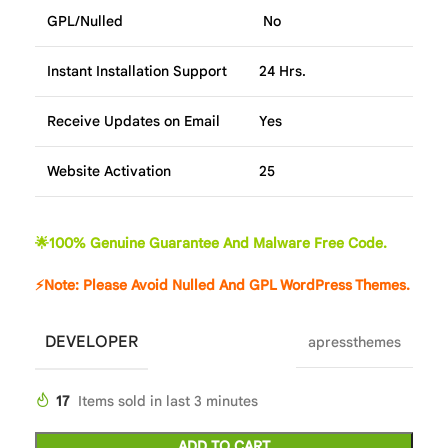
GPL/Nulled
No
Instant Installation Support
24 Hrs.
Receive Updates on Email
Yes
Website Activation
25
🌟100% Genuine Guarantee And Malware Free Code.
⚡Note: Please Avoid Nulled And GPL WordPress Themes.
DEVELOPER
apressthemes
17
Items sold in last 3 minutes
ADD TO CART