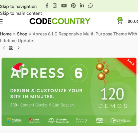
Skip to navigation
Skip to main content
0
$
0.0
Home
»
Shop
»
Apress 6.1.0 Responsive Multi-Purpose Theme With
Lifetime Update.