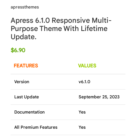
apressthemes
Apress 6.1.0 Responsive Multi-
Purpose Theme With Lifetime
Update.
$
6.90
FEATURES
VALUES
Version
v6.1.0
Last Update
September 25, 2023
Documentation
Yes
All Premium Features
Yes