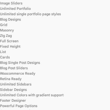
Image Sliders
Unlimited Portfolio
Unlimited single portfolio page styles
Blog Designs
Grid
Masonry
ZIg Zag
Full Screen
Fixed Height
List
Cards
Blog Single Post Designs
Blog Post Sliders
Woocommerce Ready
Retina Ready
Unlimited Sidebars
Sidebar Designs
Unlimited Colors with gradient support
Footer Designer
Powerful Page Options