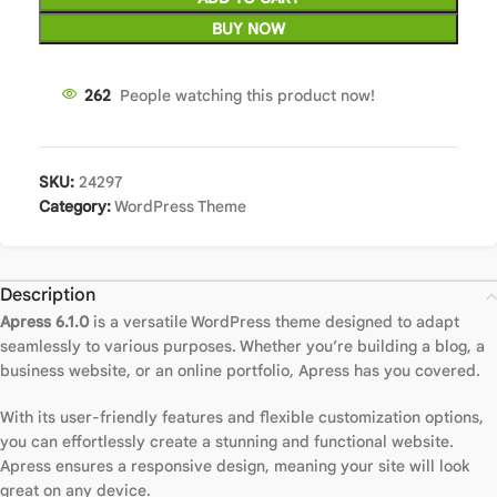
BUY NOW
266
People watching this product now!
SKU:
24297
Category:
WordPress Theme
Description
Apress 6.1.0
is a versatile WordPress theme designed to adapt
seamlessly to various purposes. Whether you’re building a blog, a
business website, or an online portfolio, Apress has you covered.
With its user-friendly features and flexible customization options,
you can effortlessly create a stunning and functional website.
Apress ensures a responsive design, meaning your site will look
great on any device.