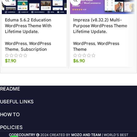
Eduma 5.6.2 Education
Impreza (v8.32.2) Multi-
WordPress Theme With
Purpose WordPress Theme
Lifetime Update.
Lifetime Update.
WordPress
,
WordPress
WordPress
,
WordPress
Theme
,
Subscription
Theme
$
7.90
$
6.90
README
USEFUL LINKS
HOW TO
POLICIES
CODECOUNTRY
2024 CREATED BY
MOZO AND TEAM
| WORLD'S BEST