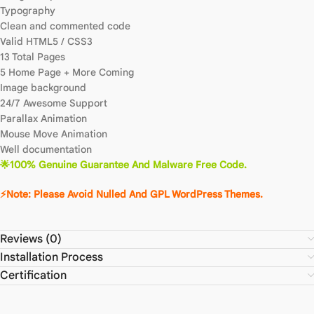
Typography
Clean and commented code
Valid HTML5 / CSS3
13 Total Pages
5 Home Page + More Coming
Image background
24/7 Awesome Support
Parallax Animation
Mouse Move Animation
Well documentation
🌟100% Genuine Guarantee And Malware Free Code.
⚡Note: Please Avoid Nulled And GPL WordPress Themes.
Reviews (0)
Installation Process
Certification