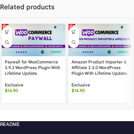
Related products
Paywall for WooCommerce
Amazon Product Importer &
3.9.3 WordPress Plugin With
Affiliate 2.3.0 WordPress
Lifetime Update.
Plugin With Lifetime Update.
Exclusive
Exclusive
$
14.90
$
14.90
README