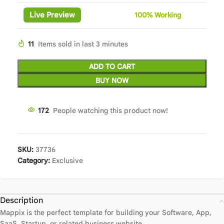
Live Preview
100%
Wor
king
11
Items sold in last 3 minutes
ADD TO CART
BUY NOW
172
People watching this product now!
SKU:
37736
Category:
Exclusive
Description
Mappix is the perfect template for building your Software, App,
SaaS, Startup, or related business website.