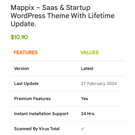
Mappix – Saas & Startup
WordPress Theme With Lifetime
Update.
$
10.90
FEATURES
VALUES
Version
Latest
Last Update
27 February 2024
Premium Features
Yes
Instant Installation Support
24 Hrs.
Scanned By Virus Total
✅