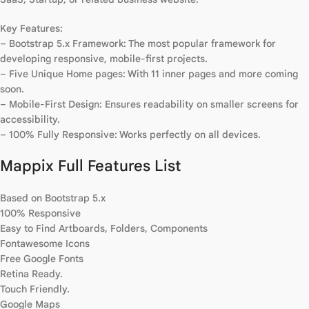
Key Features:
– Bootstrap 5.x Framework: The most popular framework for
developing responsive, mobile-first projects.
– Five Unique Home pages: With 11 inner pages and more coming
soon.
– Mobile-First Design: Ensures readability on smaller screens for
accessibility.
– 100% Fully Responsive: Works perfectly on all devices.
Mappix Full Features List
Based on Bootstrap 5.x
100% Responsive
Easy to Find Artboards, Folders, Components
Fontawesome Icons
Free Google Fonts
Retina Ready.
Touch Friendly.
Google Maps