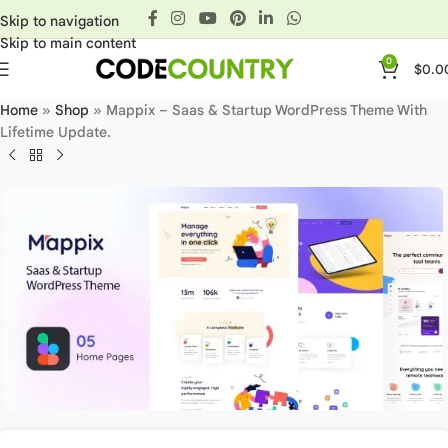
Skip to navigation
Skip to main content
0
$
0.0
Home
»
Shop
»
Mappix – Saas & Startup WordPress Theme With
Lifetime Update.