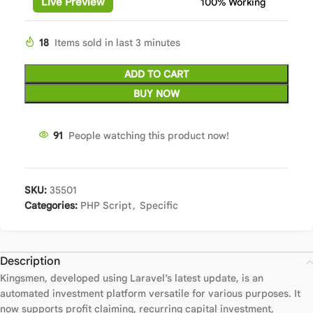
Live Preview
100% Working
18
Items sold in last 3 minutes
ADD TO CART
BUY NOW
91
People watching this product now!
SKU:
35501
Categories:
PHP Script
,
Specific
Description
Kingsmen, developed using Laravel’s latest update, is an
automated investment platform versatile for various purposes. It
now supports profit claiming, recurring capital investment,