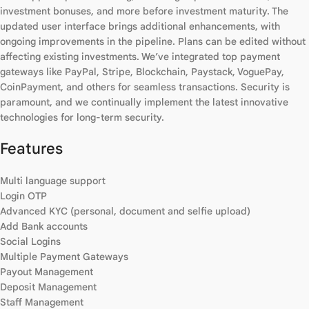
investment bonuses, and more before investment maturity. The
updated user interface brings additional enhancements, with
ongoing improvements in the pipeline. Plans can be edited without
affecting existing investments. We’ve integrated top payment
gateways like PayPal, Stripe, Blockchain, Paystack, VoguePay,
CoinPayment, and others for seamless transactions. Security is
paramount, and we continually implement the latest innovative
technologies for long-term security.
Features
Multi language support
Login OTP
Advanced KYC (personal, document and selfie upload)
Add Bank accounts
Social Logins
Multiple Payment Gateways
Payout Management
Deposit Management
Staff Management