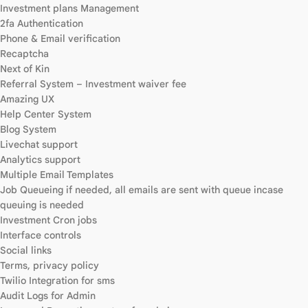
Investment plans Management
2fa Authentication
Phone & Email verification
Recaptcha
Next of Kin
Referral System – Investment waiver fee
Amazing UX
Help Center System
Blog System
Livechat support
Analytics support
Multiple Email Templates
Job Queueing if needed, all emails are sent with queue incase
queuing is needed
Investment Cron jobs
Interface controls
Social links
Terms, privacy policy
Twilio Integration for sms
Audit Logs for Admin