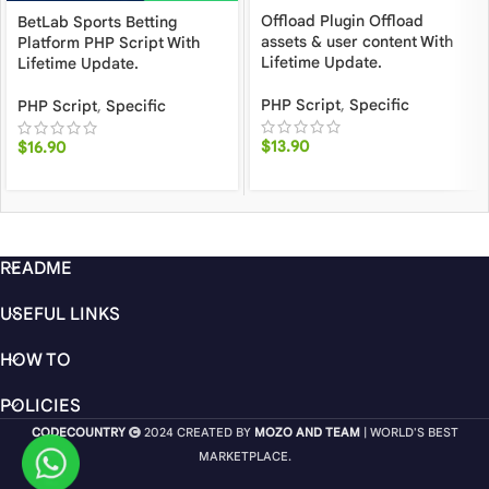
Offload Plugin Offload
BetLab Sports Betting
assets & user content With
Platform PHP Script With
Lifetime Update.
Lifetime Update.
PHP Script
,
Specific
PHP Script
,
Specific
$
13.90
$
16.90
README
USEFUL LINKS
HOW TO
POLICIES
CODECOUNTRY
2024 CREATED BY
MOZO AND TEAM
| WORLD'S BEST
MARKETPLACE.