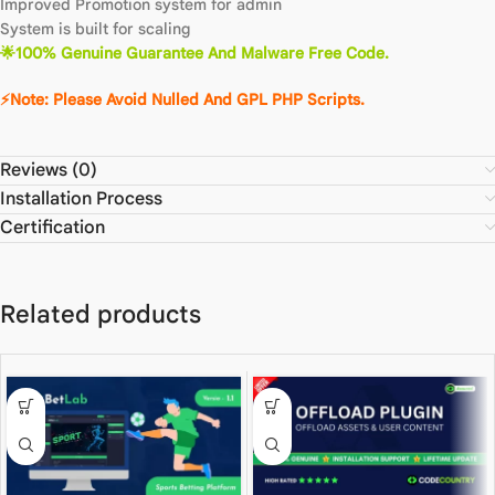
Improved Promotion system for admin
System is built for scaling
🌟100% Genuine Guarantee And Malware Free Code.
⚡Note: Please Avoid Nulled And GPL PHP Scripts.
Reviews (0)
Installation Process
Certification
Related products