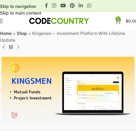
Skip to navigation
Skip to main content
0
$
0.0
Home
»
Shop
»
Kingsmen – Investment Platform With Lifetime
Update.