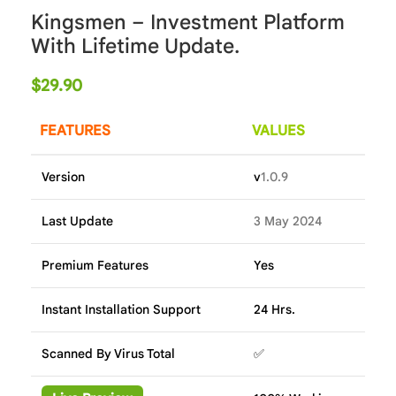
Kingsmen – Investment Platform
With Lifetime Update.
$
29.90
FEATURES
VALUES
Version
v
1.0.9
Last Update
3 May 2024
Premium Features
Yes
Instant Installation Support
24 Hrs.
Scanned By Virus Total
✅