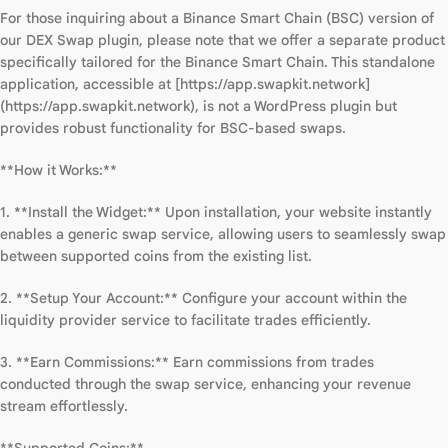
For those inquiring about a Binance Smart Chain (BSC) version of
our DEX Swap plugin, please note that we offer a separate product
specifically tailored for the Binance Smart Chain. This standalone
application, accessible at [https://app.swapkit.network]
(https://app.swapkit.network), is not a WordPress plugin but
provides robust functionality for BSC-based swaps.
**How it Works:**
1. **Install the Widget:** Upon installation, your website instantly
enables a generic swap service, allowing users to seamlessly swap
between supported coins from the existing list.
2. **Setup Your Account:** Configure your account within the
liquidity provider service to facilitate trades efficiently.
3. **Earn Commissions:** Earn commissions from trades
conducted through the swap service, enhancing your revenue
stream effortlessly.