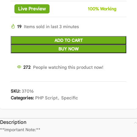
Live Preview
100%
Wor
king
19
Items sold in last 3 minutes
ADD TO CART
BUY NOW
272
People watching this product now!
SKU:
37016
Categories:
PHP Script
,
Specific
Description
**Important Note:**