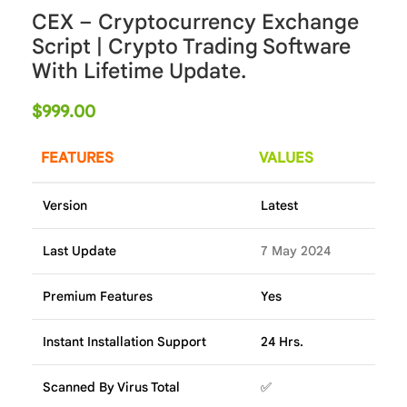
CEX – Cryptocurrency Exchange
Script | Crypto Trading Software
With Lifetime Update.
$
999.00
FEATURES
VALUES
Version
Latest
Last Update
7 May 2024
Premium Features
Yes
Instant Installation Support
24 Hrs.
Scanned By Virus Total
✅