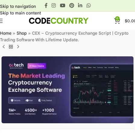
Skip to navigation
Skip to main content
0
$
0.0
Home
»
Shop
»
CEX – Cryptocurrency Exchange Script | Crypto
Trading Software With Lifetime Update.