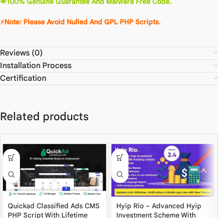
🌟100% Genuine Guarantee And Malware Free Code.
⚡Note: Please Avoid Nulled And GPL PHP Scripts.
Reviews (0)
Installation Process
Certification
Related products
Quickad Classified Ads CMS
Hyip Rio – Advanced Hyip
PHP Script With Lifetime
Investment Scheme With