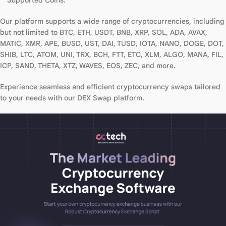
**Supported Coins:**
Our platform supports a wide range of cryptocurrencies, including
but not limited to BTC, ETH, USDT, BNB, XRP, SOL, ADA, AVAX,
MATIC, XMR, APE, BUSD, UST, DAI, TUSD, IOTA, NANO, DOGE, DOT,
SHIB, LTC, ATOM, UNI, TRX, BCH, FTT, ETC, XLM, ALGO, MANA, FIL,
ICP, SAND, THETA, XTZ, WAVES, EOS, ZEC, and more.
Experience seamless and efficient cryptocurrency swaps tailored
to your needs with our DEX Swap platform.