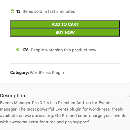
13
Items sold in last 3 minutes
ADD TO CART
BUY NOW
176
People watching this product now!
Category:
WordPress Plugin
Description
Events Manager Pro 3.2.6 is a Premium Add-on for Events
Manager. The most powerful Events plugin for WordPress, freely
available on wordpress.org. Go Pro and supercharge your events
with awesome extra features and pro support!