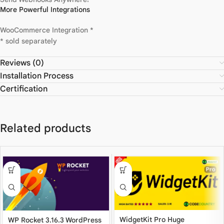
More Powerful Integrations
WooCommerce Integration *
* sold separately
Reviews (0)
Installation Process
Certification
Related products
WidgetKit Pro Huge
WP Rocket 3.16.3 WordPress