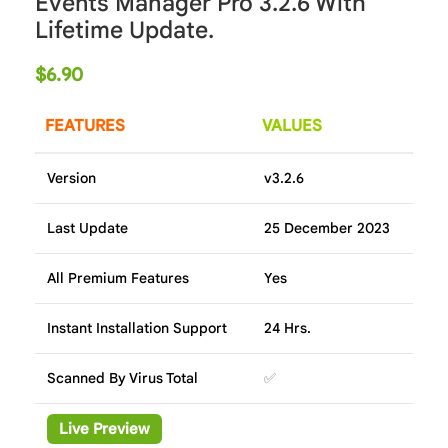
Events Manager Pro 3.2.6 With
Lifetime Update.
$
6.90
FEATURES
VALUES
Version
v3.2.6
Last Update
25 December 2023
All Premium Features
Yes
Instant Installation Support
24 Hrs.
Scanned By Virus Total
✅
Live Preview