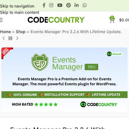
Skip to navigation
Skip to main content
0
$
0.0
Home
»
Shop
»
Events Manager Pro 3.2.6 With Lifetime Update.