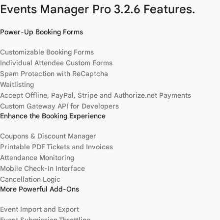
Events Manager Pro 3.2.6 Features.
Power-Up Booking Forms
Customizable Booking Forms
Individual Attendee Custom Forms
Spam Protection with ReCaptcha
Waitlisting
Accept Offline, PayPal, Stripe and Authorize.net Payments
Custom Gateway API for Developers
Enhance the Booking Experience
Coupons & Discount Manager
Printable PDF Tickets and Invoices
Attendance Monitoring
Mobile Check-In Interface
Cancellation Logic
More Powerful Add-Ons
Event Import and Export
Event Submission Throttling