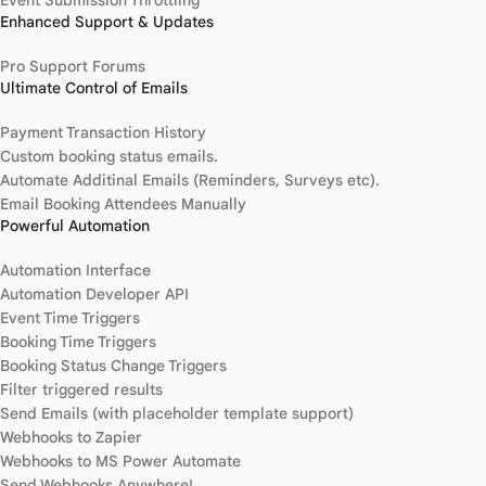
Enhanced Support & Updates
Pro Support Forums
Ultimate Control of Emails
Payment Transaction History
Custom booking status emails.
Automate Additinal Emails (Reminders, Surveys etc).
Email Booking Attendees Manually
Powerful Automation
Automation Interface
Automation Developer API
Event Time Triggers
Booking Time Triggers
Booking Status Change Triggers
Filter triggered results
Send Emails (with placeholder template support)
Webhooks to Zapier
Webhooks to MS Power Automate
Send Webhooks Anywhere!