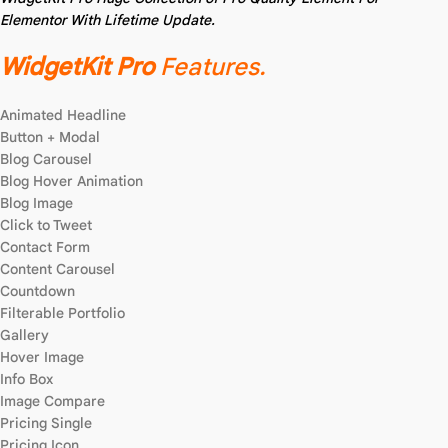
Elementor With Lifetime Update.
WidgetKit Pro
Features.
Animated Headline
Button + Modal
Blog Carousel
Blog Hover Animation
Blog Image
Click to Tweet
Contact Form
Content Carousel
Countdown
Filterable Portfolio
Gallery
Hover Image
Info Box
Image Compare
Pricing Single
Pricing Icon