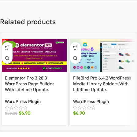
Related products
-88%
Elementor Pro 3.28.3
FileBird Pro 6.4.2 WordPress
WordPress Page Builder
Media Library Folders With
With Lifetime Update.
Lifetime Update.
WordPress Plugin
WordPress Plugin
$
6.90
$
6.90
$
59.00