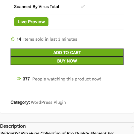
Scanned By Virus Total
✅
Live Preview
14
Items sold in last 3 minutes
ADD TO CART
BUY NOW
377
People watching this product now!
Category:
WordPress Plugin
Description
WidgetKit Pro Huge Collection of Pro Quality Element For