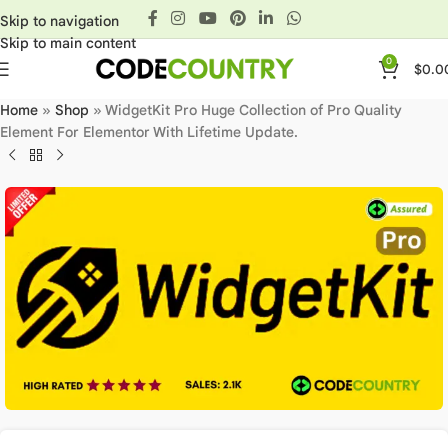
Skip to navigation
Skip to main content
0
$
0.0
Home
»
Shop
»
WidgetKit Pro Huge Collection of Pro Quality
Element For Elementor With Lifetime Update.