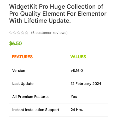
WidgetKit Pro Huge Collection of
Pro Quality Element For Elementor
With Lifetime Update.
(
6
customer reviews)
$
6.50
FEATURES
VALUES
Version
v8.16.0
Last Update
12 February 2024
All Premium Features
Yes
Instant Installation Support
24 Hrs.