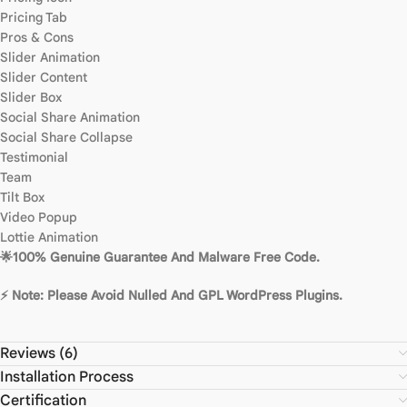
Pricing Tab
Pros & Cons
Slider Animation
Slider Content
Slider Box
Social Share Animation
Social Share Collapse
Testimonial
Team
Tilt Box
Video Popup
Lottie Animation
🌟100% Genuine Guarantee And Malware Free Code.
⚡ Note: Please Avoid Nulled And GPL WordPress Plugins.
Reviews (6)
Installation Process
Certification