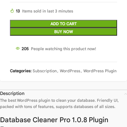
13
Items sold in last 3 minutes
ADD TO CART
BUY NOW
205
People watching this product now!
Categories:
Subscription
,
WordPress
,
WordPress Plugin
Description
The best WordPress plugin to clean your database. Friendly UI,
packed with tons of features, supports databases of all sizes.
Database Cleaner Pro 1.0.8 Plugin