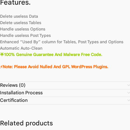
Features.
Delete useless Data
Delete useless Tables
Handle useless Options
Handle useless Post Types
Enhanced “Used By” column for Tables, Post Types and Options
Automatic Auto-Clean
🌟100% Genuine Guarantee And Malware Free Code.
⚡Note: Please Avoid Nulled And GPL WordPress Plugins.
Reviews (0)
Installation Process
Certification
Related products