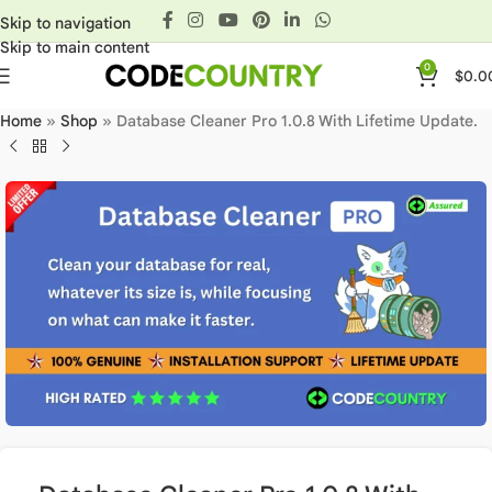
Skip to navigation
Skip to main content
0
$
0.0
Home
»
Shop
»
Database Cleaner Pro 1.0.8 With Lifetime Update.