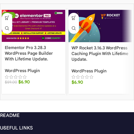
-88%
Elementor Pro 3.28.3
WP Rocket 3.16.3 WordPress
WordPress Page Builder
Caching Plugin With Lifetime
With Lifetime Update.
Update.
WordPress Plugin
WordPress Plugin
$
6.90
$
6.90
$
59.00
README
USEFUL LINKS