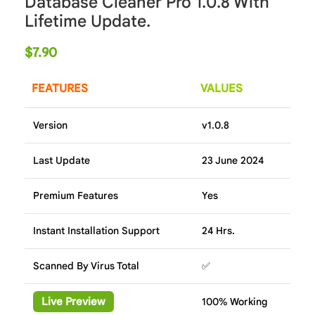
Database Cleaner Pro 1.0.8 With
Lifetime Update.
$
7.90
FEATURES
VALUES
Version
v1.0.8
Last Update
23 June 2024
Premium Features
Yes
Instant Installation Support
24 Hrs.
Scanned By Virus Total
✅
Live Preview
100% Working