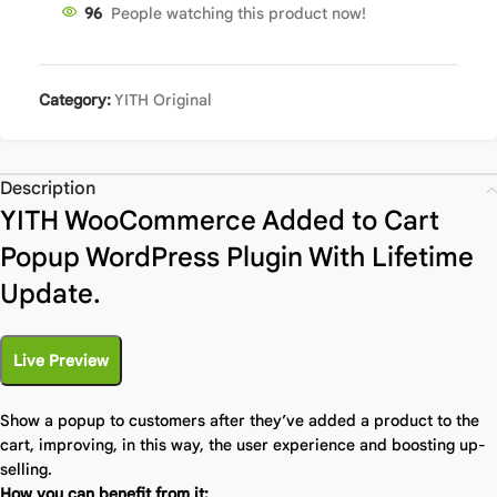
96
People watching this product now!
Category:
YITH Original
Description
YITH WooCommerce Added to Cart
Popup WordPress Plugin With Lifetime
Update.
Live Preview
Show a popup to customers after they’ve added a product to the
cart, improving, in this way, the user experience and boosting up-
selling.
How you can benefit from it: