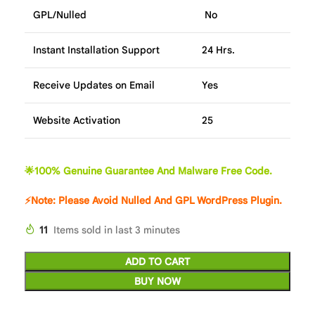
GPL/Nulled
No
Instant Installation Support
24 Hrs.
Receive Updates on Email
Yes
Website Activation
25
🌟100% Genuine Guarantee And Malware Free Code.
⚡Note: Please Avoid Nulled And GPL WordPress Plugin.
11
Items sold in last 3 minutes
ADD TO CART
BUY NOW