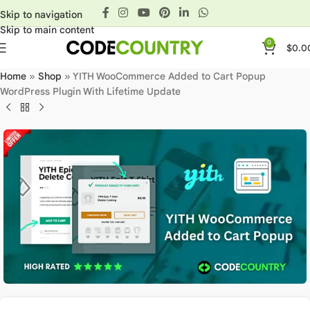
Skip to navigation
Skip to main content
0
$
0.0
Home
»
Shop
»
YITH WooCommerce Added to Cart Popup
WordPress Plugin With Lifetime Update