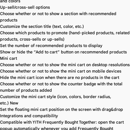
and colors
Up-sell/cross-sell options
Choose whether or not to show a section with recommended
products
Customize the section title (text, color, etc.)
Choose which products to promote (hand-picked products, related
products, cross-sells or up-sells)
Set the number of recommended products to display
Show or hide the “Add to cart” button on recommended products
Mini cart
Choose whether or not to show the mini cart on desktop resolutions
Choose whether or not to show the mini cart on mobile devices
Hide the mini cart icon when there are no products in the cart
Choose whether or not to show the counter badge with the total
number of products added
Customize the mini cart style (icon, colors, border radius,
etc.)
New
Set the floating mini cart position on the screen with drag&drop
Integrations and compatibility
Compatible with YITH Frequently Bought Together: open the cart
popup automatically whenever you add Frequently Bought