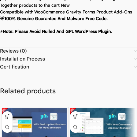
Together products to the cart
New
Compatible with WooCommerce Gravity Forms Product Add-Ons
🌟100% Genuine Guarantee And Malware Free Code.
⚡Note: Please Avoid Nulled And GPL WordPress Plugin.
Reviews (0)
Installation Process
Certification
Related products