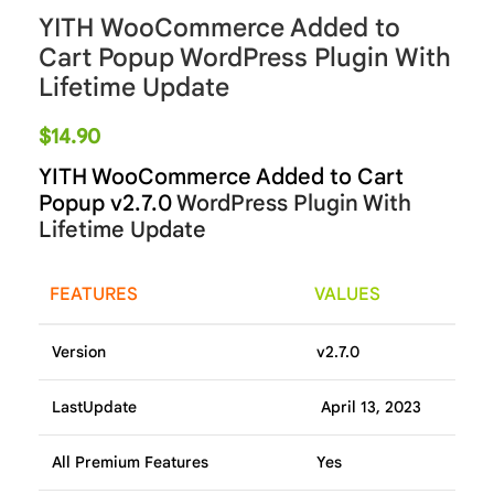
YITH WooCommerce Added to
Cart Popup WordPress Plugin With
Lifetime Update
$
14.90
YITH WooCommerce Added to Cart
Popup v2.7.0
WordPress Plugin With
Lifetime Update
FEATURES
VALUES
Version
v2.7.0
LastUpdate
April 13, 2023
All Premium Features
Yes