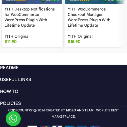
YITH Desktop Notifications
YITH WooCommerce
for WooCommerce
Checkout Manager
WordPress Plugin With
WordPress Plugin With
Lifetime Update
Lifetime Update
YITH Original
YITH Original
$
11.90
$
15.90
README
USEFUL LINKS
HOW TO
POLICIES
CODECOUNTRY
2024 CREATED BY
MOZO AND TEAM
| WORLD'S BEST
MARKETPLACE.