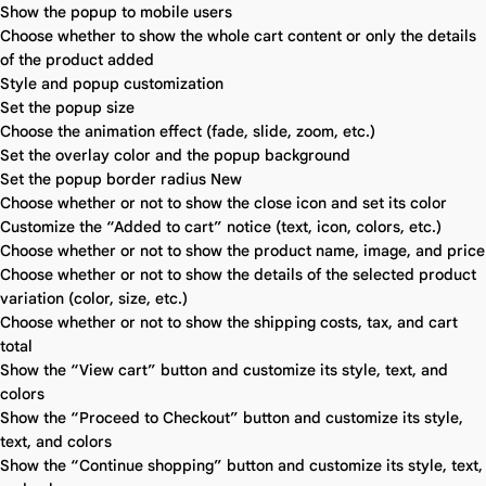
Show the popup to mobile users
Choose whether to show the whole cart content or only the details
of the product added
Style and popup customization
Set the popup size
Choose the animation effect (fade, slide, zoom, etc.)
Set the overlay color and the popup background
Set the popup border radius
New
Choose whether or not to show the close icon and set its color
Customize the “Added to cart” notice (text, icon, colors, etc.)
Choose whether or not to show the product name, image, and price
Choose whether or not to show the details of the selected product
variation (color, size, etc.)
Choose whether or not to show the shipping costs, tax, and cart
total
Show the “View cart” button and customize its style, text, and
colors
Show the “Proceed to Checkout” button and customize its style,
text, and colors
Show the “Continue shopping” button and customize its style, text,