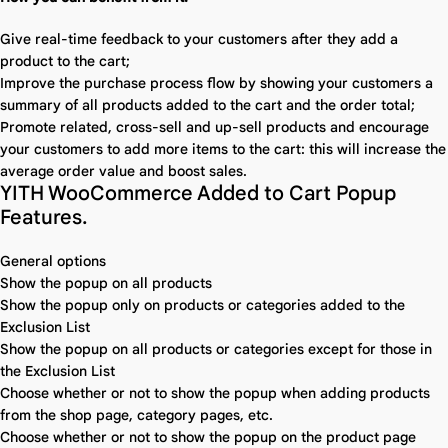
Give real-time feedback to your customers after they add a
product to the cart;
Improve the purchase process flow by showing your customers a
summary of all products added to the cart and the order total;
Promote related, cross-sell and up-sell products and encourage
your customers to add more items to the cart: this will increase the
average order value and boost sales.
YITH WooCommerce Added to Cart Popup
Features.
General options
Show the popup on all products
Show the popup only on products or categories added to the
Exclusion List
Show the popup on all products or categories except for those in
the Exclusion List
Choose whether or not to show the popup when adding products
from the shop page, category pages, etc.
Choose whether or not to show the popup on the product page