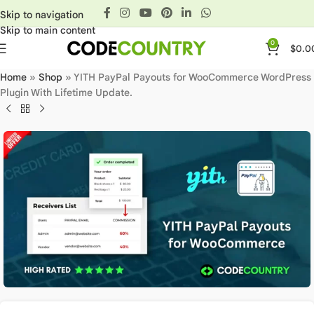
Skip to navigation
Skip to main content
0
$
0.0
Home
»
Shop
»
YITH PayPal Payouts for WooCommerce WordPress
Plugin With Lifetime Update.