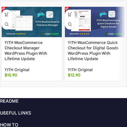
YITH WooCommerce
YITH WooCommerce Quick
Checkout Manager
Checkout for Digital Goods
WordPress Plugin With
WordPress Plugin With
Lifetime Update
Lifetime Update
YITH Original
YITH Original
$
15.90
$
12.90
README
USEFUL LINKS
HOW TO