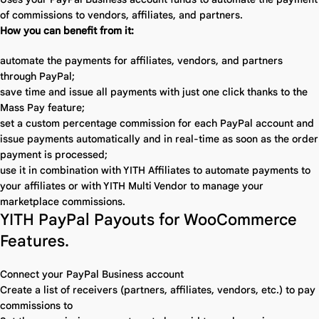
of commissions to vendors, affiliates, and partners.
How you can benefit from it:
automate the payments for affiliates, vendors, and partners
through PayPal;
save time and issue all payments with just one click thanks to the
Mass Pay feature;
set a custom percentage commission for each PayPal account and
issue payments automatically and in real-time as soon as the order
payment is processed;
use it in combination with YITH Affiliates to automate payments to
your affiliates or with YITH Multi Vendor to manage your
marketplace commissions.
YITH PayPal Payouts for WooCommerce
Features.
Connect your PayPal Business account
Create a list of receivers (partners, affiliates, vendors, etc.) to pay
commissions to