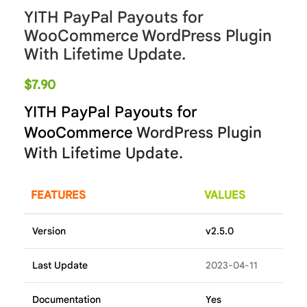
YITH PayPal Payouts for
WooCommerce WordPress Plugin
With Lifetime Update.
$
7.90
YITH PayPal Payouts for
WooCommerce
WordPress Plugin
With Lifetime Update.
FEATURES
VALUES
Version
v2.5.0
Last Update
2023-04-11
Documentation
Yes