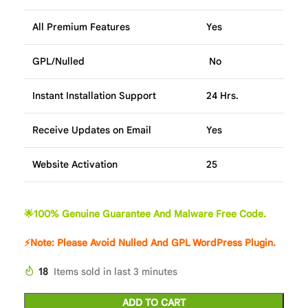
All Premium Features
Yes
GPL/Nulled
No
Instant Installation Support
24 Hrs.
Receive Updates on Email
Yes
Website Activation
25
🌟100% Genuine Guarantee And Malware Free Code.
⚡Note: Please Avoid Nulled And GPL WordPress Plugin.
18
Items sold in last 3 minutes
ADD TO CART