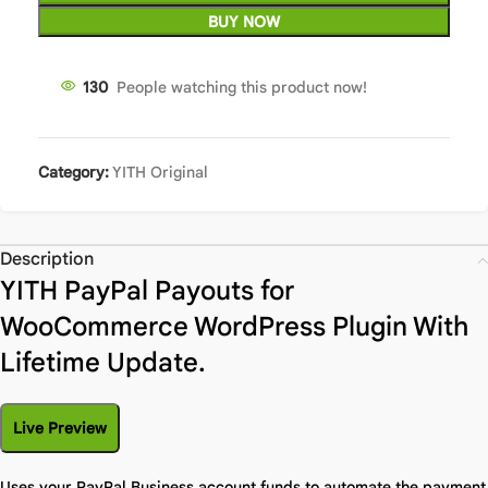
BUY NOW
130
People watching this product now!
Category:
YITH Original
Description
YITH PayPal Payouts for
WooCommerce WordPress Plugin With
Lifetime Update.
Live Preview
Uses your PayPal Business account funds to automate the payment