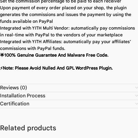
Set the commission percentage to be paid to each receiver
Upon payment of every order placed on your shop, the plugin
generates the commissions and issues the payment by using the
funds available on PayPal
Integrated with YITH Multi Vendor: automatically pay commissions
in real-time with PayPal to the vendors of your marketplace
Integrated with YITH Affiliates: automatically pay your affiliates’
commissions with PayPal funds.
🌟100% Genuine Guarantee And Malware Free Code.
⚡Note: Please Avoid Nulled And GPL WordPress Plugin.
Reviews (0)
Installation Process
Certification
Related products