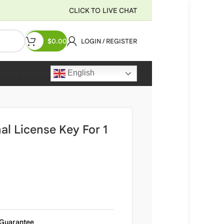
CLICK TO LIVE CHAT
$
0.00
LOGIN / REGISTER
English
Recharge Wallet
al License Key For 1
Guarantee