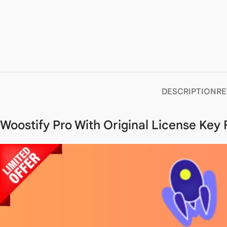
DESCRIPTION
RE
Woostify Pro With Original License Key