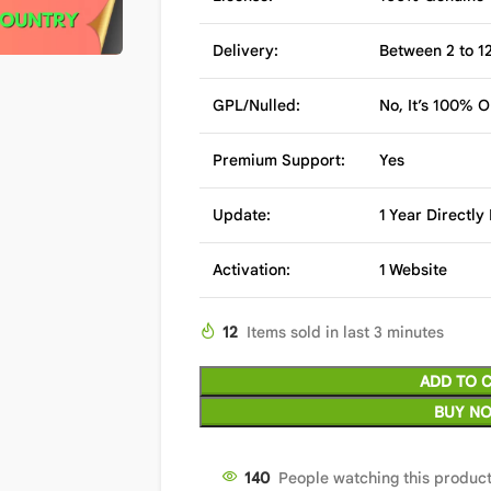
Delivery:
Between 2 to 12
GPL/Nulled:
No, It’s 100% O
Premium Support:
Yes
Update:
1 Year Directl
Activation:
1 Website
12
Items sold in last 3 minutes
ADD TO 
BUY N
140
People watching this produc