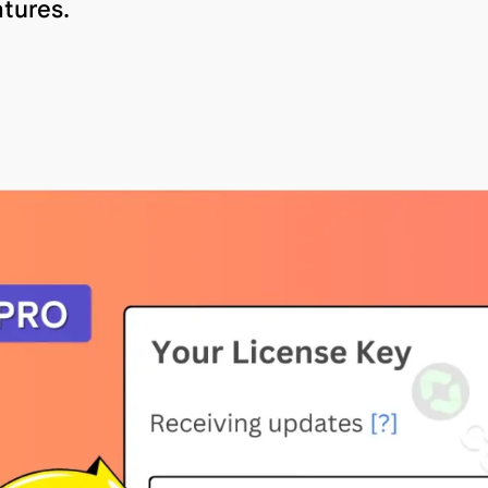
tures.