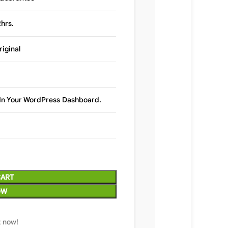
hrs.
riginal
y In Your WordPress Dashboard.
CART
OW
t now!