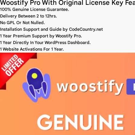
Woostify Pro With Original License Key Fea
100% Genuine License Guarantee.
Delivery Between 2 to 12hrs.
No GPL Or Not Nulled.
Installation Support and Guide by CodeCountry.net
1 Year Premium Support by Woostify Pro.
1 Year Directly In Your WordPress Dashboard.
1 Website Activations For 1 Year.