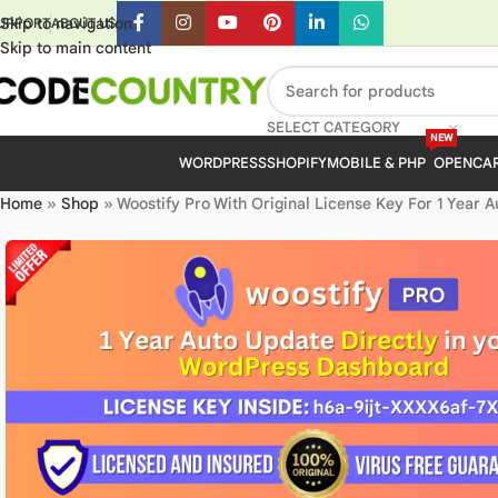
Skip to navigation
UPPORT
ABOUT US
Skip to main content
SELECT CATEGORY
NEW
WORDPRESS
SHOPIFY
MOBILE & PHP
OPENCA
Home
»
Shop
»
Woostify Pro With Original License Key For 1 Year 