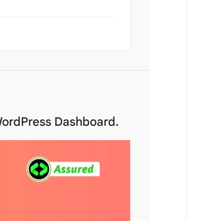
 WordPress Dashboard.