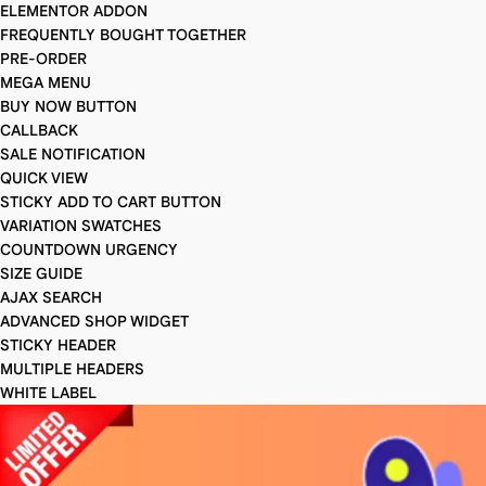
ELEMENTOR ADDON
FREQUENTLY BOUGHT TOGETHER
PRE-ORDER
MEGA MENU
BUY NOW BUTTON
CALLBACK
SALE NOTIFICATION
QUICK VIEW
STICKY ADD TO CART BUTTON
VARIATION SWATCHES
COUNTDOWN URGENCY
SIZE GUIDE
AJAX SEARCH
ADVANCED SHOP WIDGET
STICKY HEADER
MULTIPLE HEADERS
WHITE LABEL