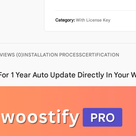
Category:
With License Key
VIEWS (0)
INSTALLATION PROCESS
CERTIFICATION
 For
1 Year Auto Update
Directly In Your