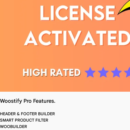
Woostify Pro Features.
HEADER & FOOTER BUILDER
SMART PRODUCT FILTER
WOOBUILDER