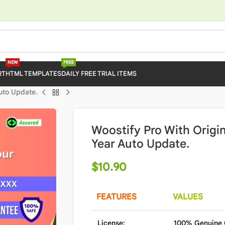
NEW
FREE
RT
HTML TEMPLATES
DAILY FREE TRIAL ITEMS
Auto Update.
Woostify Pro With Origin
Year Auto Update.
$
10.90
FEATURES
VALUES
License:
100% Genuine 