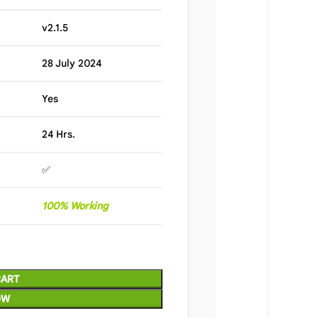
v2.1.5
28 July 2024
Yes
24 Hrs.
✅
100% Working
CART
OW