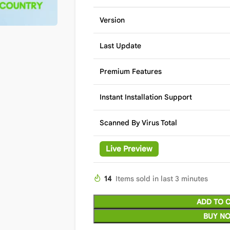
Version
Last Update
Premium Features
Instant Installation Support
Scanned By Virus Total
Live Preview
14
Items sold in last 3 minutes
ADD TO 
BUY N