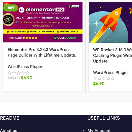
-88%
Elementor Pro 3.28.3 WordPress
WP Rocket 3.16.3 W
Page Builder With Lifetime Update.
Caching Plugin With
Update.
WordPress Plugin
WordPress Plugin
$
6.90
$
59.00
$
6.90
README
USEFUL LINKS
About us
My Account