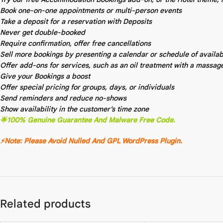
Book one-on-one appointments or multi-person events
Take a deposit for a reservation with Deposits
Never get double-booked
Require confirmation, offer free cancellations
Sell more bookings by presenting a calendar or schedule of available
Offer add-ons for services, such as an oil treatment with a massag
Give your Bookings a boost
Offer special pricing for groups, days, or individuals
Send reminders and reduce no-shows
Show availability in the customer’s time zone
🌟100% Genuine Guarantee And Malware Free Code.
⚡Note: Please Avoid Nulled And GPL WordPress Plugin.
Related products