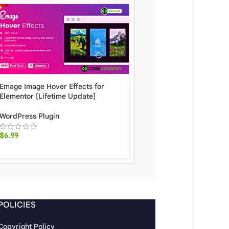
E Addons For Elementor
Emage Image Hover Effects for
[Lifetime Update]
Elementor [Lifetime Update]
WordPress Plugin
WordPress Plugin
$
6.99
$
6.99
POLICIES
Copyright Policy