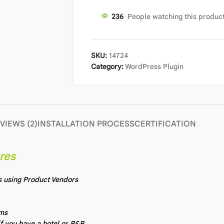
240
People watching this produc
SKU:
14724
Category:
WordPress Plugin
VIEWS (2)
INSTALLATION PROCESS
CERTIFICATION
res
s using Product Vendors
ems
f you have a hotel or B&B