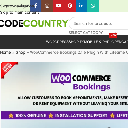
Skip to navigation
UPPORT
ABOUT US
Skip to main content
SELECT CATEGORY
NEW
WORDPRESS
SHOPIFY
MOBILE & PHP
OPENCA
Home
»
Shop
»
WooCommerce Bookings 2.1.5 Plugin With Lifetime 