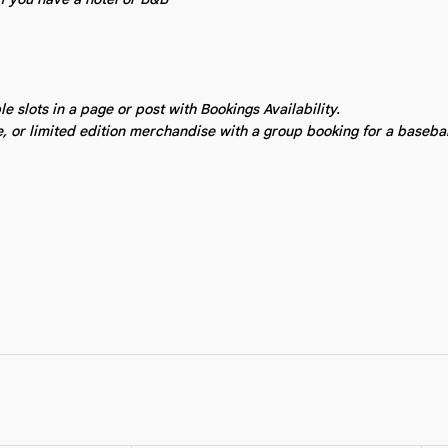
 slots in a page or post with Bookings Availability.
e, or limited edition merchandise with a group booking for a baseba