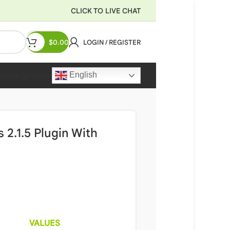
CLICK TO LIVE CHAT
$
0.00
LOGIN / REGISTER
English
Recharge Wallet
.1.5 Plugin With
VALUES