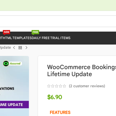
NEW
FREE
RT
HTML TEMPLATES
DAILY FREE TRIAL ITEMS
Update
WooCommerce Bookings 2
Lifetime Update
(
2
customer reviews)
$
6.90
FEATURES