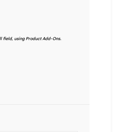
ll field, using Product Add-Ons.