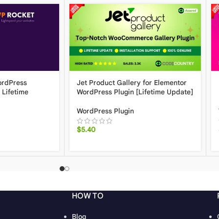
ordPress
Jet Product Gallery for Elementor
 Lifetime
WordPress Plugin [Lifetime Update]
WordPress Plugin
$
5.40
HOW TO
Blog