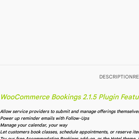
DESCRIPTION
RE
WooCommerce Bookings 2.1.5 Plugin Featu
Allow service providers to submit and manage offerings themselve
Power up reminder emails with Follow-Ups
Manage your calendar, your way
Let customers book classes, schedule appointments, or reserve it
Try our free Accommodation Bookings add-on, or the Hotel theme, i