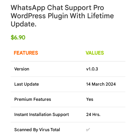
WhatsApp Chat Support Pro
WordPress Plugin With Lifetime
Update.
$
6.90
FEATURES
VALUES
Version
v1.0.3
Last Update
14 March 2024
Premium Features
Yes
Instant Installation Support
24 Hrs.
Scanned By Virus Total
✅