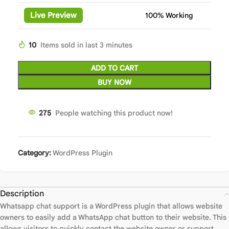
Live Preview
100% Working
10
Items sold in last 3 minutes
ADD TO CART
BUY NOW
275
People watching this product now!
Category:
WordPress Plugin
Description
Whatsapp chat support is a WordPress plugin that allows website
owners to easily add a WhatsApp chat button to their website. This
allows visitors to quickly contact the website owner or support