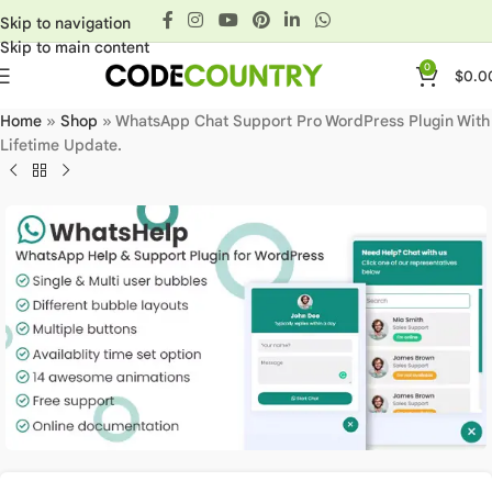
Skip to navigation
Skip to main content
0
$
0.0
Home
»
Shop
»
WhatsApp Chat Support Pro WordPress Plugin With
Lifetime Update.