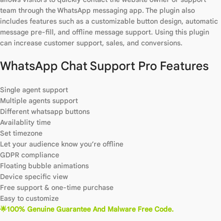
team through the WhatsApp messaging app. The plugin also
includes features such as a customizable button design, automatic
message pre-fill, and offline message support. Using this plugin
can increase customer support, sales, and conversions.
WhatsApp Chat Support Pro Features
Single agent support
Multiple agents support
Different whatsapp buttons
Availablity time
Set timezone
Let your audience know you’re offline
GDPR compliance
Floating bubble animations
Device specific view
Free support & one-time purchase
Easy to customize
🌟100% Genuine Guarantee And Malware Free Code.