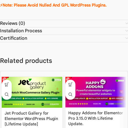
⚡Note: Please Avoid Nulled And GPL WordPress Plugins.
Reviews (0)
Installation Process
Certification
Related products
Happy Addons for Elementor
Jet Product Gallery for
Pro 3.15.0 With Lifetime
Elementor WordPress Plugin
Update.
[Lifetime Update]