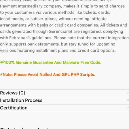
Payment Intermediary company, makes it simple to send charges
to your customers via various methods like tickets, cards,
installments, or subscriptions, without needing intricate
arrangements with banks or credit card companies. All tickets and
cards generated through Gerencianet are registered, complying
with Febraban’s guidelines. Please note that the current integration
only supports bank statements, but stay tuned for upcoming
versions featuring installment plans and credit card options.
🌟100% Genuine Guarantee And Malware Free Code.
⚡Note: Please Avoid Nulled And GPL PHP Scripts.
Reviews (0)
Installation Process
Certification