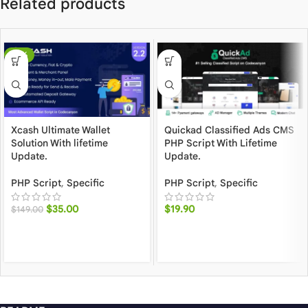
Related products
-77%
Xcash Ultimate Wallet
Quickad Classified Ads CMS
Solution With lifetime
PHP Script With Lifetime
Update.
Update.
PHP Script
,
Specific
PHP Script
,
Specific
$
35.00
$
19.90
$
149.00