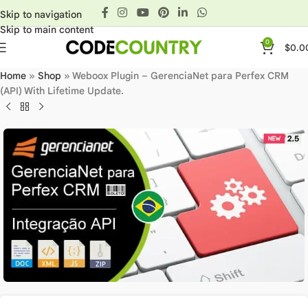
Skip to navigation
Skip to main content
0
$
0.0
Home
»
Shop
»
Weboox Plugin – GerenciaNet para Perfex CRM
(API) With Lifetime Update.