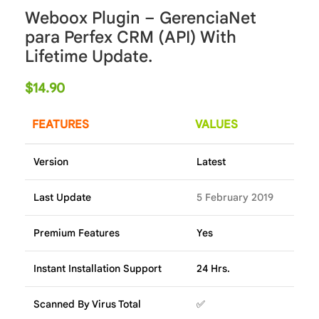
Weboox Plugin – GerenciaNet
para Perfex CRM (API) With
Lifetime Update.
$
14.90
FEATURES
VALUES
Version
Latest
Last Update
5 February 2019
Premium Features
Yes
Instant Installation Support
24 Hrs.
Scanned By Virus Total
✅