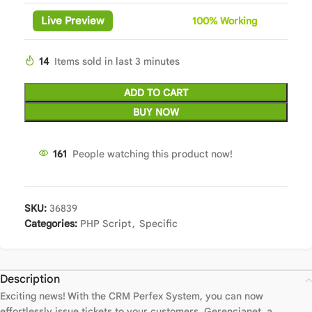
Live Preview
100%
Wor
king
14
Items sold in last 3 minutes
ADD TO CART
BUY NOW
161
People watching this product now!
SKU:
36839
Categories:
PHP Script
,
Specific
Description
Exciting news! With the CRM Perfex System, you can now
effortlessly issue tickets to your customers. Gerencianet, a