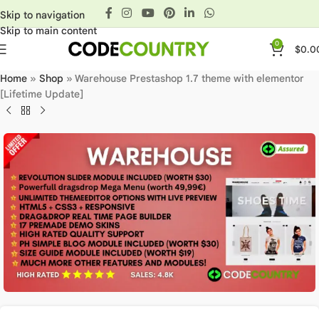
Skip to navigation
Skip to main content
0
$
0.0
Home
»
Shop
»
Warehouse Prestashop 1.7 theme with elementor
[Lifetime Update]