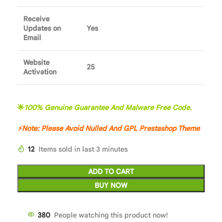
Receive
Updates on
Yes
Email
Website
25
Activation
🌟
100% Genuine Guarantee And Malware Free Code.
⚡
Note: Please Avoid Nulled And GPL
Prestashop Theme
12
Items sold in last 3 minutes
ADD TO CART
BUY NOW
380
People watching this product now!