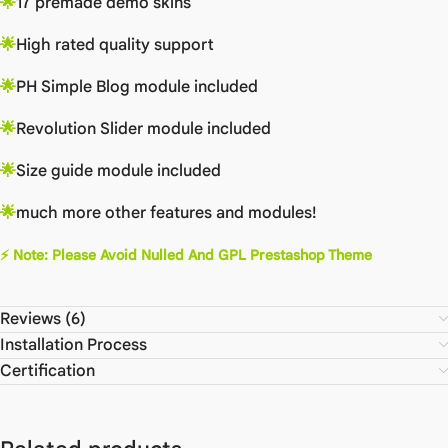
🌟
17 premade demo skins
🌟
High rated quality support
🌟
PH Simple Blog module included
🌟
Revolution Slider module included
🌟
Size guide module included
🌟
much more other features and modules!
⚡
Note: Please Avoid Nulled And GPL Prestashop Theme
Reviews (6)
Installation Process
Certification