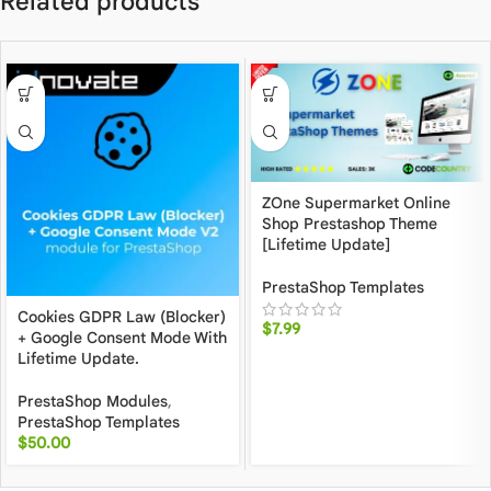
Related products
ZOne Supermarket Online
Shop Prestashop Theme
[Lifetime Update]
PrestaShop Templates
Cookies GDPR Law (Blocker)
$
7.99
+ Google Consent Mode With
Lifetime Update.
PrestaShop Modules
,
PrestaShop Templates
$
50.00