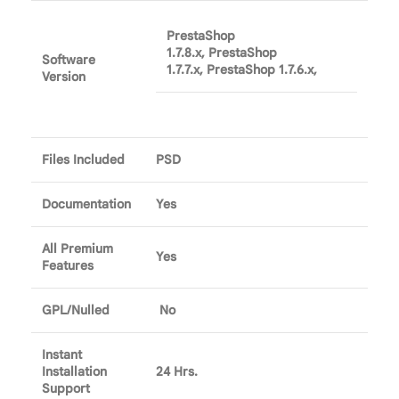
PrestaShop
1.7.8.x, PrestaShop
Software
1.7.7.x, PrestaShop 1.7.6.x,
Version
Files Included
PSD
Documentation
Yes
All Premium
Yes
Features
GPL/Nulled
No
Instant
Installation
24 Hrs.
Support