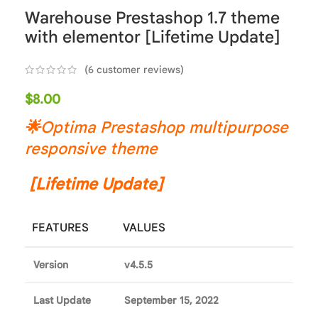
Warehouse Prestashop 1.7 theme
with elementor [Lifetime Update]
(
6
customer reviews)
$
8.00
🌟
Optima Prestashop multipurpose
responsive theme
[Lifetime Update]
FEATURES
VALUES
Version
v4.5.5
Last Update
September 15, 2022