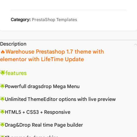
Category:
PrestaShop Templates
Description
🔥Warehouse Prestashop 1.7 theme with
elementor with LifeTime Update
🌟
features
🌟
Powerfull dragsdrop Mega Menu
🌟
Unlimited ThemeEditor options with live preview
🌟
HTML5 + CSS3 + Responsive
🌟
Drag&Drop Real time Page builder