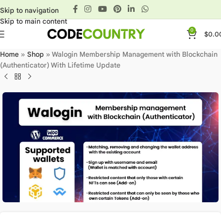
Skip to navigation
Skip to main content
0
$
0.0
Home
»
Shop
»
Walogin Membership Management with Blockchain
(Authenticator) With Lifetime Update