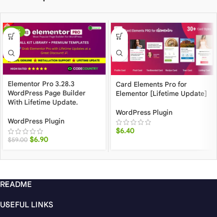
-88%
Elementor Pro 3.28.3
Card Elements Pro for
WordPress Page Builder
Elementor [Lifetime Update]
With Lifetime Update.
WordPress Plugin
WordPress Plugin
$
6.40
$
6.90
$
59.00
README
USEFUL LINKS