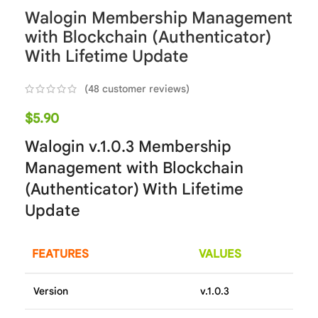
Walogin Membership Management
with Blockchain (Authenticator)
With Lifetime Update
(
48
customer reviews)
$
5.90
Walogin v.1.0.3 Membership
Management with Blockchain
(Authenticator) With Lifetime
Update
FEATURES
VALUES
Version
v.1.0.3