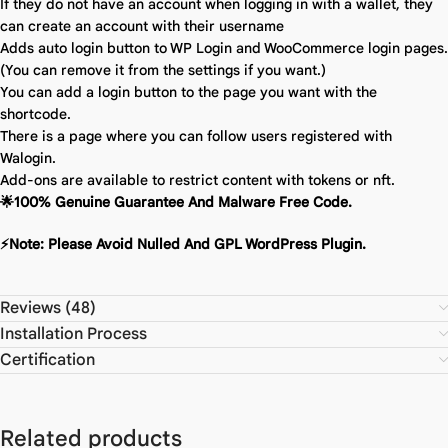
If they do not have an account when logging in with a wallet, they
can create an account with their username
Adds auto login button to WP Login and WooCommerce login pages.
(You can remove it from the settings if you want.)
You can add a login button to the page you want with the
shortcode.
There is a page where you can follow users registered with
Walogin.
Add-ons are available to restrict content with tokens or nft.
🌟100% Genuine Guarantee And Malware Free Code.
⚡Note: Please Avoid Nulled And GPL WordPress Plugin.
Reviews (48)
Installation Process
Certification
Related products