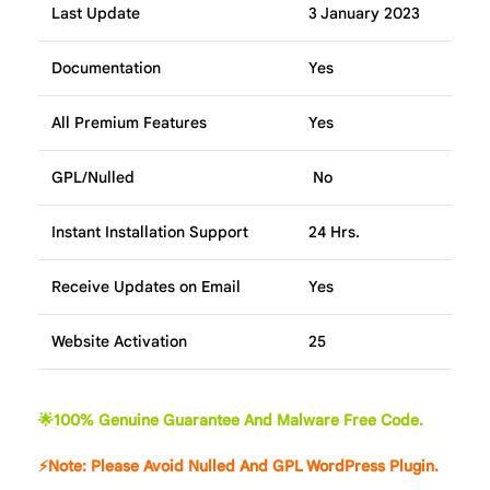
Last Update
3 January 2023
Documentation
Yes
All Premium Features
Yes
GPL/Nulled
No
Instant Installation Support
24 Hrs.
Receive Updates on Email
Yes
Website Activation
25
🌟100% Genuine Guarantee And Malware Free Code.
⚡Note: Please Avoid Nulled And GPL WordPress Plugin.