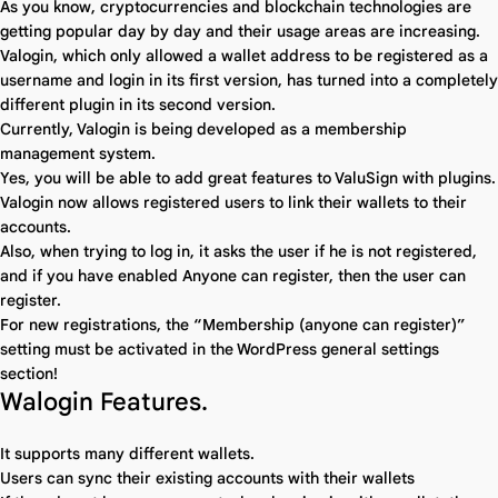
As you know, cryptocurrencies and blockchain technologies are
getting popular day by day and their usage areas are increasing.
Valogin, which only allowed a wallet address to be registered as a
username and login in its first version, has turned into a completely
different plugin in its second version.
Currently, Valogin is being developed as a membership
management system.
Yes, you will be able to add great features to ValuSign with plugins.
Valogin now allows registered users to link their wallets to their
accounts.
Also, when trying to log in, it asks the user if he is not registered,
and if you have enabled Anyone can register, then the user can
register.
For new registrations, the “Membership (anyone can register)”
setting must be activated in the WordPress general settings
section!
Walogin Features.
It supports many different wallets.
Users can sync their existing accounts with their wallets