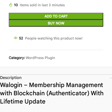
10
Items sold in last 3 minutes
ADD TO CART
BUY NOW
52
People watching this product now!
Category:
WordPress Plugin
Description
Walogin – Membership Management
with Blockchain (Authenticator) With
Lifetime Update