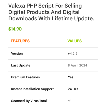
Valexa PHP Script For Selling
Digital Products And Digital
Downloads With Lifetime Update.
$
14.90
FEATURES
VALUES
Version
v
4.2.5
Last Update
8 April 2024
Premium Features
Yes
Instant Installation Support
24 Hrs.
Scanned By Virus Total
✅