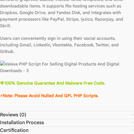
downloadable items. It supports file hosting services such as
Dropbox, Google Drive, and Yandex Disk, and integrates with
payment processors like PayPal, Stripe, Iyzico, Razorpay, and
Skrill.
Users can conveniently sign in using their social accounts,
including Gmail, Linkedin, Vkontakte, Facebook, Twitter, and
Github.
🌟100% Genuine Guarantee And Malware Free Code.
⚡Note: Please Avoid Nulled And GPL PHP Scripts.
Reviews (0)
Installation Process
Certification