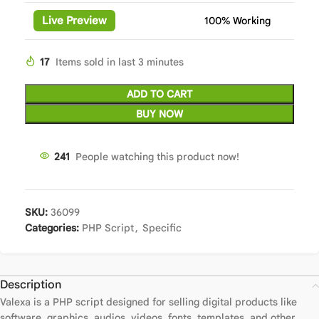
Live Preview
100% Working
17
Items sold in last 3 minutes
ADD TO CART
BUY NOW
241
People watching this product now!
SKU:
36099
Categories:
PHP Script
,
Specific
Description
Valexa is a PHP script designed for selling digital products like
software, graphics, audios, videos, fonts, templates, and other