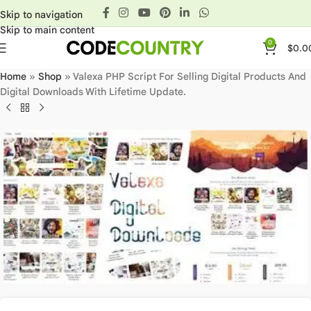
Skip to navigation
Skip to main content
0
$
0.0
Home
»
Shop
»
Valexa PHP Script For Selling Digital Products And
Digital Downloads With Lifetime Update.