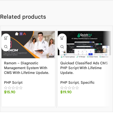
Related products
Ramom – Diagnostic
Quickad Classified Ads CMS
Management System With
PHP Script With Lifetime
CMS With Lifetime Update.
Update.
PHP Script
PHP Script
,
Specific
$
15.90
$
19.90