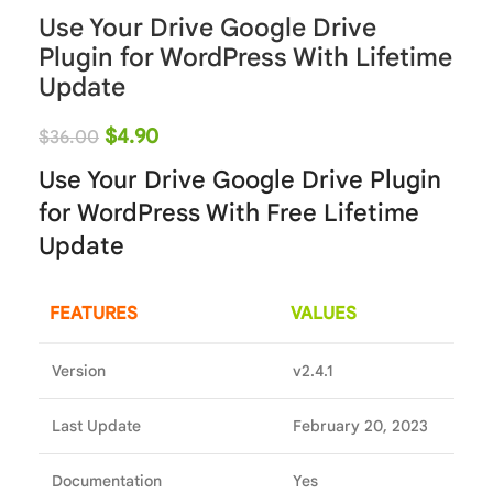
Use Your Drive Google Drive
Plugin for WordPress With Lifetime
Update
$
4.90
$
36.00
Use Your Drive Google Drive Plugin
for WordPress With Free Lifetime
Update
FEATURES
VALUES
Version
v2.4.1
Last Update
February 20, 2023
Documentation
Yes