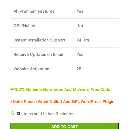
All Premium Features
Yes
GPL/Nulled
No
Instant Installation Support
24 Hrs.
Receive Updates on Email
Yes
Website Activation
25
🌟100% Genuine Guarantee And Malware Free Code.
⚡Note: Please Avoid Nulled And GPL WordPress Plugin.
13
Items sold in last 3 minutes
ADD TO CART