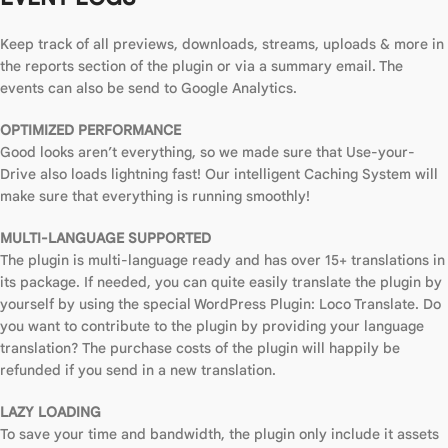
Keep track of all previews, downloads, streams, uploads & more in
the reports section of the plugin or via a summary email. The
events can also be send to Google Analytics.
OPTIMIZED PERFORMANCE
Good looks aren’t everything, so we made sure that Use-your-
Drive also loads lightning fast! Our intelligent Caching System will
make sure that everything is running smoothly!
MULTI-LANGUAGE SUPPORTED
The plugin is multi-language ready and has over 15+ translations in
its package. If needed, you can quite easily translate the plugin by
yourself by using the special WordPress Plugin: Loco Translate. Do
you want to contribute to the plugin by providing your language
translation? The purchase costs of the plugin will happily be
refunded if you send in a new translation.
LAZY LOADING
To save your time and bandwidth, the plugin only include it assets