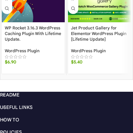
WP Rocket 3.16.3 WordPress
Jet Product Gallery for
Caching Plugin With Lifetime
Elementor WordPress Plugin
Update.
[Lifetime Update]
WordPress Plugin
WordPress Plugin
$
6.90
$
5.40
README
USEFUL LINKS
HOW TO
POLICIES