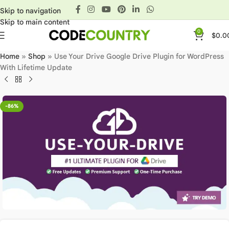
Skip to navigation
Skip to main content
0
$
0.0
Home
»
Shop
»
Use Your Drive Google Drive Plugin for WordPress
With Lifetime Update
-86%