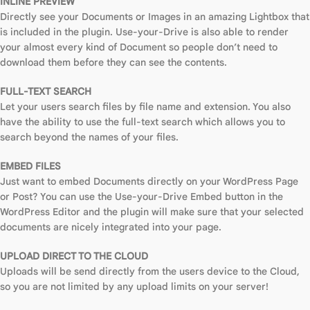
INLINE PREVIEW
Directly see your Documents or Images in an amazing Lightbox that
is included in the plugin. Use-your-Drive is also able to render
your almost every kind of Document so people don’t need to
download them before they can see the contents.
FULL-TEXT SEARCH
Let your users search files by file name and extension. You also
have the ability to use the full-text search which allows you to
search beyond the names of your files.
EMBED FILES
Just want to embed Documents directly on your WordPress Page
or Post? You can use the Use-your-Drive Embed button in the
WordPress Editor and the plugin will make sure that your selected
documents are nicely integrated into your page.
UPLOAD DIRECT TO THE CLOUD
Uploads will be send directly from the users device to the Cloud,
so you are not limited by any upload limits on your server!