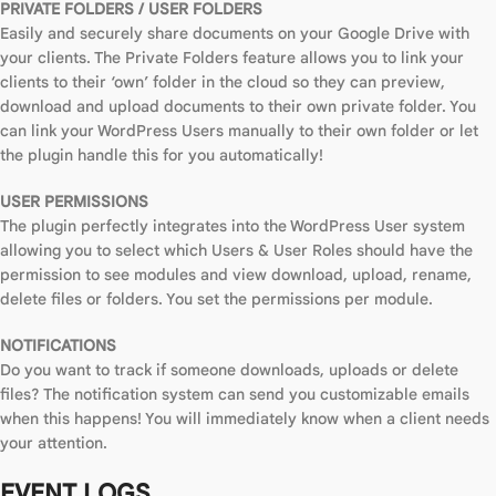
PRIVATE FOLDERS / USER FOLDERS
Easily and securely share documents on your Google Drive with
your clients. The Private Folders feature allows you to link your
clients to their ‘own’ folder in the cloud so they can preview,
download and upload documents to their own private folder. You
can link your WordPress Users manually to their own folder or let
the plugin handle this for you automatically!
USER PERMISSIONS
The plugin perfectly integrates into the WordPress User system
allowing you to select which Users & User Roles should have the
permission to see modules and view download, upload, rename,
delete files or folders. You set the permissions per module.
NOTIFICATIONS
Do you want to track if someone downloads, uploads or delete
files? The notification system can send you customizable emails
when this happens! You will immediately know when a client needs
your attention.
EVENT LOGS