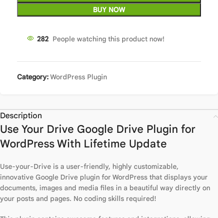
BUY NOW
287
People watching this product now!
Category:
WordPress Plugin
Description
Use Your Drive Google Drive Plugin for
WordPress With Lifetime Update
Use-your-Drive is a user-friendly, highly customizable,
innovative Google Drive plugin for WordPress that displays your
documents, images and media files in a beautiful way directly on
your posts and pages. No coding skills required!