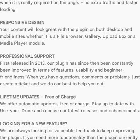
when it is really required on the page. – no extra traffic and faster
loading!
RESPONSIVE DESIGN
Your content will look great with the plugin on both desktop and
mobile sites whether it is a File Browser, Gallery, Upload Box or a
Media Player module.
PROFESSIONAL SUPPORT
First released in 2013, our plugin has since then been constantly
been improved in terms of features, usability and beginner-
friendliness. When you have questions, comments or problems, just
create a ticket and we do our best to help you out!
LIFETIME UPDATES – Free of Charge
We offer automatic updates, free of charge. Stay up to date with
Use-your-Drive and receive our latest releases and enhancements.
LOOKING FOR A NEW FEATURE?
We are always looking for valueable feedback to keep improving
the plugin. If you need more functionality than the plugin currently