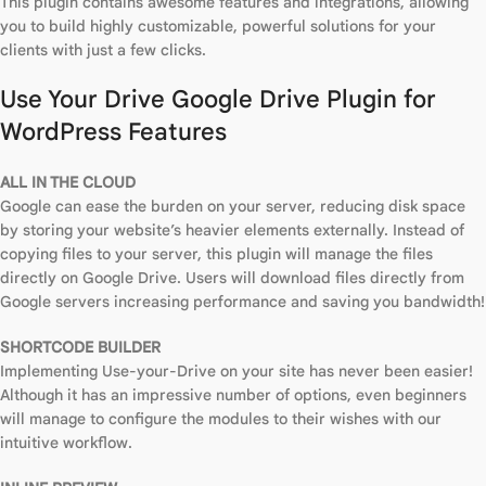
This plugin contains awesome features and integrations, allowing
you to build highly customizable, powerful solutions for your
clients with just a few clicks.
Use Your Drive Google Drive Plugin for
WordPress Features
ALL IN THE CLOUD
Google can ease the burden on your server, reducing disk space
by storing your website’s heavier elements externally. Instead of
copying files to your server, this plugin will manage the files
directly on Google Drive. Users will download files directly from
Google servers increasing performance and saving you bandwidth!
SHORTCODE BUILDER
Implementing Use-your-Drive on your site has never been easier!
Although it has an impressive number of options, even beginners
will manage to configure the modules to their wishes with our
intuitive workflow.