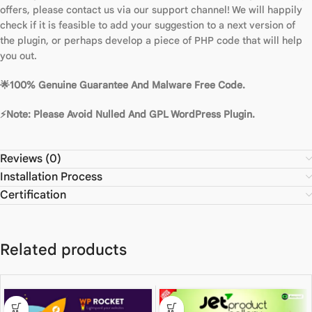
offers, please contact us via our support channel! We will happily
check if it is feasible to add your suggestion to a next version of
the plugin, or perhaps develop a piece of PHP code that will help
you out.
🌟100% Genuine Guarantee And Malware Free Code.
⚡Note: Please Avoid Nulled And GPL WordPress Plugin.
Reviews (0)
Installation Process
Certification
Related products