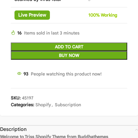
Live Preview
100%
Wor
king
16
Items sold in last 3 minutes
ADD TO CART
BUY NOW
93
People watching this product now!
SKU:
45197
Categories:
Shopify
,
Subscription
Description
Welcome to Triss Shopify Theme from Buddhathemes