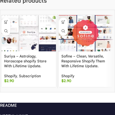
Related products
Suriya – Astrology,
Sofine – Clean, Versatile,
Horoscope shopify Store
Responsive Shopify Them
With Lifetime Update.
With Lifetime Update.
Shopify
,
Subscription
Shopify
$
2.90
$
2.90
README