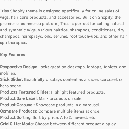
Triss Shopify theme is designed specifically for online sales of
wigs, hair care products, and accessories. Built on Shopify, the
premier e-commerce platform, Triss is perfect for selling natural
and synthetic wigs, various hairdos, shampoos, conditioners, dry
shampoos, hairsprays, oils, serums, root touch-ups, and other hair
spa therapies.
Key Features
Responsive Design:
Looks great on desktops, laptops, tablets, and
mobiles.
Slick Slider:
Beautifully displays content as a slider, carousel, or
hero scene.
Products Featured Slider:
Highlight featured products.
Product Sale Label:
Mark products on sale.
Product Carousel:
Showcase products in a carousel.
Compare Products:
Compare multiple items at once.
Product Sorting:
Sort by price, A to Z, newest, etc.
Grid & List Mode:
Choose between different product display