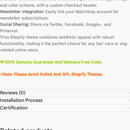
and color scheme, with a custom checkout header.
Newsletter Integration:
Easily link your Mailchimp account for
newsletter subscriptions.
Social Sharing:
Share via Twitter, Facebook, Google+, and
Pinterest.
Triss Shopify theme combines aesthetic appeal with robust
functionality, making it the perfect choice for any hair care or wig-
related online store.
🌟100% Genuine Guarantee And Malware Free Code.
⚡Note: Please Avoid Nulled And GPL Shopify Themes.
Reviews (0)
Installation Process
Certification