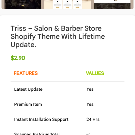
Triss – Salon & Barber Store
Shopify Theme With Lifetime
Update.
$
2.90
FEATURES
VALUES
Latest Update
Yes
Premium Item
Yes
Instant Installation Support
24 Hrs.
Scanned By Virus Total
✅