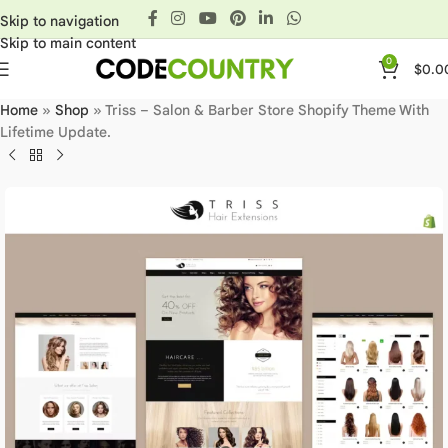
Skip to navigation
Skip to main content
0
$
0.0
Home
»
Shop
»
Triss – Salon & Barber Store Shopify Theme With
Lifetime Update.