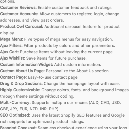
options.
Customer Reviews:
Enable customer feedback and ratings.
Customer Accounts:
Allow customers to register, login, change
addresses, and view past orders.
Product Owl Carousel:
Additional carousel feature for product
display.
Mega Menu:
Five types of mega menus for easy navigation.
Ajax Filters:
Filter products by colors and other parameters.
Ajax Cart:
Purchase items without leaving the current page.
Ajax Wishlist:
Save items for future purchase.
Custom Information Widget:
Add custom information.
Custom About Us Page:
Personalize the About Us section.
Contact Page:
Easy-to-use contact page.
Drag & Drop Sections:
Change the homepage layout with ease.
Highly Customizable:
Change colors, fonts, and background images
through theme settings without coding.
Multi-Currency:
Supports multiple currencies (AUD, CAD, USD,
GBP, JPY, EUR, NZD, INR, PHP).
SEO Optimized:
Uses the latest Shopify SEO features and Google
rich snippets for optimized product listings.
Branded Checkout:
Seamless checkout experience using your logo