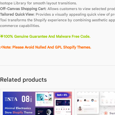
Isotope Library for smooth layout transitions.
Off-Canvas Shopping Cart
: Allows customers to view selected pro
Tailored Quick View
: Provides a visually appealing quick view of p
Toxi transforms the Shopify experience by combining aesthetic appe
commerce capabilities.
🌟100% Genuine Guarantee And Malware Free Code.
⚡Note: Please Avoid Nulled And GPL Shopify Themes.
Related products