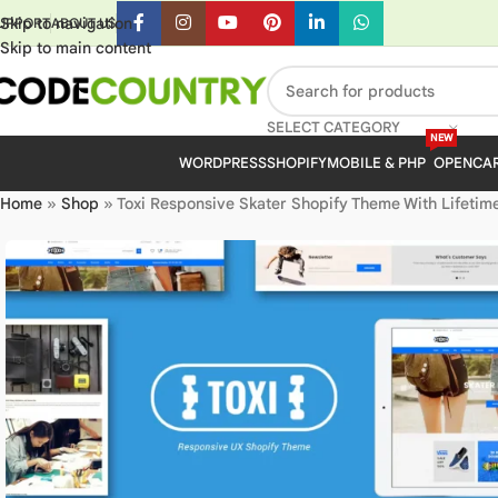
Skip to navigation
UPPORT
ABOUT US
Skip to main content
SELECT CATEGORY
NEW
WORDPRESS
SHOPIFY
MOBILE & PHP
OPENCA
Home
»
Shop
»
Toxi Responsive Skater Shopify Theme With Lifetim