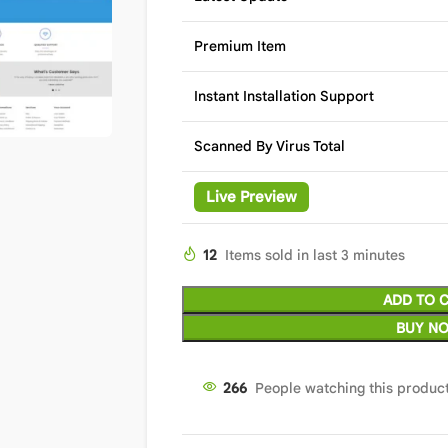
Premium Item
Instant Installation Support
Scanned By Virus Total
Live Preview
12
Items sold in last 3 minutes
ADD TO 
BUY N
266
People watching this produc