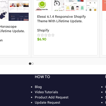
Elessi 6.1.4 Responsive Shopify
Theme With Lifetime Update.
 Horoscope
Shopify
Lifetime Update.
$
6.90
on
HOW TO
Blog
Video Tutorials
Product Add Request
Update Request