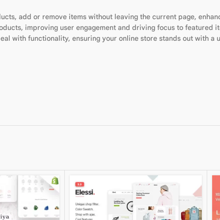
ducts, add or remove items without leaving the current page, enha
roducts, improving user engagement and driving focus to featured i
al with functionality, ensuring your online store stands out with a