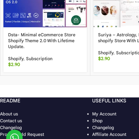
Dsta- Minimal eCommerce Store
Suriya – Astrology,
Shopify Theme 2.0 With Lifetime
shopify Store With 
Update.
Shopify
,
Subscripti
Shopify
,
Subscription
$
2.90
$
2.90
README
USEFUL LINKS
About us
My Account
Contact us
Shop
Changelog
Changelog
Product Add Request
Affiliate Account