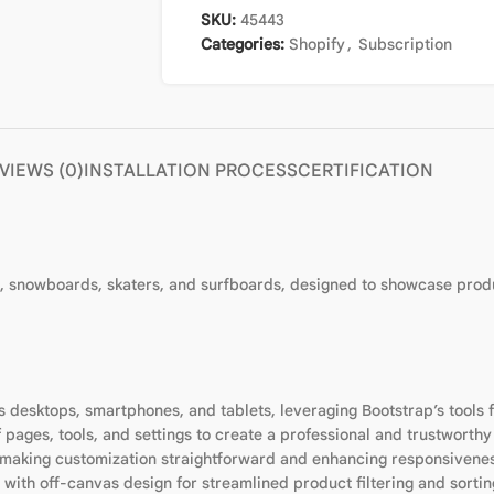
SKU:
45443
Categories:
Shopify
,
Subscription
VIEWS (0)
INSTALLATION PROCESS
CERTIFICATION
rd, snowboards, skaters, and surfboards, designed to showcase produc
 desktops, smartphones, and tablets, leveraging Bootstrap’s tools f
 pages, tools, and settings to create a professional and trustworthy
 making customization straightforward and enhancing responsivene
 with off-canvas design for streamlined product filtering and sorti