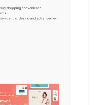
ncing shopping convenience.
tems.
 user-centric design and advanced e-