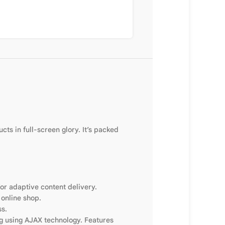
ts in full-screen glory. It’s packed
or adaptive content delivery.
 online shop.
ss.
ng using AJAX technology. Features