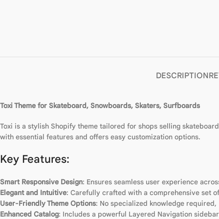
DESCRIPTION
RE
Toxi Theme for Skateboard, Snowboards, Skaters, Surfboards
Toxi is a stylish Shopify theme tailored for shops selling skateboa
with essential features and offers easy customization options.
Key Features:
Smart Responsive Design
: Ensures seamless user experience across
Elegant and Intuitive
: Carefully crafted with a comprehensive set of
User-Friendly Theme Options
: No specialized knowledge required,
Enhanced Catalog
: Includes a powerful Layered Navigation sidebar