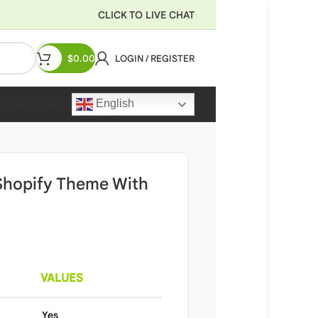
CLICK TO LIVE CHAT
$
0.00
LOGIN / REGISTER
English
Recharge Wallet
 Shopify Theme With
VALUES
Yes