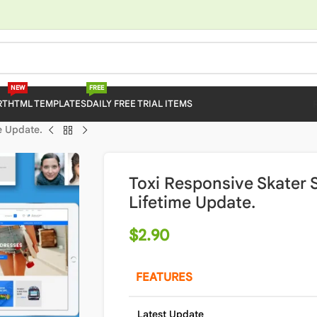
NEW
FREE
RT
HTML TEMPLATES
DAILY FREE TRIAL ITEMS
e Update.
Toxi Responsive Skater
Lifetime Update.
$
2.90
FEATURES
Latest Update