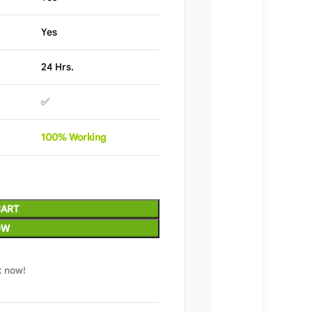
Yes
24 Hrs.
✅
100%
Wor
king
CART
OW
t now!