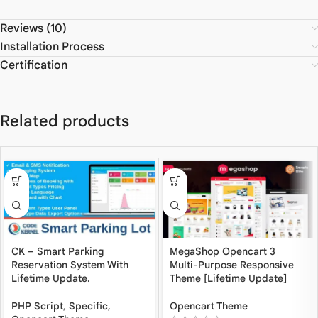
Reviews (10)
Installation Process
Certification
Related products
CK – Smart Parking
MegaShop Opencart 3
Reservation System With
Multi-Purpose Responsive
Lifetime Update.
Theme [Lifetime Update]
PHP Script
,
Specific
,
Opencart Theme