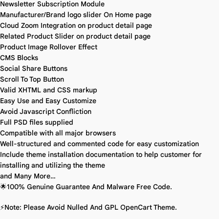
Newsletter Subscription Module
Manufacturer/Brand logo slider On Home page
Cloud Zoom Integration on product detail page
Related Product Slider on product detail page
Product Image Rollover Effect
CMS Blocks
Social Share Buttons
Scroll To Top Button
Valid XHTML and CSS markup
Easy Use and Easy Customize
Avoid Javascript Confliction
Full PSD files supplied
Compatible with all major browsers
Well-structured and commented code for easy customization
Include theme installation documentation to help customer for
installing and utilizing the theme
and Many More…
🌟100% Genuine Guarantee And Malware Free Code.
⚡Note: Please Avoid Nulled And GPL OpenCart Theme.