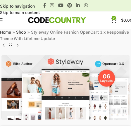
Skip to navigation
Skip to main content
0
$
0.0
Home
»
Shop
»
Styleway Online Fashion OpenCart 3.x Responsive
Theme With Lifetime Update