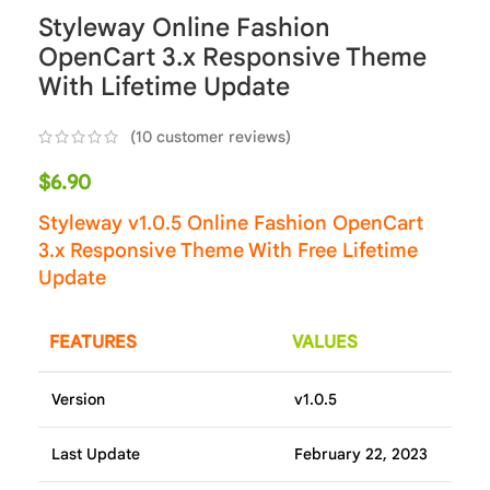
Styleway Online Fashion
OpenCart 3.x Responsive Theme
With Lifetime Update
(
10
customer reviews)
$
6.90
Styleway v1.0.5 Online Fashion OpenCart
3.x Responsive Theme With Free Lifetime
Update
FEATURES
VALUES
Version
v1.0.5
Last Update
February 22, 2023