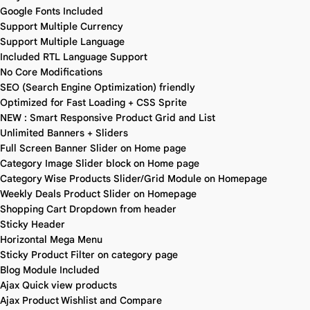
Google Fonts Included
Support Multiple Currency
Support Multiple Language
Included RTL Language Support
No Core Modifications
SEO (Search Engine Optimization) friendly
Optimized for Fast Loading + CSS Sprite
NEW : Smart Responsive Product Grid and List
Unlimited Banners + Sliders
Full Screen Banner Slider on Home page
Category Image Slider block on Home page
Category Wise Products Slider/Grid Module on Homepage
Weekly Deals Product Slider on Homepage
Shopping Cart Dropdown from header
Sticky Header
Horizontal Mega Menu
Sticky Product Filter on category page
Blog Module Included
Ajax Quick view products
Ajax Product Wishlist and Compare