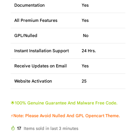
Documentation
Yes
All Premium Features
Yes
GPL/Nulled
No
Instant Installation Support
24 Hrs.
Receive Updates on Email
Yes
Website Activation
25
🌟100% Genuine Guarantee And Malware Free Code.
⚡Note: Please Avoid Nulled And GPL Opencart Theme.
17
Items sold in last 3 minutes