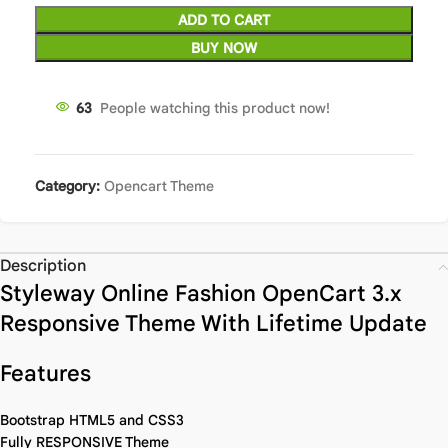
ADD TO CART
BUY NOW
63
People watching this product now!
Category:
Opencart Theme
Description
Styleway Online Fashion OpenCart 3.x
Responsive Theme With Lifetime Update
Features
Bootstrap HTML5 and CSS3
Fully RESPONSIVE Theme