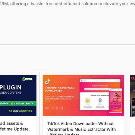
RM, offering a hassle-free and efficient solution to elevate your in
oad assets &
TikTok Video Downloader Without
ifetime Update.
Watermark & ​​Music Extractor With
Lifetime Update.