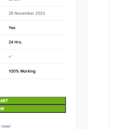
28 November 2023
Yes
24 Hrs.
✅
100% Working
CART
OW
t now!