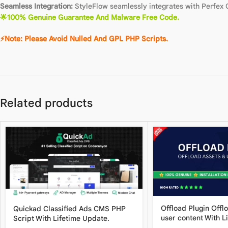
Seamless Integration:
StyleFlow seamlessly integrates with Perfex C
🌟100% Genuine Guarantee And Malware Free Code.
⚡Note: Please Avoid Nulled And GPL PHP Scripts.
Related products
Offload Plugin Offl
Quickad Classified Ads CMS PHP
user content With L
Script With Lifetime Update.