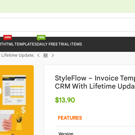
NEW
FREE
RT
HTML TEMPLATES
DAILY FREE TRIAL ITEMS
 Lifetime Update.
StyleFlow – Invoice Temp
CRM With Lifetime Upda
$
13.90
FEATURES
Version