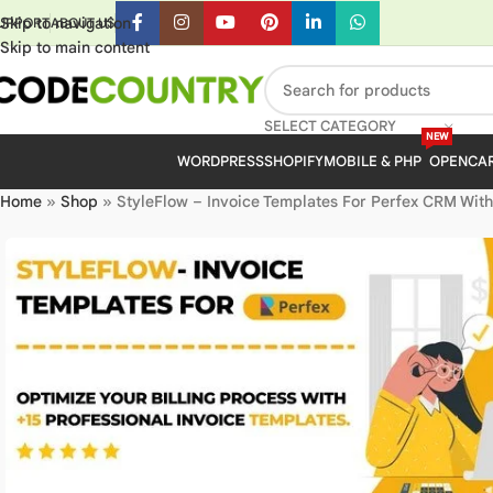
Skip to navigation
UPPORT
ABOUT US
Skip to main content
SELECT CATEGORY
NEW
WORDPRESS
SHOPIFY
MOBILE & PHP
OPENCA
Home
»
Shop
»
StyleFlow – Invoice Templates For Perfex CRM With