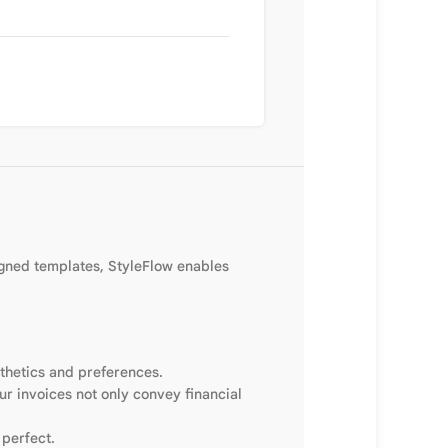
igned templates, StyleFlow enables
sthetics and preferences.
ur invoices not only convey financial
 perfect.