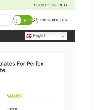
CLICK TO LIVE CHAT
$
0.00
LOGIN / REGISTER
English
Recharge Wallet
lates For Perfex
te.
VALUES
Latest