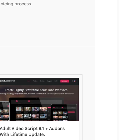
voicing process.
LottoLab Live Lottery P
Adult Video Script 8.1 + Addons
Lifetime Update.
With Lifetime Update.