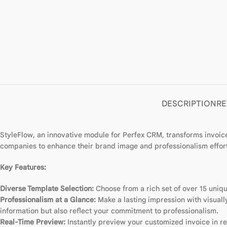
DESCRIPTION
RE
StyleFlow, an innovative module for Perfex CRM, transforms invoice
companies to enhance their brand image and professionalism effort
Key Features:
Diverse Template Selection:
Choose from a rich set of over 15 uniqu
Professionalism at a Glance:
Make a lasting impression with visuall
information but also reflect your commitment to professionalism.
Real-Time Preview:
Instantly preview your customized invoice in rea