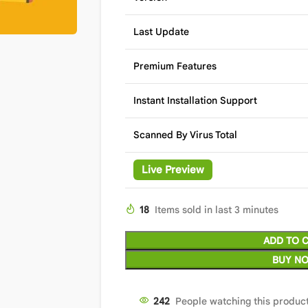
Last Update
Premium Features
Instant Installation Support
Scanned By Virus Total
Live Preview
18
Items sold in last 3 minutes
ADD TO 
BUY N
242
People watching this produc