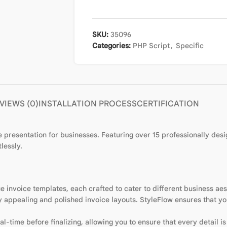
SKU:
35096
Categories:
PHP Script
,
Specific
VIEWS (0)
INSTALLATION PROCESS
CERTIFICATION
 presentation for businesses. Featuring over 15 professionally des
lessly.
e invoice templates, each crafted to cater to different business ae
y appealing and polished invoice layouts. StyleFlow ensures that yo
l-time before finalizing, allowing you to ensure that every detail is