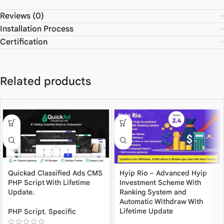
Reviews (0)
Installation Process
Certification
Related products
Quickad Classified Ads CMS
Hyip Rio – Advanced Hyip
PHP Script With Lifetime
Investment Scheme With
Update.
Ranking System and
Automatic Withdraw With
Lifetime Update
PHP Script
,
Specific