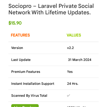
Sociopro – Laravel Private Social
Network With Lifetime Updates.
$
15.90
FEATURES
VALUES
Version
v2.2
Last Update
31 March 2024
Premium Features
Yes
Instant Installation Support
24 Hrs.
Scanned By Virus Total
✅