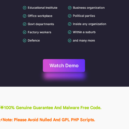
🌟100% Genuine Guarantee And Malware Free Code.
⚡Note: Please Avoid Nulled And GPL PHP Scripts.