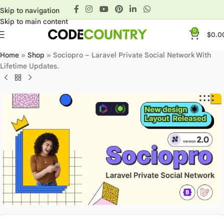
Skip to navigation
Skip to main content
0
$
0.0
Home
»
Shop
»
Sociopro – Laravel Private Social Network With
Lifetime Updates.