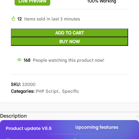
Live Preview
100% Working
12
Items sold in last 3 minutes
ADD TO CART
BUY NOW
168
People watching this product now!
SKU:
33000
Categories:
PHP Script
,
Specific
Description