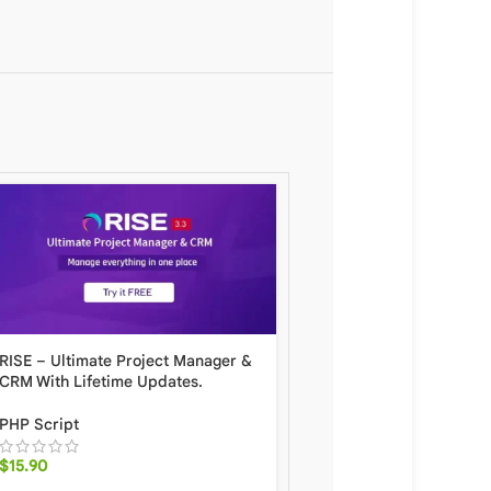
RISE – Ultimate Project Manager &
QRcdr responsive QR 
CRM With Lifetime Updates.
generator With Lifetime
PHP Script
PHP Script
$
15.90
$
8.90