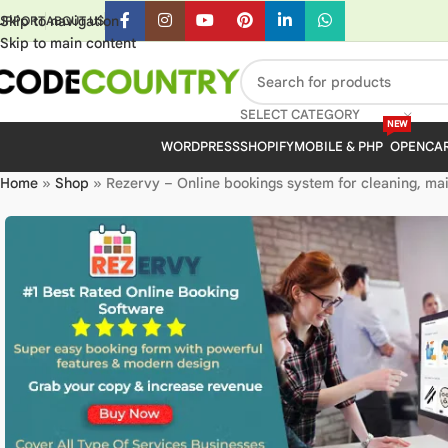
Skip to navigation
UPPORT
ABOUT US
Skip to main content
SELECT CATEGORY
NEW
WORDPRESS
SHOPIFY
MOBILE & PHP
OPENCA
Home
»
Shop
»
Rezervy – Online bookings system for cleaning, mai