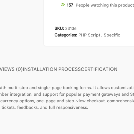
153
People watching this produc
SKU:
33136
Categories:
PHP Script
,
Specific
VIEWS (0)
INSTALLATION PROCESS
CERTIFICATION
 with multi-step and single-page booking forms. It allows customizat
ber integration, and support for popular payment gateways and SMS
i-currency options, one-page and step-view checkout, comprehensiv
ickets, feedbacks, and full responsiveness.