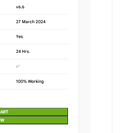
v6.6
27 March 2024
Yes
24 Hrs.
✅
100% Working
CART
OW