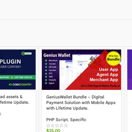
oad assets &
GeniusWallet Bundle – Digital
ifetime Update.
Payment Solution with Mobile Apps
with Lifetime Update.
c
PHP Script
,
Specific
$
25.00