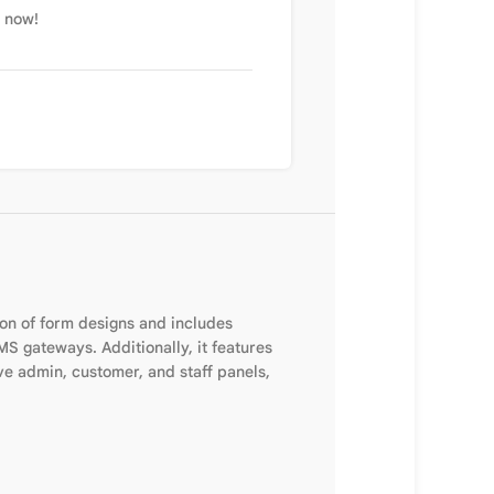
t now!
ion of form designs and includes
 gateways. Additionally, it features
e admin, customer, and staff panels,