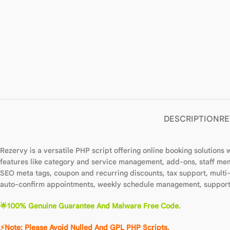
DESCRIPTION
RE
Rezervy is a versatile PHP script offering online booking solutions
features like category and service management, add-ons, staff mem
SEO meta tags, coupon and recurring discounts, tax support, mult
auto-confirm appointments, weekly schedule management, support t
🌟100% Genuine Guarantee And Malware Free Code.
⚡Note: Please Avoid Nulled And GPL PHP Scripts.