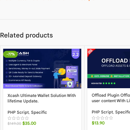
Related products
-77%
Offload Plugin Offl
Xcash Ultimate Wallet Solution With
user content With L
lifetime Update.
PHP Script
,
Specifi
PHP Script
,
Specific
$
13.90
$
35.00
$
149.00