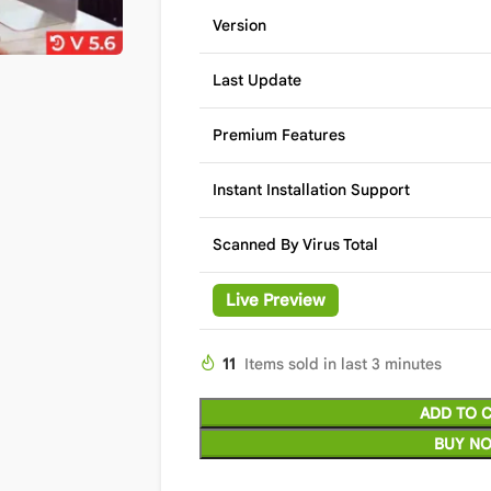
Version
Last Update
Premium Features
Instant Installation Support
Scanned By Virus Total
Live Preview
11
Items sold in last 3 minutes
ADD TO 
BUY N