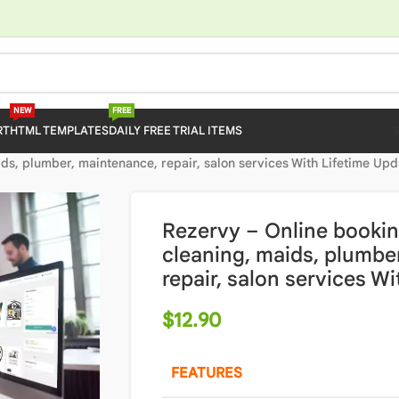
NEW
FREE
RT
HTML TEMPLATES
DAILY FREE TRIAL ITEMS
ds, plumber, maintenance, repair, salon services With Lifetime Upd
Rezervy – Online bookin
cleaning, maids, plumbe
repair, salon services W
$
12.90
FEATURES