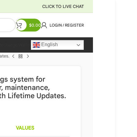
CLICK TO LIVE CHAT
$
0.00
LOGIN / REGISTER
English
Recharge Wallet
ates.
gs system for
r, maintenance,
ith Lifetime Updates.
VALUES