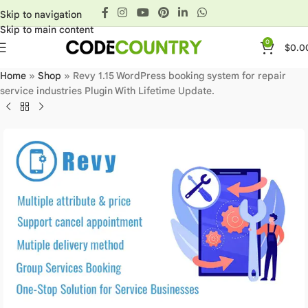
Skip to navigation
Skip to main content
0
$
0.0
Home
»
Shop
»
Revy 1.15 WordPress booking system for repair
service industries Plugin With Lifetime Update.