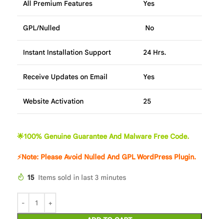
All Premium Features
Yes
GPL/Nulled
No
Instant Installation Support
24 Hrs.
Receive Updates on Email
Yes
Website Activation
25
🌟100% Genuine Guarantee And Malware Free Code.
⚡Note: Please Avoid Nulled And GPL WordPress Plugin.
15
Items sold in last 3 minutes