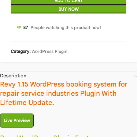
ADD TO CART
BUY NOW
87
People watching this product now!
Category:
WordPress Plugin
Description
Revy 1.15 WordPress booking system for
repair service industries Plugin With
Lifetime Update.
Live Preview