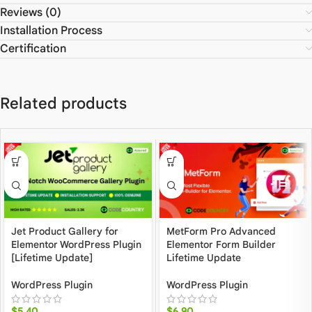
Reviews (0)
Installation Process
Certification
Related products
Jet Product Gallery for
MetForm Pro Advanced
Elementor WordPress Plugin
Elementor Form Builder
[Lifetime Update]
Lifetime Update
WordPress Plugin
WordPress Plugin
$
5.40
$
6.90