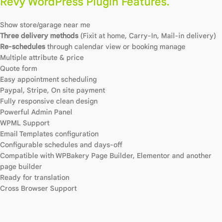
Revy WordPress Plugin Features.
Show store/garage near me
Three delivery methods
(Fixit at home, Carry-In, Mail-in delivery)
Re-schedules
through calendar view or booking manage
Multiple attribute & price
Quote form
Easy appointment scheduling
Paypal, Stripe, On site payment
Fully responsive clean design
Powerful Admin Panel
WPML Support
Email Templates configuration
Configurable schedules and days-off
Compatible with WPBakery Page Builder, Elementor and another
page builder
Ready for translation
Cross Browser Support