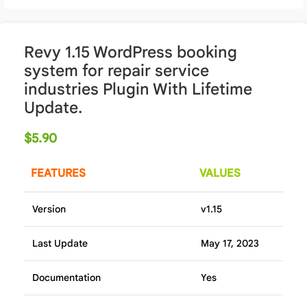
Revy 1.15 WordPress booking
system for repair service
industries Plugin With Lifetime
Update.
$
5.90
FEATURES
VALUES
Version
v1.15
Last Update
May 17, 2023
Documentation
Yes