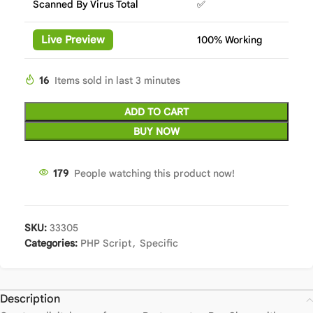
Scanned By Virus Total
✅
Live Preview
100% Working
16
Items sold in last 3 minutes
ADD TO CART
BUY NOW
179
People watching this product now!
SKU:
33305
Categories:
PHP Script
,
Specific
Description