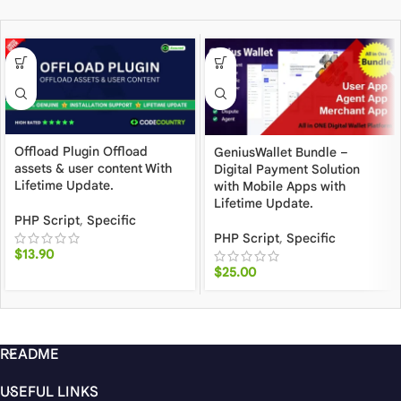
Offload Plugin Offload
GeniusWallet Bundle –
assets & user content With
Digital Payment Solution
Lifetime Update.
with Mobile Apps with
Lifetime Update.
PHP Script
,
Specific
PHP Script
,
Specific
$
13.90
$
25.00
README
USEFUL LINKS