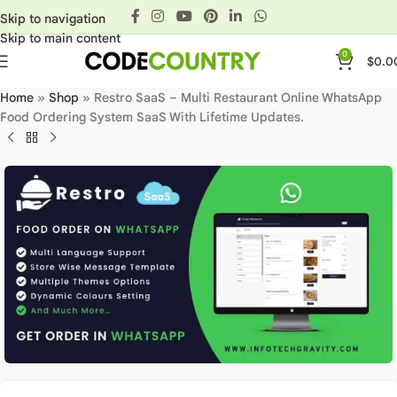
Skip to navigation
Skip to main content
0
$
0.0
Home
»
Shop
»
Restro SaaS – Multi Restaurant Online WhatsApp
Food Ordering System SaaS With Lifetime Updates.