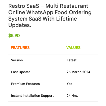
Restro SaaS – Multi Restaurant
Online WhatsApp Food Ordering
System SaaS With Lifetime
Updates.
$
5.90
FEATURES
VALUES
Version
Latest
Last Update
26 March 2024
Premium Features
Yes
Instant Installation Support
24 Hrs.