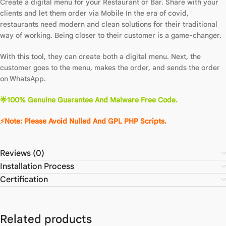
Create a digital menu for your Restaurant or Bar. Share with your
clients and let them order via Mobile In the era of covid,
restaurants need modern and clean solutions for their traditional
way of working. Being closer to their customer is a game-changer.
With this tool, they can create both a digital menu. Next, the
customer goes to the menu, makes the order, and sends the order
on WhatsApp.
🌟100% Genuine Guarantee And Malware Free Code.
⚡Note: Please Avoid Nulled And GPL PHP Scripts.
Reviews (0)
Installation Process
Certification
Related products