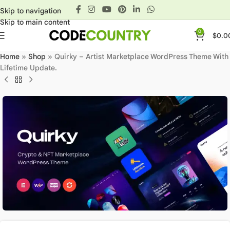
Skip to navigation
Skip to main content
0
$
0.0
Home
»
Shop
»
Quirky – Artist Marketplace WordPress Theme With
Lifetime Update.