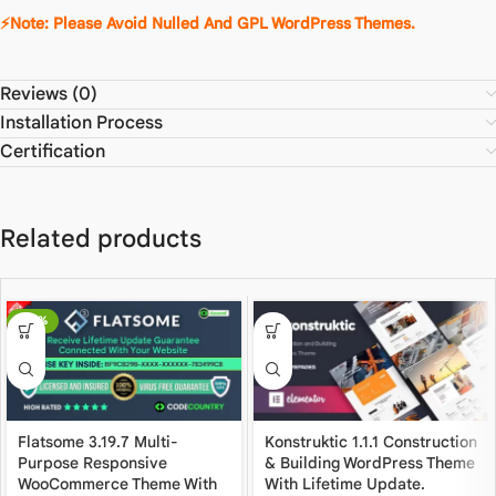
⚡Note: Please Avoid Nulled And GPL WordPress Themes.
Reviews (0)
Installation Process
Certification
Related products
-80%
Flatsome 3.19.7 Multi-
Konstruktic 1.1.1 Construction
Purpose Responsive
& Building WordPress Theme
WooCommerce Theme With
With Lifetime Update.