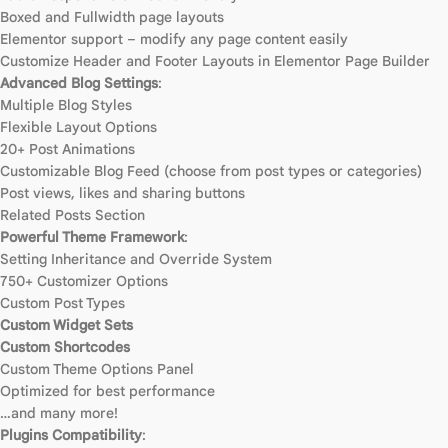
Boxed and Fullwidth page layouts
Elementor support – modify any page content easily
Customize Header and Footer Layouts in Elementor Page Builder
Advanced Blog Settings
:
Multiple Blog Styles
Flexible Layout Options
20+ Post Animations
Customizable Blog Feed (choose from post types or categories)
Post views, likes and sharing buttons
Related Posts Section
Powerful Theme Framework
:
Setting Inheritance and Override System
750+ Customizer Options
Custom Post Types
Custom Widget Sets
Custom Shortcodes
Custom Theme Options Panel
Optimized for best performance
…and many more!
Plugins Compatibility
: