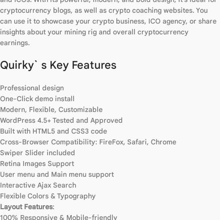
cryptocurrency blogs, as well as crypto coaching websites. You
can use it to showcase your crypto business, ICO agency, or share
insights about your mining rig and overall cryptocurrency
earnings.
Quirky` s Key Features
Professional design
One-Click demo install
Modern, Flexible, Customizable
WordPress 4.5+ Tested and Approved
Built with HTML5 and CSS3 code
Cross-Browser Compatibility: FireFox, Safari, Chrome
Swiper Slider included
Retina Images Support
User menu and Main menu support
Interactive Ajax Search
Flexible Colors & Typography
Layout Features
:
100% Responsive & Mobile-friendly