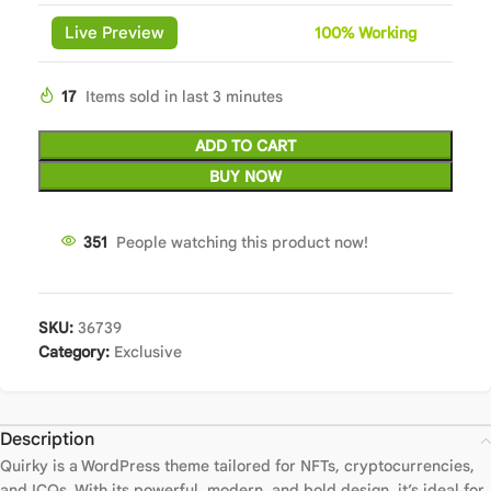
Live Preview
100%
Wor
king
17
Items sold in last 3 minutes
ADD TO CART
BUY NOW
351
People watching this product now!
SKU:
36739
Category:
Exclusive
Description
Quirky is a WordPress theme tailored for NFTs, cryptocurrencies,
and ICOs. With its powerful, modern, and bold design, it’s ideal for