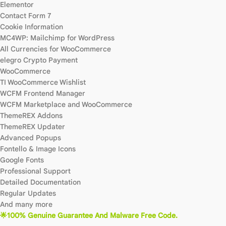
Elementor
Contact Form 7
Cookie Information
MC4WP: Mailchimp for WordPress
All Currencies for WooCommerce
elegro Crypto Payment
WooCommerce
TI WooCommerce Wishlist
WCFM Frontend Manager
WCFM Marketplace and WooCommerce
ThemeREX Addons
ThemeREX Updater
Advanced Popups
Fontello & Image Icons
Google Fonts
Professional Support
Detailed Documentation
Regular Updates
And many more
🌟100% Genuine Guarantee And Malware Free Code.