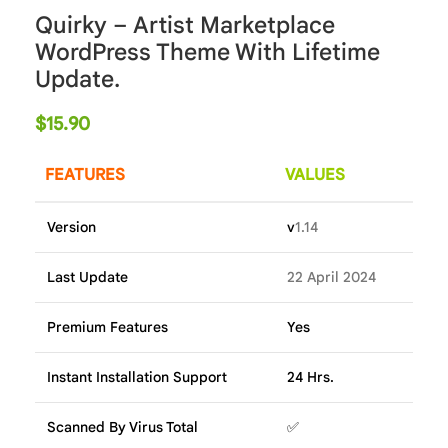
Quirky – Artist Marketplace
WordPress Theme With Lifetime
Update.
$
15.90
FEATURES
VALUES
Version
v
1.14
Last Update
22 April 2024
Premium Features
Yes
Instant Installation Support
24 Hrs.
Scanned By Virus Total
✅