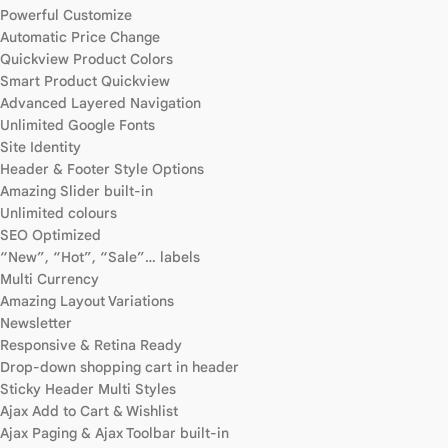
Powerful Customize
Automatic Price Change
Quickview Product Colors
Smart Product Quickview
Advanced Layered Navigation
Unlimited Google Fonts
Site Identity
Header & Footer Style Options
Amazing Slider built-in
Unlimited colours
SEO Optimized
“New”, “Hot”, “Sale”… labels
Multi Currency
Amazing Layout Variations
Newsletter
Responsive & Retina Ready
Drop-down shopping cart in header
Sticky Header Multi Styles
Ajax Add to Cart & Wishlist
Ajax Paging & Ajax Toolbar built-in