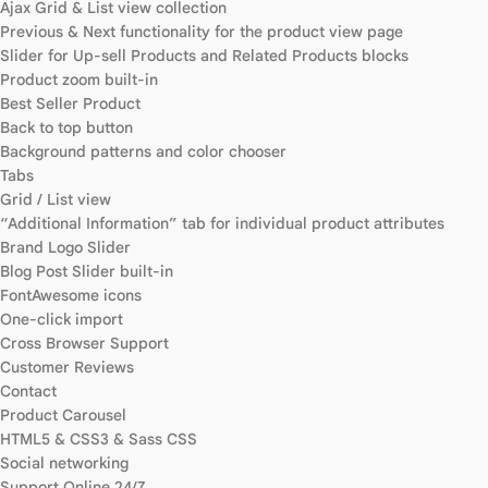
Ajax Grid & List view collection
Previous & Next functionality for the product view page
Slider for Up-sell Products and Related Products blocks
Product zoom built-in
Best Seller Product
Back to top button
Background patterns and color chooser
Tabs
Grid / List view
“Additional Information” tab for individual product attributes
Brand Logo Slider
Blog Post Slider built-in
FontAwesome icons
One-click import
Cross Browser Support
Customer Reviews
Contact
Product Carousel
HTML5 & CSS3 & Sass CSS
Social networking
Support Online 24/7