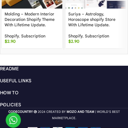
Molding – Modern Interior
Suriya – Astrology,
Decoration Shopify Theme
Horoscope shopify Store
With Lifetime Update.
With Lifetime Update.
Shopify
,
Subscription
Shopify
,
Subscription
$
2.90
$
2.90
README
USEFUL LINKS
HOW TO
POLICIES
CODECOUNTRY
2024 CREATED BY
MOZO AND TEAM
| WORLD'S BEST
MARKETPLACE.