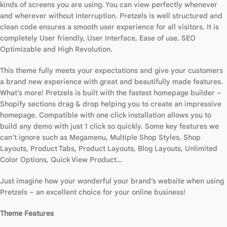
kinds of screens you are using. You can view perfectly whenever
and wherever without interruption. Pretzels is well structured and
clean code ensures a smooth user experience for all visitors. It is
completely User friendly, User Interface, Ease of use, SEO
Optimizable and High Revolution.
This theme fully meets your expectations and give your customers
a brand new experience with great and beautifully made features.
What’s more! Pretzels is built with the fastest homepage builder –
Shopify sections drag & drop helping you to create an impressive
homepage. Compatible with one click installation allows you to
build any demo with just 1 click so quickly. Some key features we
can’t ignore such as Megamenu, Multiple Shop Styles, Shop
Layouts, Product Tabs, Product Layouts, Blog Layouts, Unlimited
Color Options, Quick View Product…
Just imagine how your wonderful your brand’s website when using
Pretzels – an excellent choice for your online business!
Theme Features