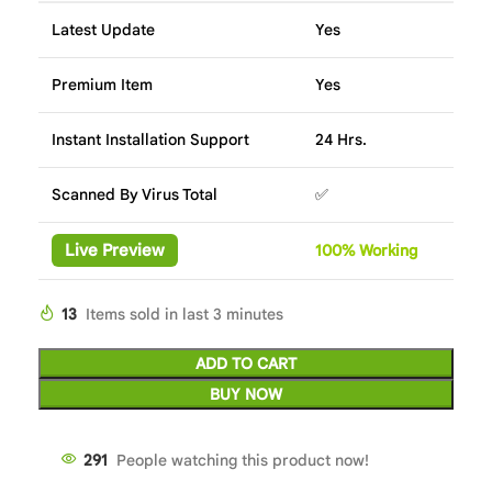
Latest Update
Yes
Premium Item
Yes
Instant Installation Support
24 Hrs.
Scanned By Virus Total
✅
Live Preview
100%
Wor
king
13
Items sold in last 3 minutes
ADD TO CART
BUY NOW
291
People watching this product now!