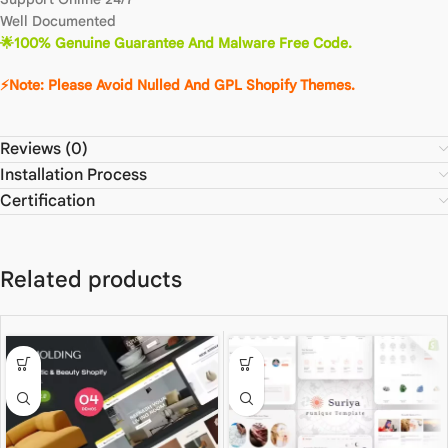
Well Documented
🌟100% Genuine Guarantee And Malware Free Code.
⚡Note: Please Avoid Nulled And GPL Shopify Themes.
Reviews (0)
Installation Process
Certification
Related products