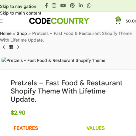
Skip to navigation
Skip to main content
0
$
0.0
Home
»
Shop
»
Pretzels – Fast Food & Restaurant Shopify Theme
With Lifetime Update.
Pretzels – Fast Food & Restaurant
Shopify Theme With Lifetime
Update.
$
2.90
FEATURES
VALUES