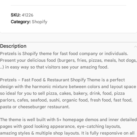
SKU:
41226
Category:
Shopify
Description
Pretzels is Shopify theme for fast food company or individuals.
Present your delicious food (burgers, fries, pizzas, meals, hot dogs,
..) in easy way so that visitors see your amazing food.
Pretzels – Fast Food & Restaurant Shopify Theme is a perfect
design with the harmonic mixture between colors and layout space
so ideal for you to sell pizza, cakes, bakery, drink, food, pizza
parlors, cafes, seafood, sushi, organic food, fresh food, fast food,
pasta or cheeseburger restaurant.
The theme is well built with 5+ homepage demos and inner detailed
pages with good looking appearance, eye-catching layouts,
amazing styles & multiple shop layouts. It is fully responsive on all