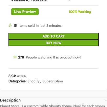
Live Preview
100%
Wor
king
15
Items sold in last 3 minutes
ADD TO CART
BUY NOW
278
People watching this product now!
SKU:
41265
Categories:
Shopify
,
Subscription
Description
Planet Store is a customizable Shopify theme ideal for tech stores.