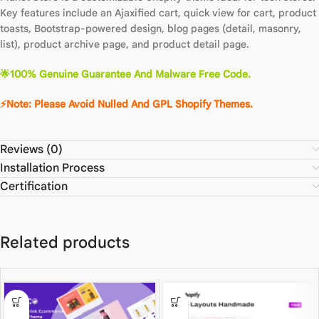
Key features include an Ajaxified cart, quick view for cart, product
toasts, Bootstrap-powered design, blog pages (detail, masonry,
list), product archive page, and product detail page.
🌟100% Genuine Guarantee And Malware Free Code.
⚡Note: Please Avoid Nulled And GPL Shopify Themes.
Reviews (0)
Installation Process
Certification
Related products