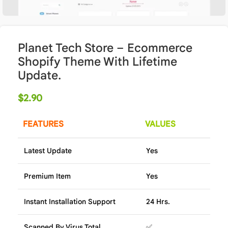
Planet Tech Store – Ecommerce
Shopify Theme With Lifetime
Update.
$
2.90
FEATURES
VALUES
Latest Update
Yes
Premium Item
Yes
Instant Installation Support
24 Hrs.
Scanned By Virus Total
✅