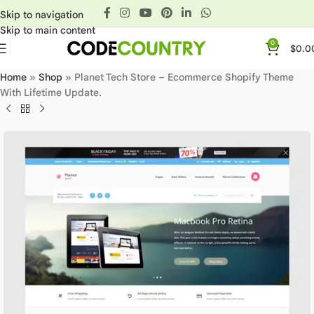
Skip to navigation
Skip to main content
0
$
0.0
Home
»
Shop
»
Planet Tech Store – Ecommerce Shopify Theme
With Lifetime Update.