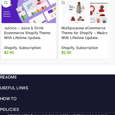
Juicico – Juice & Drink
Multipurpose eCommerce
Ecommerce Shopify Theme
Theme for Shopify – Weäre
With Lifetime Update.
With Lifetime Update.
Shopify
,
Subscription
Shopify
,
Subscription
$
2.90
$
2.90
README
USEFUL LINKS
HOW TO
POLICIES