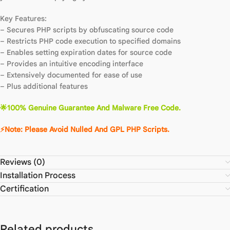
Key Features:
– Secures PHP scripts by obfuscating source code
– Restricts PHP code execution to specified domains
– Enables setting expiration dates for source code
– Provides an intuitive encoding interface
– Extensively documented for ease of use
– Plus additional features
🌟100% Genuine Guarantee And Malware Free Code.
⚡Note: Please Avoid Nulled And GPL PHP Scripts.
Reviews (0)
Installation Process
Certification
Related products