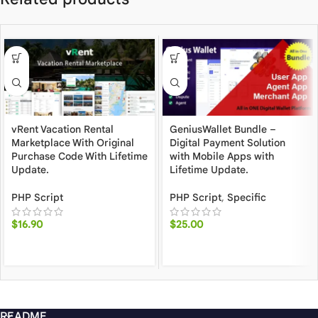
vRent Vacation Rental
GeniusWallet Bundle –
Marketplace With Original
Digital Payment Solution
Purchase Code With Lifetime
with Mobile Apps with
Update.
Lifetime Update.
PHP Script
PHP Script
,
Specific
$
16.90
$
25.00
README