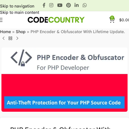
Skip to navigation
Skip to main content
0
$
0.0
Home
»
Shop
»
PHP Encoder & Obfuscator With Lifetime Update.