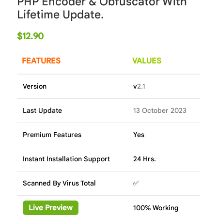
PHP Encoder & Obfuscator With
Lifetime Update.
$
12.90
FEATURES
VALUES
Version
v
2.1
Last Update
13 October 2023
Premium Features
Yes
Instant Installation Support
24 Hrs.
Scanned By Virus Total
✅
Live Preview
100% Working