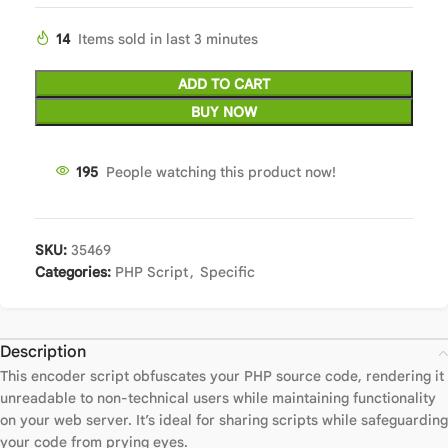
14
Items sold in last 3 minutes
ADD TO CART
BUY NOW
195
People watching this product now!
SKU:
35469
Categories:
PHP Script
,
Specific
Description
This encoder script obfuscates your PHP source code, rendering it
unreadable to non-technical users while maintaining functionality
on your web server. It’s ideal for sharing scripts while safeguarding
your code from prying eyes.