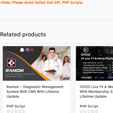
⚡Note: Please Avoid Nulled And GPL PHP Scripts.
Related products
Ramom – Diagnostic Management
OVOO Live TV & Mo
System With CMS With Lifetime
With Membership S
Update.
Lifetime Update
PHP Script
PHP Script