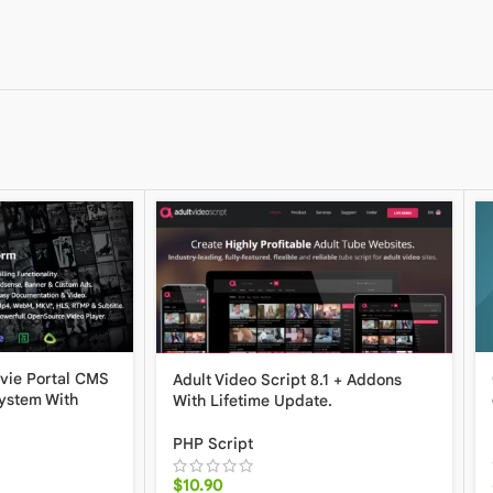
vie Portal CMS
Adult Video Script 8.1 + Addons
ystem With
With Lifetime Update.
PHP Script
$
10.90