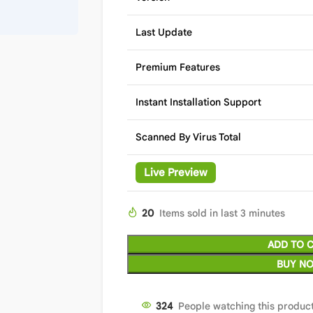
Last Update
Premium Features
Instant Installation Support
Scanned By Virus Total
Live Preview
20
Items sold in last 3 minutes
ADD TO 
BUY N
324
People watching this produc