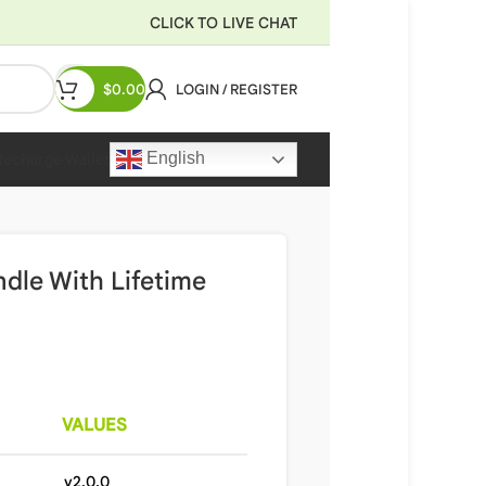
CLICK TO LIVE CHAT
$
0.00
LOGIN / REGISTER
English
Recharge Wallet
dle With Lifetime
VALUES
v2.0.0