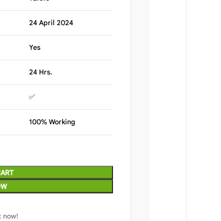
24 April 2024
Yes
24 Hrs.
✅
100% Working
CART
OW
t now!