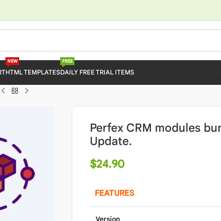
NEW
FREE
RT
HTML TEMPLATES
DAILY FREE TRIAL ITEMS
Perfex CRM modules bun
Update.
$
24.90
FEATURES
Version