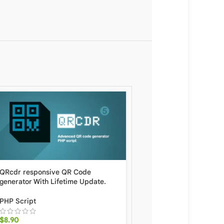
QRcdr responsive QR Code
SEO Studio Professional
generator With Lifetime Update.
SEO With Lifetime Upda
PHP Script
PHP Script
,
Specific
$
8.90
$
8.90