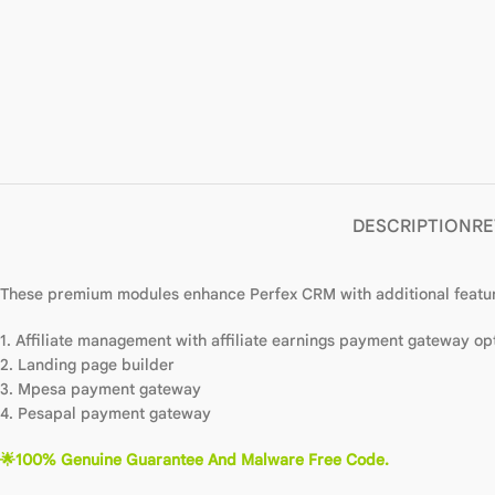
DESCRIPTION
RE
These premium modules enhance Perfex CRM with additional featur
1. Affiliate management with affiliate earnings payment gateway op
2. Landing page builder
3. Mpesa payment gateway
4. Pesapal payment gateway
🌟100% Genuine Guarantee And Malware Free Code.