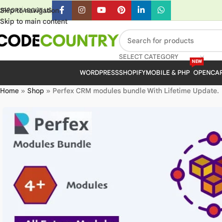
Skip to navigation
UPPORT
ABOUT US
Skip to main content
SELECT CATEGORY
NEW
WORDPRESS
SHOPIFY
MOBILE & PHP
OPENCA
Home
»
Shop
»
Perfex CRM modules bundle With Lifetime Update.