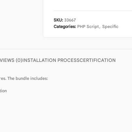
SKU:
33667
Categories:
PHP Script
,
Specific
VIEWS (0)
INSTALLATION PROCESS
CERTIFICATION
es. The bundle includes:
tion