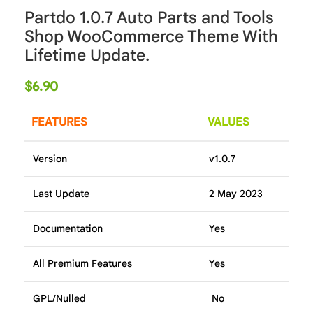
Partdo 1.0.7 Auto Parts and Tools
Shop WooCommerce Theme With
Lifetime Update.
$
6.90
FEATURES
VALUES
Version
v1.0.7
Last Update
2 May 2023
Documentation
Yes
All Premium Features
Yes
GPL/Nulled
No