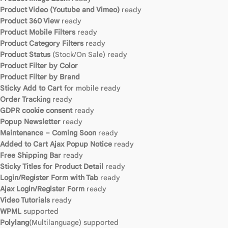
Product Video (Youtube and Vimeo)
ready
Product 360 View
ready
Product Mobile Filters
ready
Product Category Filters
ready
Product Status
(Stock/On Sale) ready
Product Filter by Color
Product Filter by Brand
Sticky Add to Cart
for mobile ready
Order Tracking
ready
GDPR cookie consent
ready
Popup Newsletter
ready
Maintenance – Coming Soon
ready
Added to Cart Ajax Popup Notice
ready
Free Shipping Bar
ready
Sticky Titles for Product Detail
ready
Login/Register Form with Tab
ready
Ajax Login/Register Form
ready
Video Tutorials
ready
WPML
supported
Polylang
(Multilanguage) supported