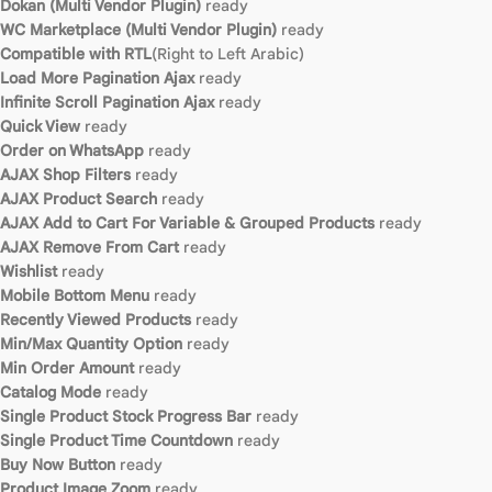
Dokan (Multi Vendor Plugin)
ready
WC Marketplace (Multi Vendor Plugin)
ready
Compatible with RTL
(Right to Left Arabic)
Load More Pagination Ajax
ready
Infinite Scroll Pagination Ajax
ready
Quick View
ready
Order on WhatsApp
ready
AJAX Shop Filters
ready
AJAX Product Search
ready
AJAX Add to Cart For Variable & Grouped Products
ready
AJAX Remove From Cart
ready
Wishlist
ready
Mobile Bottom Menu
ready
Recently Viewed Products
ready
Min/Max Quantity Option
ready
Min Order Amount
ready
Catalog Mode
ready
Single Product Stock Progress Bar
ready
Single Product Time Countdown
ready
Buy Now Button
ready
Product Image Zoom
ready