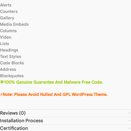
Alerts
Counters
Gallery
Media Embeds
Columns
Video
Lists
Headings
Text Styles
Code Blocks
Address
Blockquotes
🌟100% Genuine Guarantee And Malware Free Code.
⚡Note: Please Avoid Nulled And GPL WordPress Theme.
Reviews (0)
Installation Process
Certification