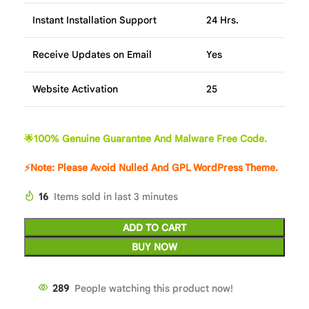
Instant Installation Support
24 Hrs.
Receive Updates on Email
Yes
Website Activation
25
🌟100% Genuine Guarantee And Malware Free Code.
⚡Note: Please Avoid Nulled And GPL WordPress Theme.
16
Items sold in last 3 minutes
ADD TO CART
BUY NOW
286
People watching this product now!