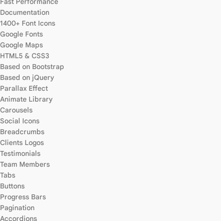
Fast Performance
Documentation
1400+ Font Icons
Google Fonts
Google Maps
HTML5 & CSS3
Based on Bootstrap
Based on jQuery
Parallax Effect
Animate Library
Carousels
Social Icons
Breadcrumbs
Clients Logos
Testimonials
Team Members
Tabs
Buttons
Progress Bars
Pagination
Accordions