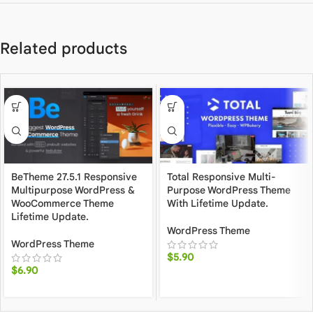
Related products
BeTheme 27.5.1 Responsive
Total Responsive Multi-
Multipurpose WordPress &
Purpose WordPress Theme
WooCommerce Theme
With Lifetime Update.
Lifetime Update.
WordPress Theme
WordPress Theme
$
5.90
$
6.90