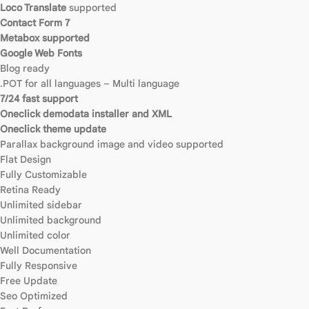
Loco Translate
supported
Contact Form 7
Metabox supported
Google Web Fonts
Blog ready
.POT for all languages – Multi language
7/24 fast support
Oneclick demodata installer and XML
Oneclick theme update
Parallax background image and video supported
Flat Design
Fully Customizable
Retina Ready
Unlimited sidebar
Unlimited background
Unlimited color
Well Documentation
Fully Responsive
Free Update
Seo Optimized