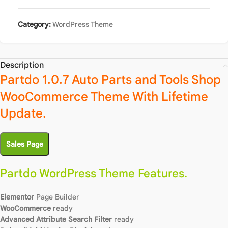
Category:
WordPress Theme
Description
Partdo 1.0.7 Auto Parts and Tools Shop
WooCommerce Theme With Lifetime
Update.
Sales Page
Partdo WordPress Theme Features.
Elementor
Page Builder
WooCommerce
ready
Advanced Attribute Search Filter
ready