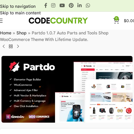
Skip to navigation
Skip to main content
0
$
0.0
Home
»
Shop
»
Partdo 1.0.7 Auto Parts and Tools Shop
WooCommerce Theme With Lifetime Update.