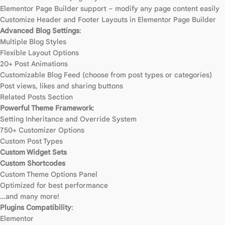
Elementor Page Builder support – modify any page content easily
Customize Header and Footer Layouts in Elementor Page Builder
Advanced Blog Settings
:
Multiple Blog Styles
Flexible Layout Options
20+ Post Animations
Customizable Blog Feed (choose from post types or categories)
Post views, likes and sharing buttons
Related Posts Section
Powerful Theme Framework
:
Setting Inheritance and Override System
750+ Customizer Options
Custom Post Types
Custom Widget Sets
Custom Shortcodes
Custom Theme Options Panel
Optimized for best performance
…and many more!
Plugins Compatibility
:
Elementor