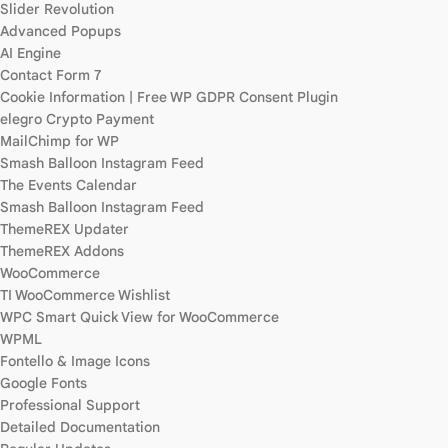
Slider Revolution
Advanced Popups
AI Engine
Contact Form 7
Cookie Information | Free WP GDPR Consent Plugin
elegro Crypto Payment
MailChimp for WP
Smash Balloon Instagram Feed
The Events Calendar
Smash Balloon Instagram Feed
ThemeREX Updater
ThemeREX Addons
WooCommerce
TI WooCommerce Wishlist
WPC Smart Quick View for WooCommerce
WPML
Fontello & Image Icons
Google Fonts
Professional Support
Detailed Documentation