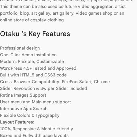
This theme can be also used as future video aggregator, artist
portfolio, blog, art galley, art gallery, video games shop or an
online store of cosplay clothing
Otaku ’s Key Features
Professional design
One-Click demo installation
Modern, Flexible, Customizable
WordPress 4.5+ Tested and Approved
Built with HTML5 and CSS3 code
Cross-Browser Compatibility: FireFox, Safari, Chrome
Slider Revolution & Swiper Slider included
Retina Images Support
User menu and Main menu support
Interactive Ajax Search
Flexible Colors & Typography
Layout Features
:
100% Responsive & Mobile-friendly
Boxed and Fullwidth page layouts