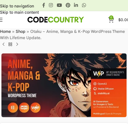
Skip to navigation
Skip to main content
0
$
0.0
Home
»
Shop
»
Otaku – Anime, Manga & K-Pop WordPress Theme
With Lifetime Update.