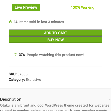
Live Preview
100%
Wor
king
14
Items sold in last 3 minutes
ADD TO CART
BUY NOW
376
People watching this product now!
SKU:
37885
Category:
Exclusive
Description
Otaku is a vibrant and cool WordPress theme created for websites
related to comics, anime, manga, cosplay, k-pop, cosplay events.