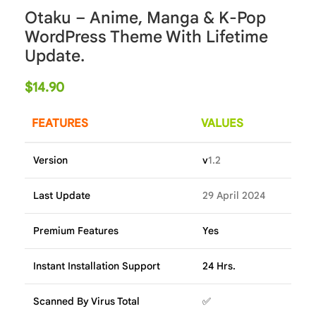
Otaku – Anime, Manga & K-Pop
WordPress Theme With Lifetime
Update.
$
14.90
FEATURES
VALUES
Version
v
1.2
Last Update
29 April 2024
Premium Features
Yes
Instant Installation Support
24 Hrs.
Scanned By Virus Total
✅