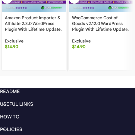
Amazon Product Importer &
WooCommerce Cost of
Affiliate 2.3.0 WordPress
Goods v2.12.0 WordPress
Plugin With Lifetime Update.
Plugin With Lifetime Update.
Exclusive
Exclusive
$
14.90
$
14.90
README
USEFUL LINKS
HOW TO
POLICIES