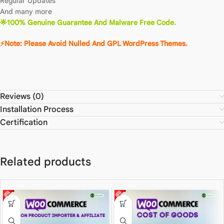
Regular Updates
And many more
🌟100% Genuine Guarantee And Malware Free Code.
⚡Note: Please Avoid Nulled And GPL WordPress Themes.
Reviews (0)
Installation Process
Certification
Related products